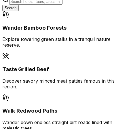
Search
Wander Bamboo Forests
Explore towering green stalks in a tranquil nature
reserve.
Taste Grilled Beef
Discover savory minced meat patties famous in this
region.
Walk Redwood Paths
Wander down endless straight dirt roads lined with
majestic trees.