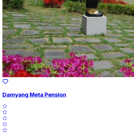
Damyang Meta Pension