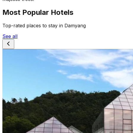
Most Popular Hotels
Top-rated places to stay in Damyang
See all