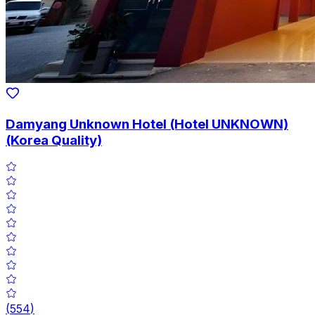
Damyang Unknown Hotel (Hotel UNKNOWN)
(Korea Quality)
(
554
)