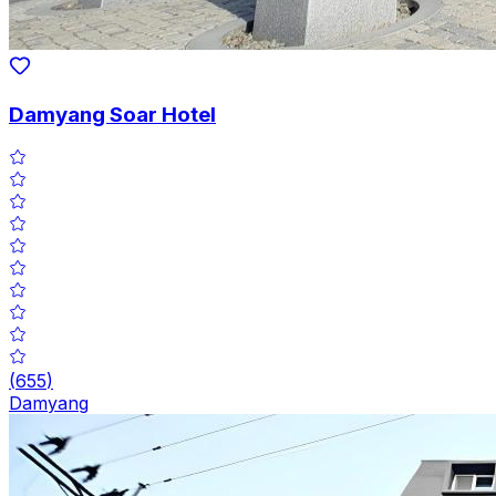
Damyang Soar Hotel
(
655
)
Damyang