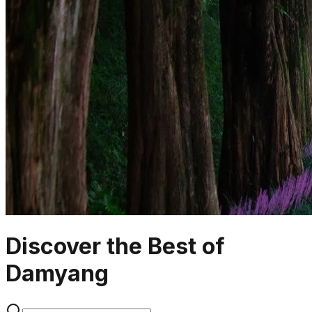
Discover the Best of
Damyang