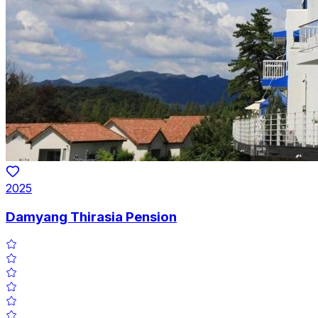
2025
Damyang Thirasia Pension