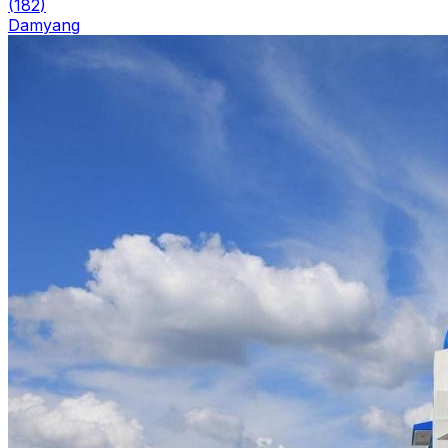
(
182
)
Damyang