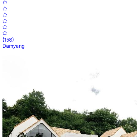
(
158
)
Damyang