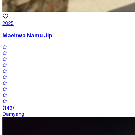
2025
Maehwa Namu Jip
(
143
)
Damyang