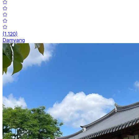
(
1,120
)
Damyang