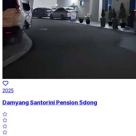
2025
Damyang Santorini Pension 5dong