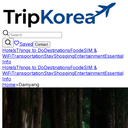
Saved
Contact
Hotels
Things to Do
Destinations
Food
eSIM &
WiFi
Transportation
Stay
Shopping
Entertainment
Essential
Info
Hotels
Things to Do
Destinations
Food
eSIM &
WiFi
Transportation
Stay
Shopping
Entertainment
Essential
Info
Home
>
Damyang