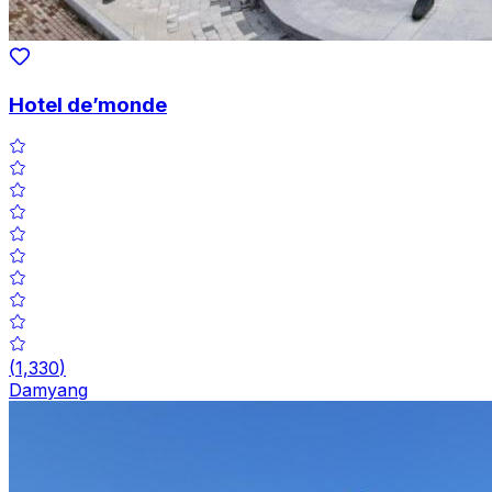
Hotel de’monde
(
1,330
)
Damyang