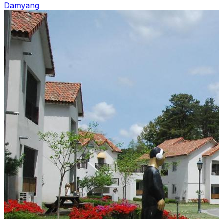
Damyang