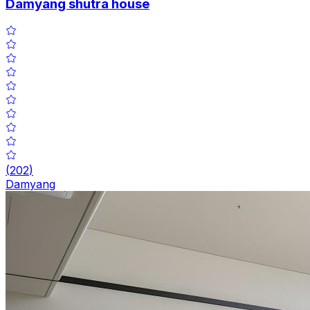
Damyang shutra house
(
202
)
Damyang