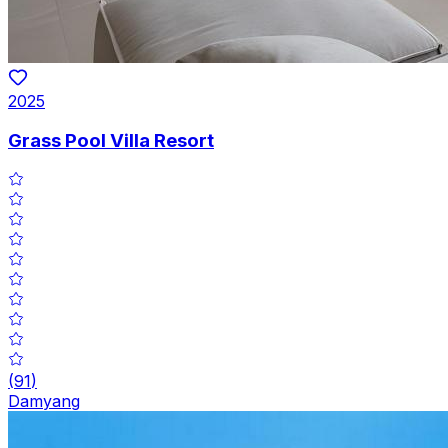
2025
Grass Pool Villa Resort
(
91
)
Damyang