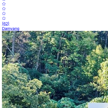
(
62
)
Damyang