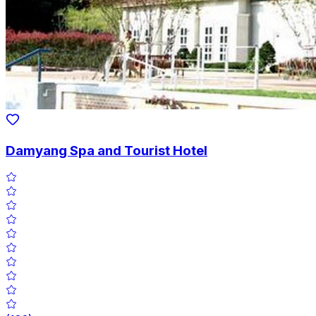
Damyang Spa and Tourist Hotel