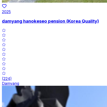
2025
damyang hanokeseo pension (Korea Quality)
(
224
)
Damyang