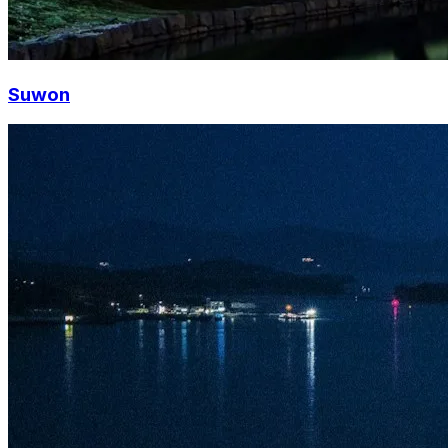
Suwon