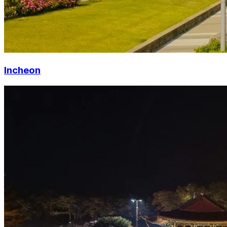
Incheon