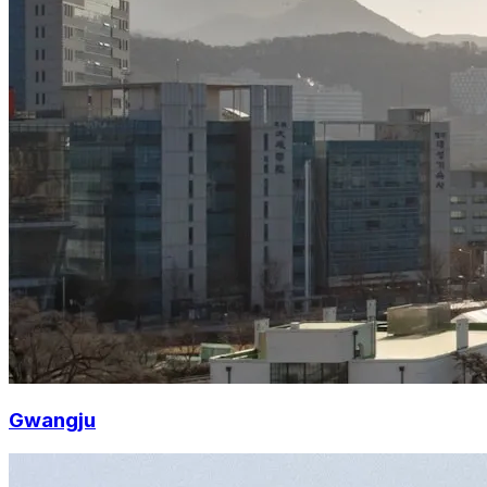
Gwangju