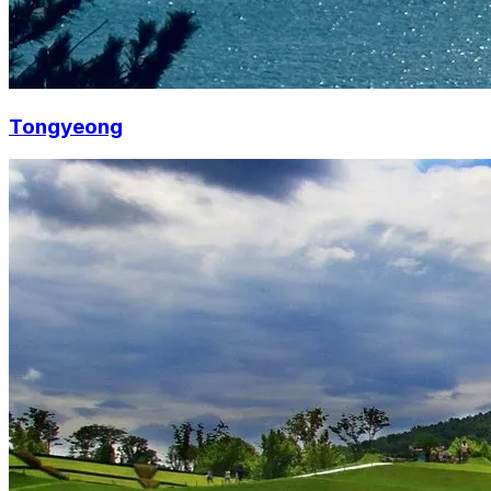
Tongyeong