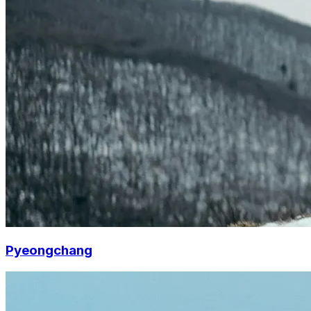
Pyeongchang