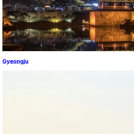
Gyeongju