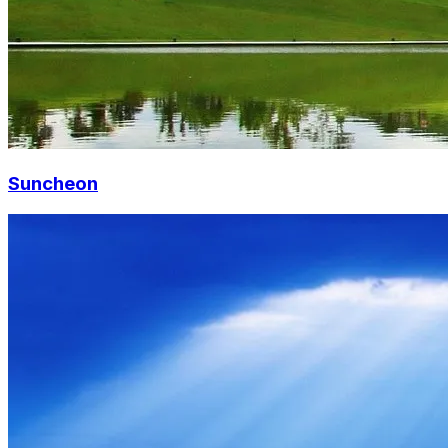
Suncheon