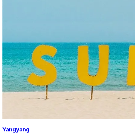
Yangyang