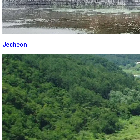
Jecheon