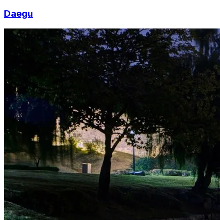
Daegu