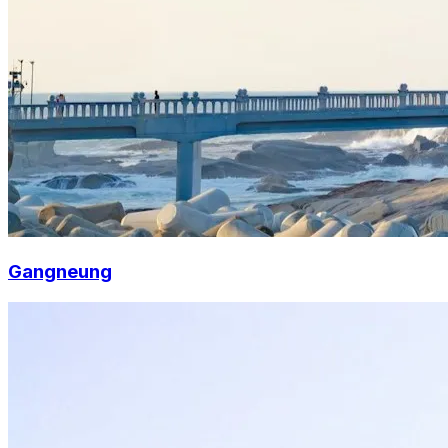
Gangneung