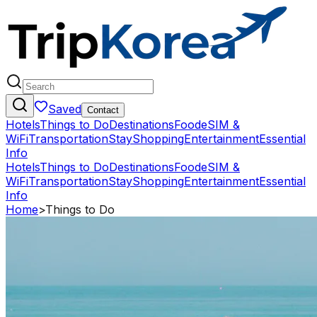
Saved
Contact
Hotels
Things to Do
Destinations
Food
eSIM &
WiFi
Transportation
Stay
Shopping
Entertainment
Essential
Info
Hotels
Things to Do
Destinations
Food
eSIM &
WiFi
Transportation
Stay
Shopping
Entertainment
Essential
Info
Home
>
Things to Do