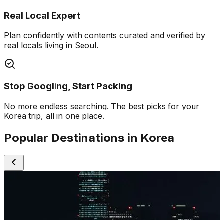
Real Local Expert
Plan confidently with contents curated and verified by
real locals living in Seoul.
Stop Googling, Start Packing
No more endless searching. The best picks for your
Korea trip, all in one place.
Popular Destinations in Korea