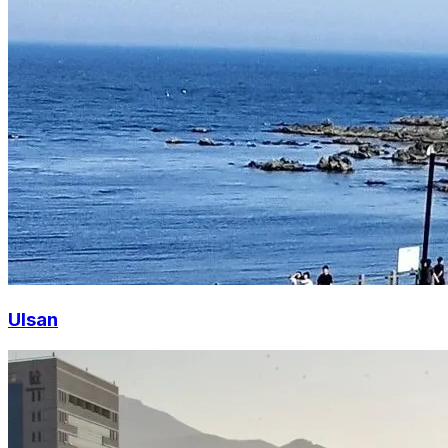
Ulsan