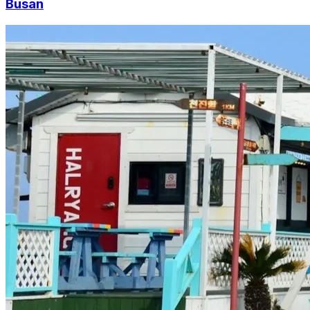
Busan