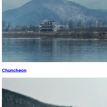
Chuncheon