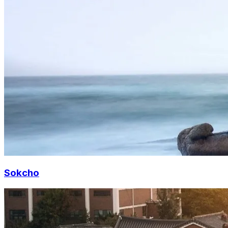
Sokcho