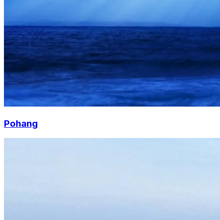
Pohang