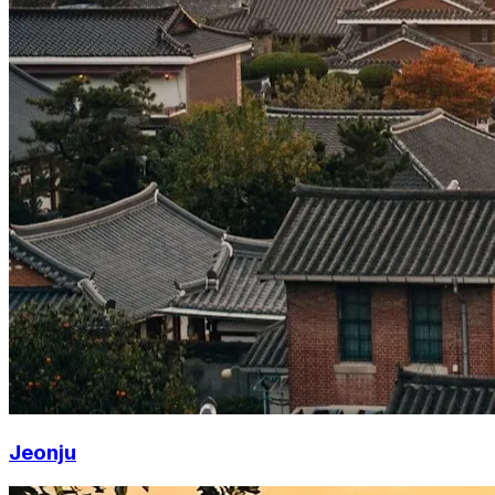
Jeonju