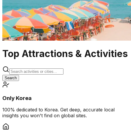
Top Attractions & Activities
Search
Only Korea
100% dedicated to Korea. Get deep, accurate local
insights you won't find on global sites.