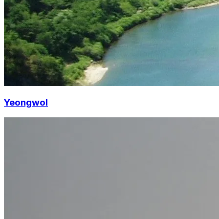
Yeongwol