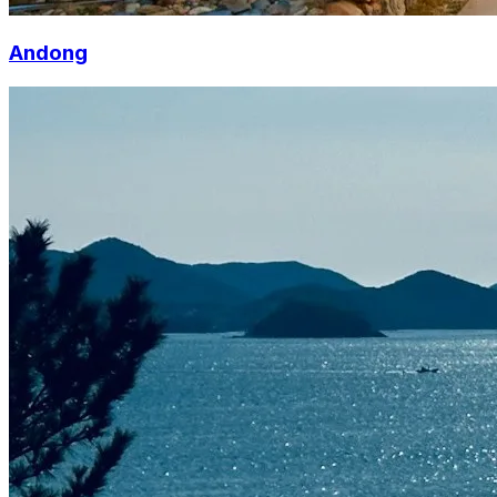
Andong