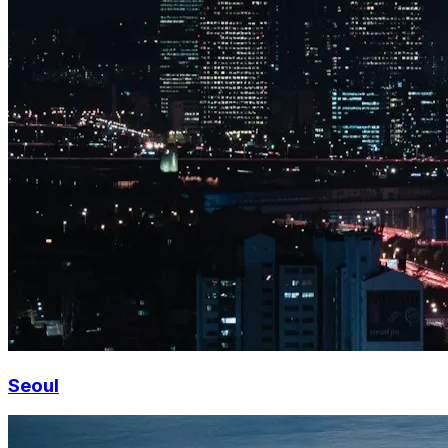
Seoul