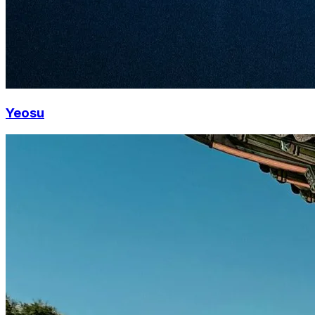
Yeosu