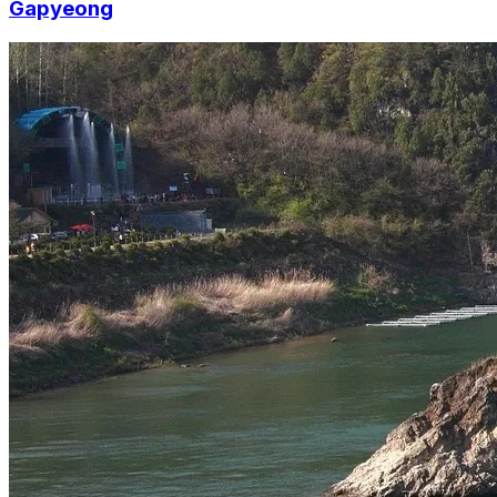
Gapyeong