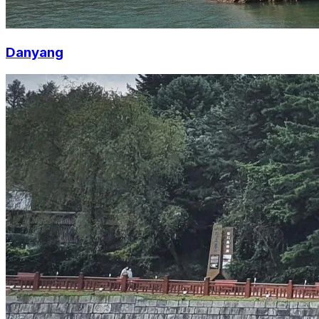
Danyang