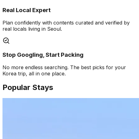
Real Local Expert
Plan confidently with contents curated and verified by
real locals living in Seoul.
Stop Googling, Start Packing
No more endless searching. The best picks for your
Korea trip, all in one place.
Popular Stays