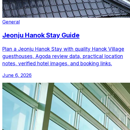
General
Jeonju Hanok Stay Guide
Plan a Jeonju Hanok Stay with quality Hanok Village
guesthouses, Agoda review data, practical location
notes, verified hotel images, and booking links.
June 6, 2026