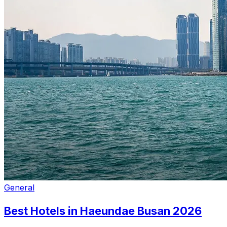
General
Best Hotels in Haeundae Busan 2026