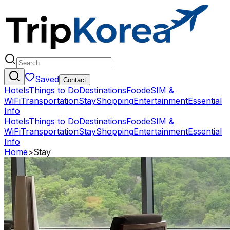
Saved
Contact
Hotels
Things to Do
Destinations
Food
eSIM &
WiFi
Transportation
Stay
Shopping
Entertainment
Essential
Info
Hotels
Things to Do
Destinations
Food
eSIM &
WiFi
Transportation
Stay
Shopping
Entertainment
Essential
Info
Home
>
Stay