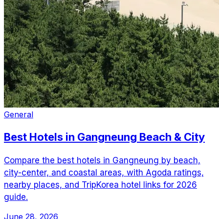
General
Best Hotels in Gangneung Beach & City
Compare the best hotels in Gangneung by beach,
city-center, and coastal areas, with Agoda ratings,
nearby places, and TripKorea hotel links for 2026
guide.
June 28, 2026