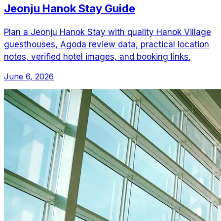
Jeonju Hanok Stay Guide
Plan a Jeonju Hanok Stay with quality Hanok Village
guesthouses, Agoda review data, practical location
notes, verified hotel images, and booking links.
June 6, 2026