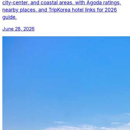
city-center, and coastal areas, with Agoda ratings,
nearby places, and TripKorea hotel links for 2026
guide.
June 28, 2026