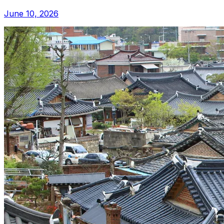
June 10, 2026