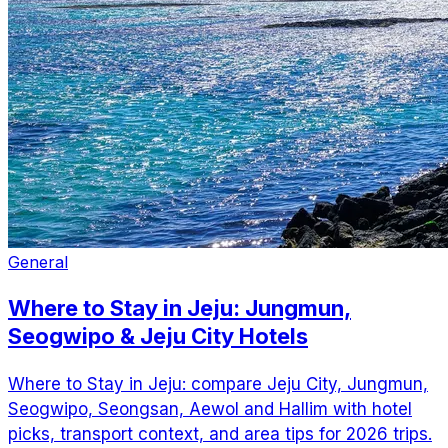
General
Where to Stay in Jeju: Jungmun,
Seogwipo & Jeju City Hotels
Where to Stay in Jeju: compare Jeju City, Jungmun,
Seogwipo, Seongsan, Aewol and Hallim with hotel
picks, transport context, and area tips for 2026 trips.