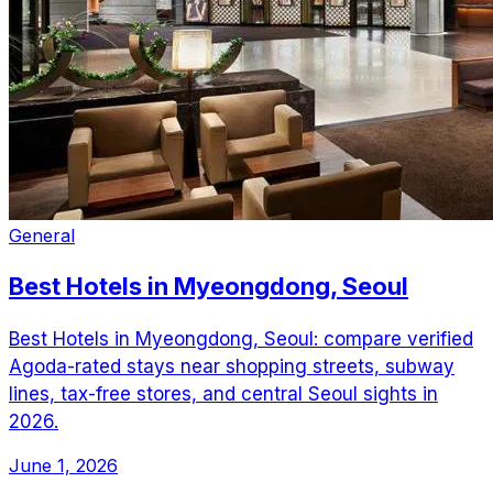
General
Best Hotels in Myeongdong, Seoul
Best Hotels in Myeongdong, Seoul: compare verified
Agoda-rated stays near shopping streets, subway
lines, tax-free stores, and central Seoul sights in
2026.
June 1, 2026