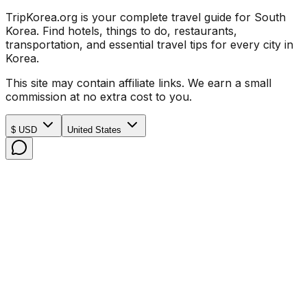
TripKorea.org is your complete travel guide for South
Korea. Find hotels, things to do, restaurants,
transportation, and essential travel tips for every city in
Korea.
This site may contain affiliate links. We earn a small
commission at no extra cost to you.
$ USD
United States