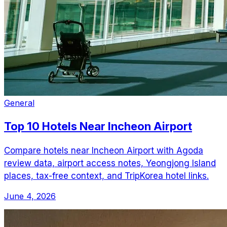
General
Top 10 Hotels Near Incheon Airport
Compare hotels near Incheon Airport with Agoda
review data, airport access notes, Yeongjong Island
places, tax-free context, and TripKorea hotel links.
June 4, 2026