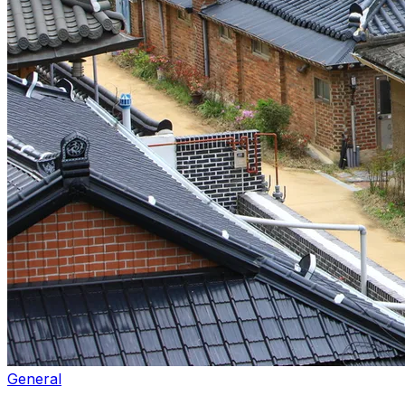
General