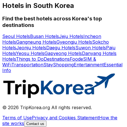
Hotels in South Korea
Find the best hotels across Korea's top
destinations
Seoul Hotels
Busan Hotels
Jeju Hotels
Incheon
Hotels
Gangneung Hotels
Gyeongju Hotels
Sokcho
Hotels
Jeonju Hotels
Daegu Hotels
Suwon Hotels
Paju
Hotels
Yeosu Hotels
Gapyeong Hotels
Danyang Hotels
Hotels
Things to Do
Destinations
Food
eSIM &
WiFi
Transportation
Stay
Shopping
Entertainment
Essential
Info
© 2026 TripKorea.org All rights reserved.
Terms of Use
Privacy and Cookies Statement
How the
site works
Contact us