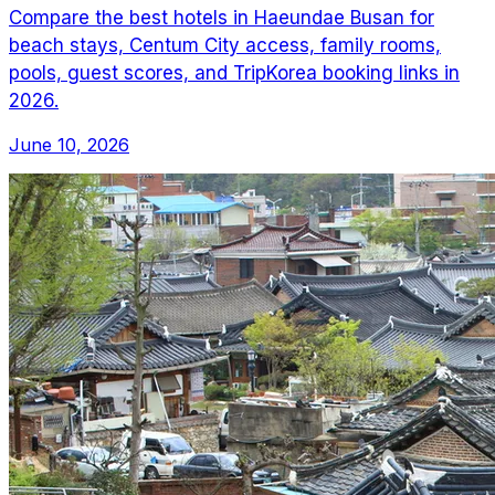
Compare the best hotels in Haeundae Busan for
beach stays, Centum City access, family rooms,
pools, guest scores, and TripKorea booking links in
2026.
June 10, 2026