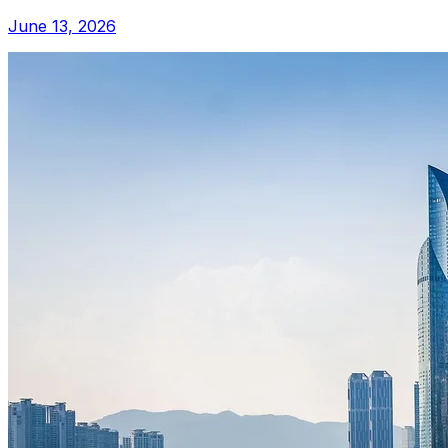
June 13, 2026