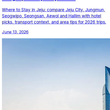
Where to Stay in Jeju: compare Jeju City, Jungmun,
Seogwipo, Seongsan, Aewol and Hallim with hotel
picks, transport context, and area tips for 2026 trips.
June 13, 2026