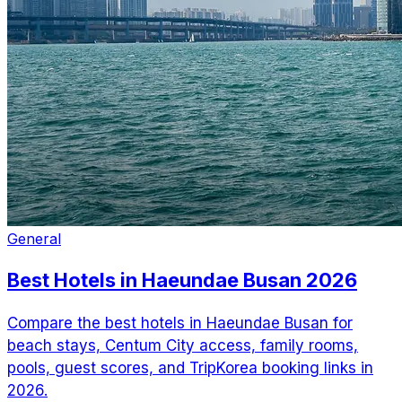
General
Best Hotels in Haeundae Busan 2026
Compare the best hotels in Haeundae Busan for
beach stays, Centum City access, family rooms,
pools, guest scores, and TripKorea booking links in
2026.