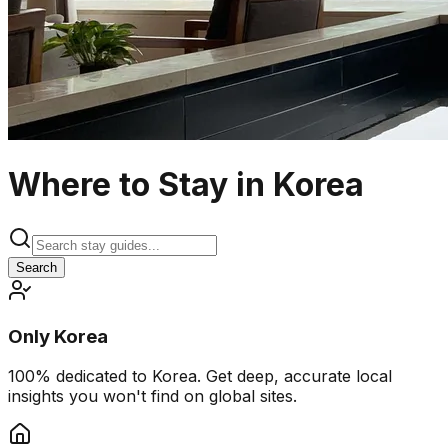
Where to Stay in Korea
Search
Only Korea
100% dedicated to Korea. Get deep, accurate local
insights you won't find on global sites.