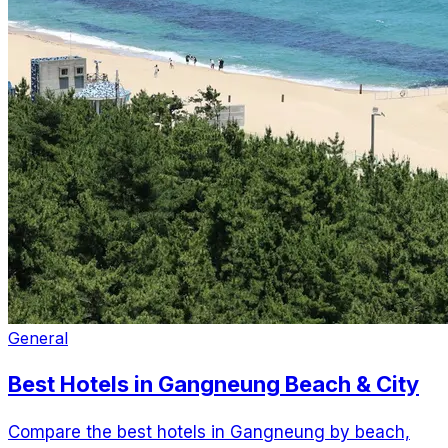
General
Best Hotels in Gangneung Beach & City
Compare the best hotels in Gangneung by beach,