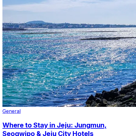
General
Where to Stay in Jeju: Jungmun,
Seogwipo & Jeju City Hotels