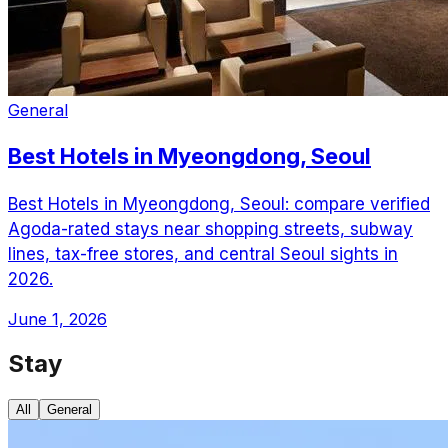
General
Best Hotels in Myeongdong, Seoul
Best Hotels in Myeongdong, Seoul: compare verified
Agoda-rated stays near shopping streets, subway
lines, tax-free stores, and central Seoul sights in
2026.
June 1, 2026
Stay
All
General