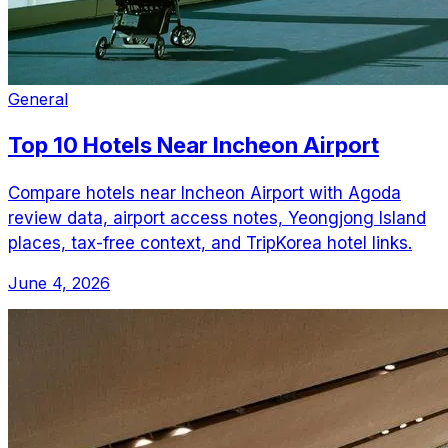
General
Top 10 Hotels Near Incheon Airport
Compare hotels near Incheon Airport with Agoda
review data, airport access notes, Yeongjong Island
places, tax-free context, and TripKorea hotel links.
June 4, 2026