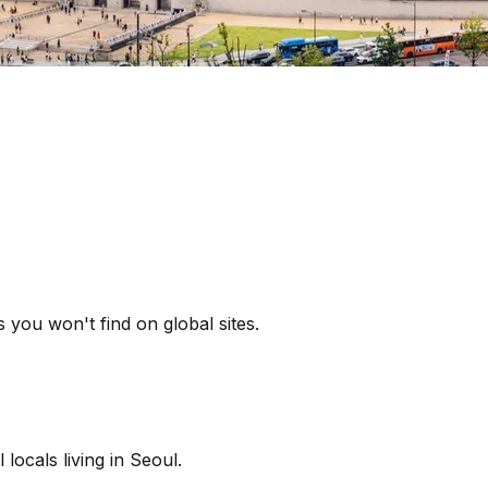
 you won't find on global sites.
locals living in Seoul.