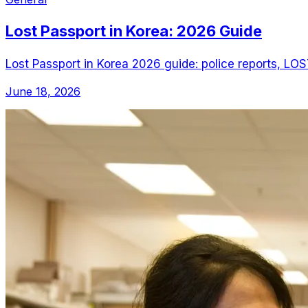
Lost Passport in Korea: 2026 Guide
Lost Passport in Korea 2026 guide: police reports, LOS
June 18, 2026