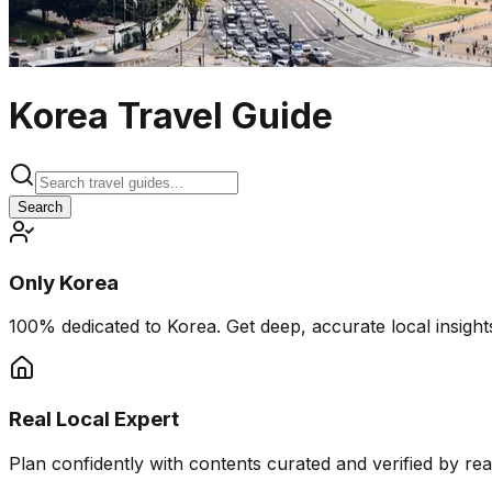
Korea Travel Guide
Search
Only Korea
100% dedicated to Korea. Get deep, accurate local insights
Real Local Expert
Plan confidently with contents curated and verified by real 