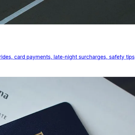
 rides, card payments, late-night surcharges, safety tips