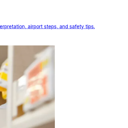
pretation, airport steps, and safety tips.