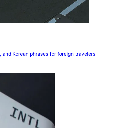
, and Korean phrases for foreign travelers.