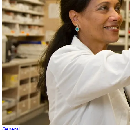
General