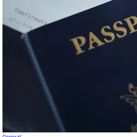
General