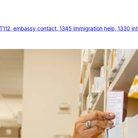
T112, embassy contact, 1345 immigration help, 1330 inter