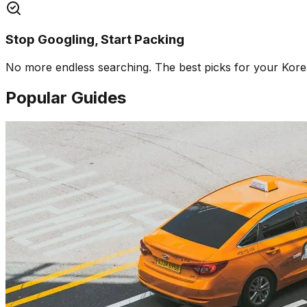
Stop Googling, Start Packing
No more endless searching. The best picks for your Korea 
Popular Guides