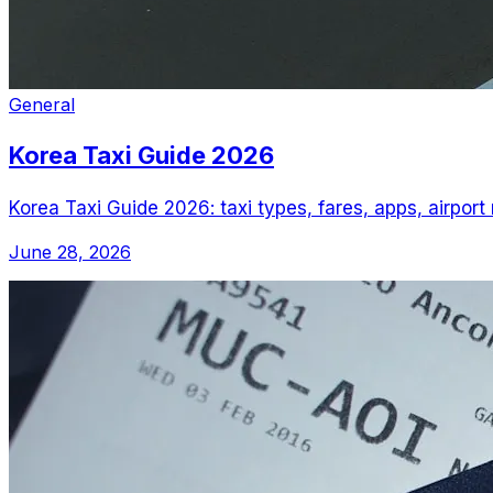
General
Korea Taxi Guide 2026
Korea Taxi Guide 2026: taxi types, fares, apps, airport
June 28, 2026