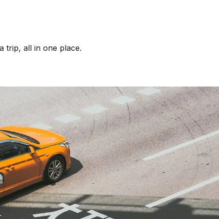
trip, all in one place.