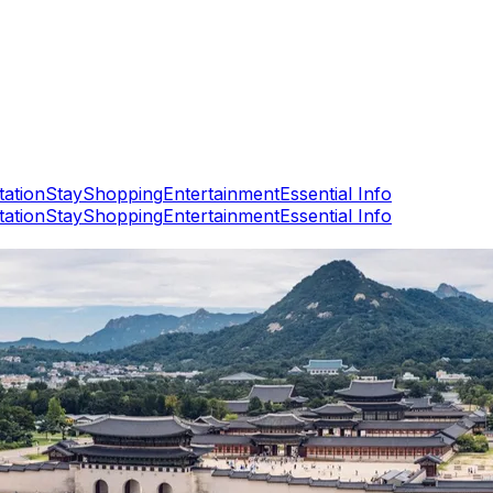
tation
Stay
Shopping
Entertainment
Essential Info
tation
Stay
Shopping
Entertainment
Essential Info