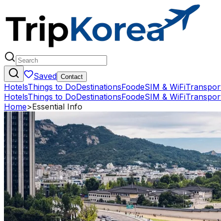
Saved
Contact
Hotels
Things to Do
Destinations
Food
eSIM & WiFi
Transpor
Hotels
Things to Do
Destinations
Food
eSIM & WiFi
Transpor
Home
>
Essential Info