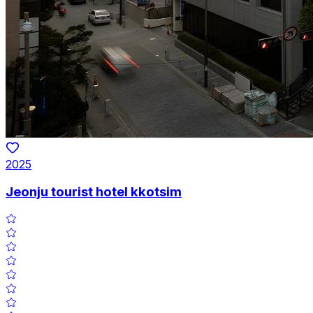
2025
Jeonju tourist hotel kkotsim