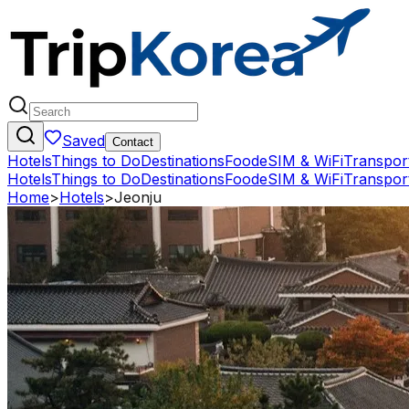
Saved
Contact
Hotels
Things to Do
Destinations
Food
eSIM & WiFi
Transpor
Hotels
Things to Do
Destinations
Food
eSIM & WiFi
Transpor
Home
>
Hotels
>
Jeonju