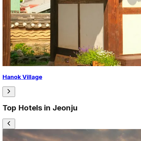
Hanok Village
Top Hotels in Jeonju