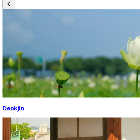
Deokjin