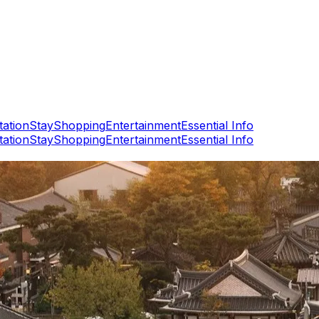
tation
Stay
Shopping
Entertainment
Essential Info
tation
Stay
Shopping
Entertainment
Essential Info