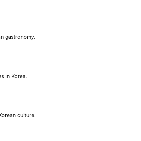
ean gastronomy.
s in Korea.
Korean culture.