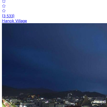
(
3,533
)
Hanok Village