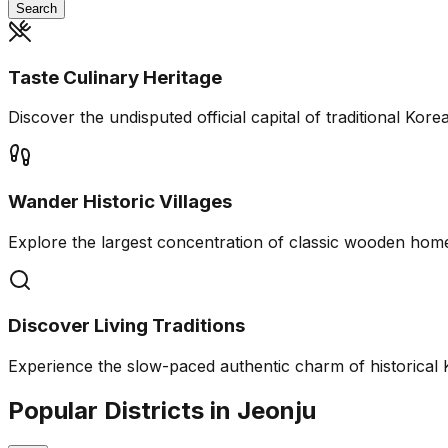
Search
Taste Culinary Heritage
Discover the undisputed official capital of traditional Kor
Wander Historic Villages
Explore the largest concentration of classic wooden home
Discover Living Traditions
Experience the slow-paced authentic charm of historical 
Popular Districts in Jeonju