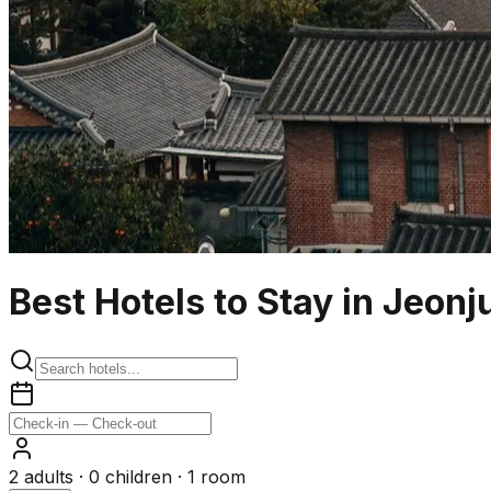
Best Hotels to Stay in Jeonj
2
adults ·
0
children ·
1
room