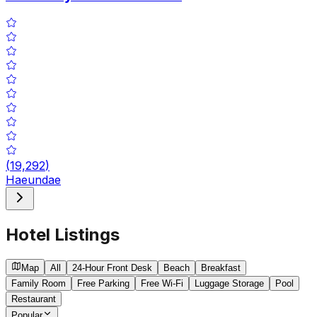
(
19,292
)
Haeundae
Hotel Listings
Map
All
24-Hour Front Desk
Beach
Breakfast
Family Room
Free Parking
Free Wi-Fi
Luggage Storage
Pool
Restaurant
Popular