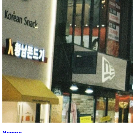
Nampo