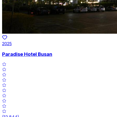
2025
Paradise Hotel Busan
(
12,844
)