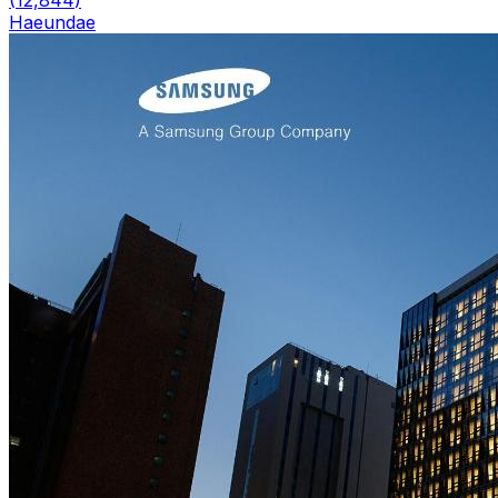
Haeundae