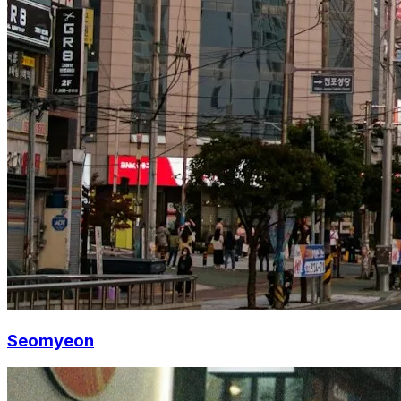
Seomyeon