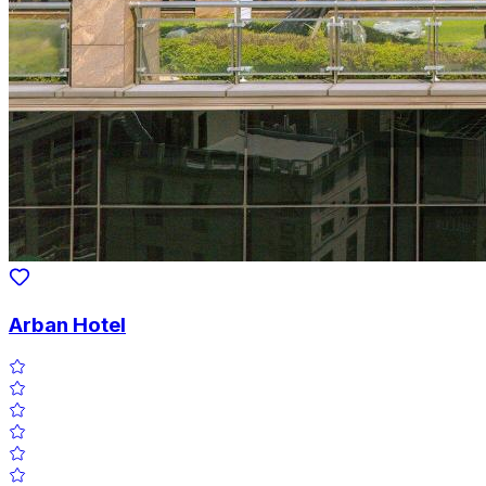
Arban Hotel