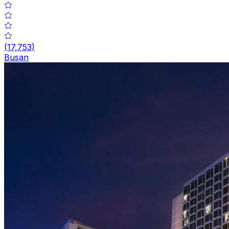
(
17,753
)
Busan