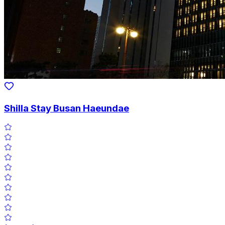
Shilla Stay Busan Haeundae