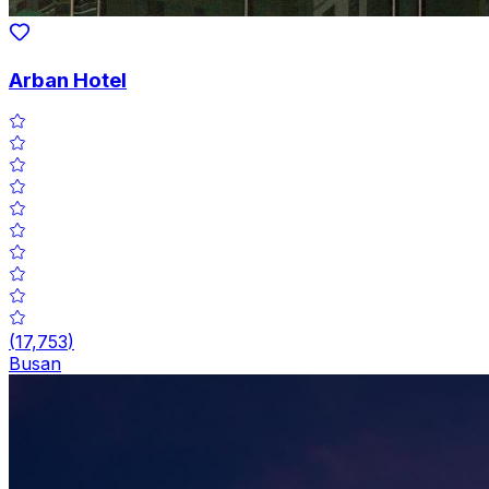
Arban Hotel
(
17,753
)
Busan