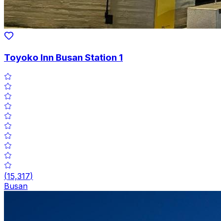
Toyoko Inn Busan Station 1
(
15,317
)
Busan