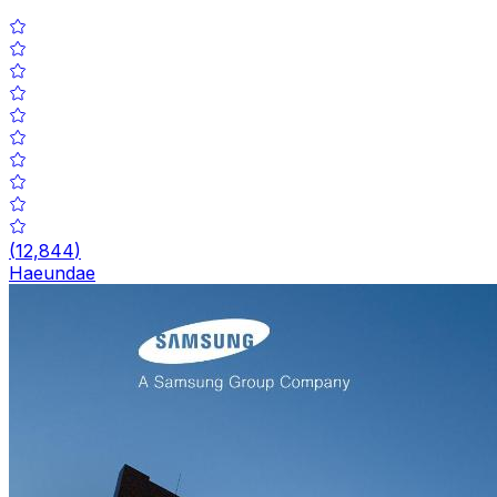
(
12,844
)
Haeundae