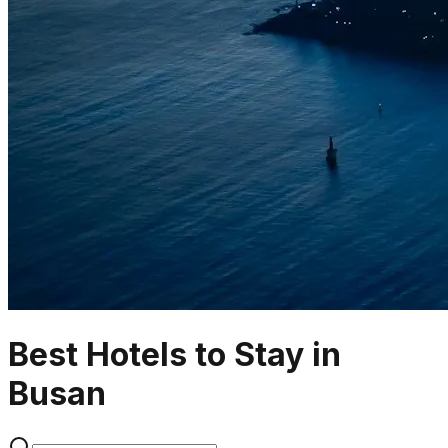
Best Hotels to Stay in
Busan