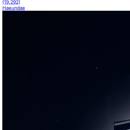
(
19,292
)
Haeundae