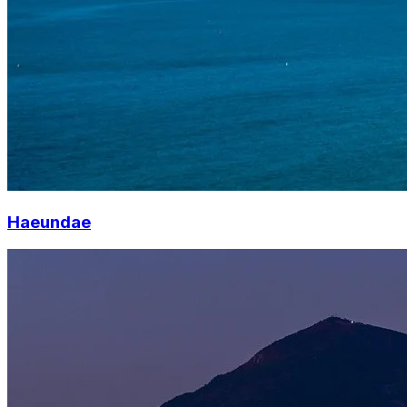
Haeundae