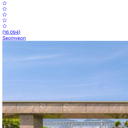
(
16,094
)
Seomyeon