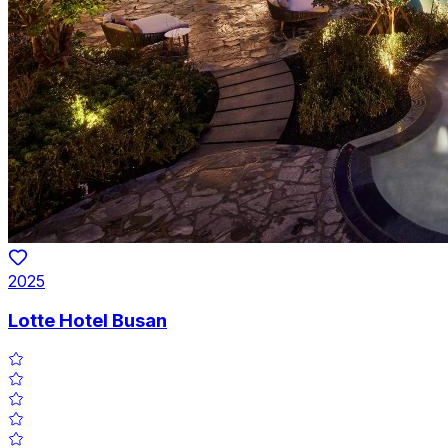
2025
Lotte Hotel Busan