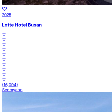
2025
Lotte Hotel Busan
(
16,094
)
Seomyeon