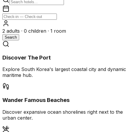
2
adults ·
0
children ·
1
room
Search
Discover The Port
Explore South Korea's largest coastal city and dynamic
maritime hub.
Wander Famous Beaches
Discover expansive ocean shorelines right next to the
urban center.