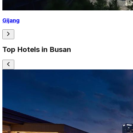
Gijang
Top Hotels in Busan