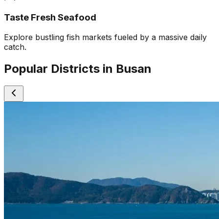
Taste Fresh Seafood
Explore bustling fish markets fueled by a massive daily
catch.
Popular Districts in Busan