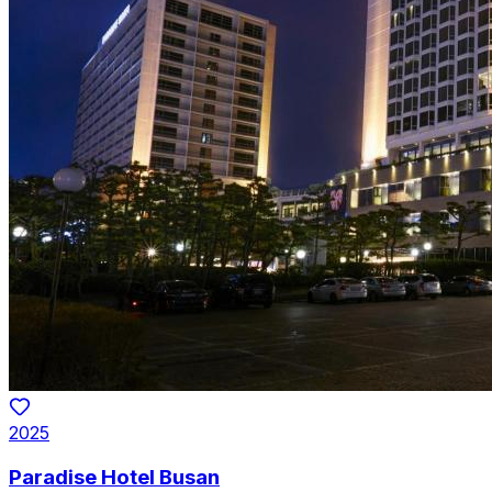
2025
Paradise Hotel Busan