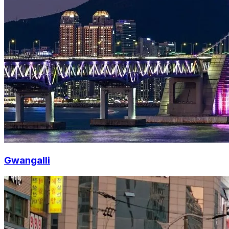
Gwangalli