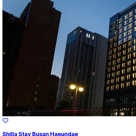
Shilla Stay Busan Haeundae