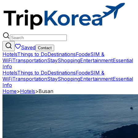
Saved
Contact
Hotels
Things to Do
Destinations
Food
eSIM &
WiFi
Transportation
Stay
Shopping
Entertainment
Essential
Info
Hotels
Things to Do
Destinations
Food
eSIM &
WiFi
Transportation
Stay
Shopping
Entertainment
Essential
Info
Home
>
Hotels
>
Busan