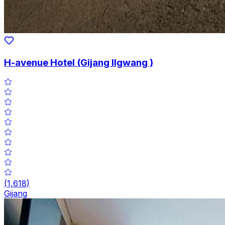
H-avenue Hotel (Gijang Ilgwang )
(
1,618
)
Gijang