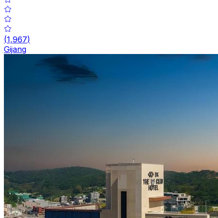
(
1,967
)
Gijang