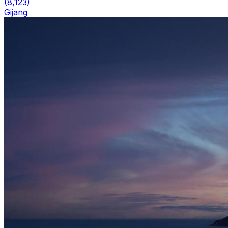
(
8,123
)
Gijang