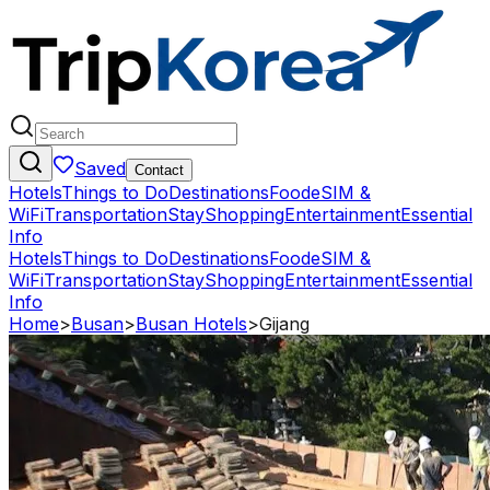
Saved
Contact
Hotels
Things to Do
Destinations
Food
eSIM &
WiFi
Transportation
Stay
Shopping
Entertainment
Essential
Info
Hotels
Things to Do
Destinations
Food
eSIM &
WiFi
Transportation
Stay
Shopping
Entertainment
Essential
Info
Home
>
Busan
>
Busan Hotels
>
Gijang