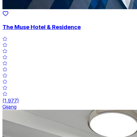
The Muse Hotel & Residence
(
1,977
)
Gijang