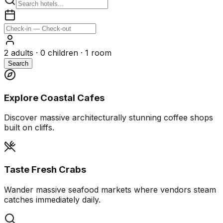
2
adults ·
0
children ·
1
room
Search
Explore Coastal Cafes
Discover massive architecturally stunning coffee shops
built on cliffs.
Taste Fresh Crabs
Wander massive seafood markets where vendors steam
catches immediately daily.