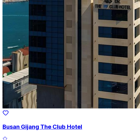
Busan Gijang The Club Hotel