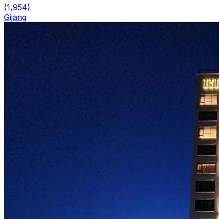
(
1,954
)
Gijang