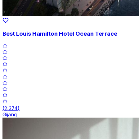
Best Louis Hamilton Hotel Ocean Terrace
(
2,374
)
Gijang