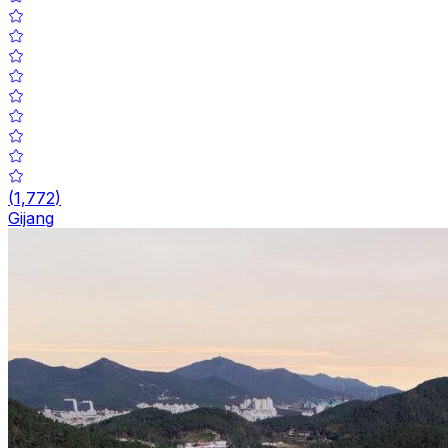
(
1,772
)
Gijang