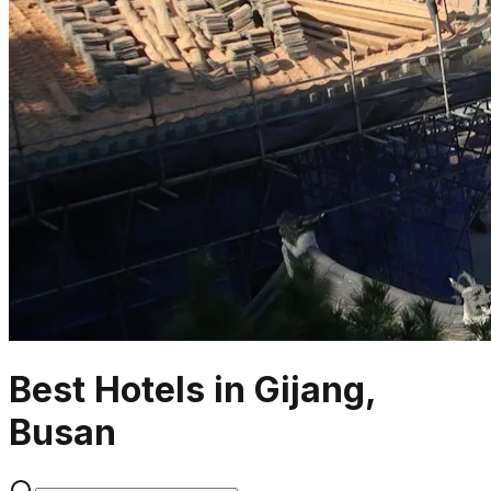
Best Hotels in Gijang,
Busan