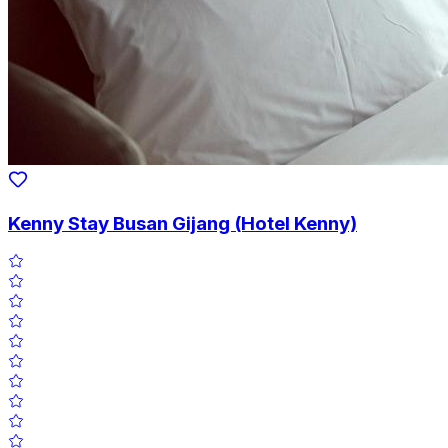
Kenny Stay Busan Gijang (Hotel Kenny)