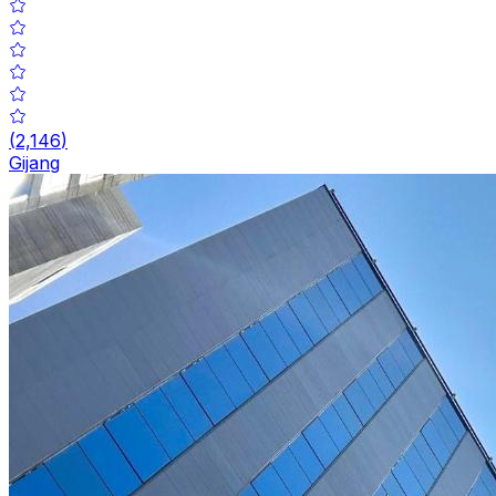
(
2,146
)
Gijang