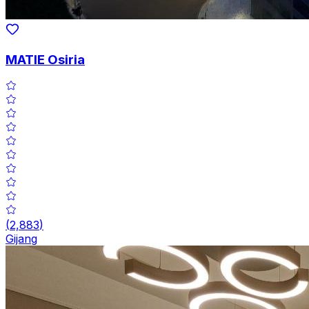
MATIE Osiria
(
2,883
)
Gijang