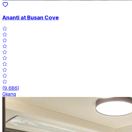
Ananti at Busan Cove
(
9,686
)
Gijang