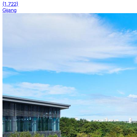
(
1,722
)
Gijang