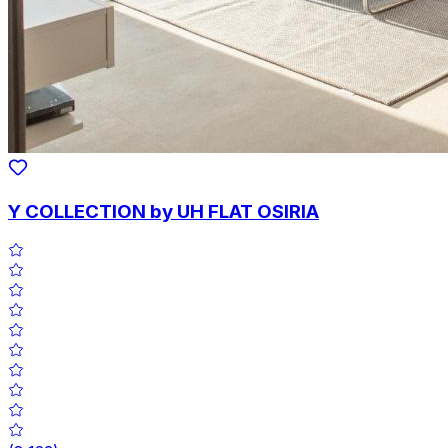
Y COLLECTION by UH FLAT OSIRIA