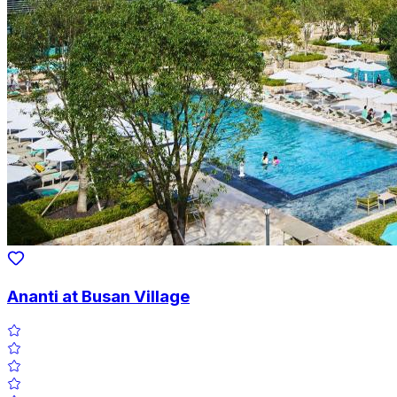
Ananti at Busan Village