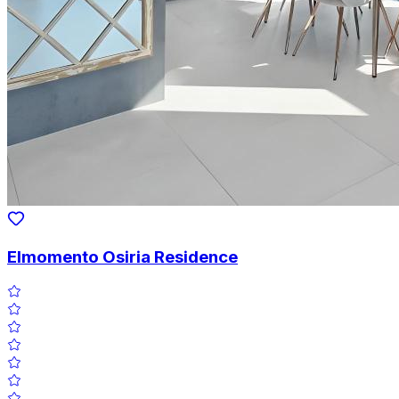
Elmomento Osiria Residence