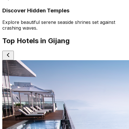
Discover Hidden Temples
Explore beautiful serene seaside shrines set against
crashing waves.
Top Hotels in Gijang