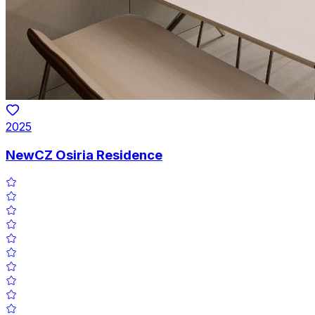
2025
NewCZ Osiria Residence