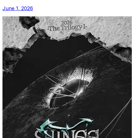
June 1, 2026