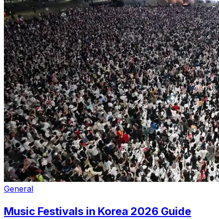
General
Music Festivals in Korea 2026 Guide