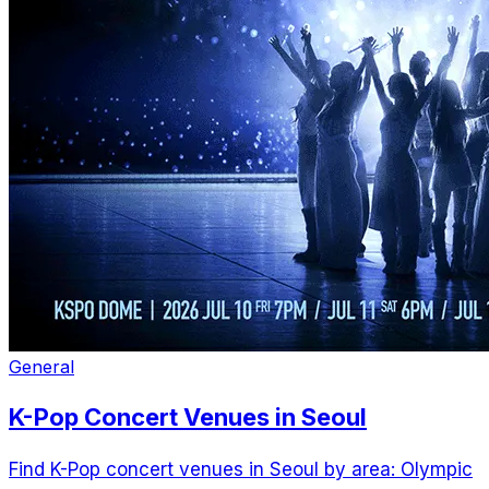
General
K-Pop Concert Venues in Seoul
Find K-Pop concert venues in Seoul by area: Olympic