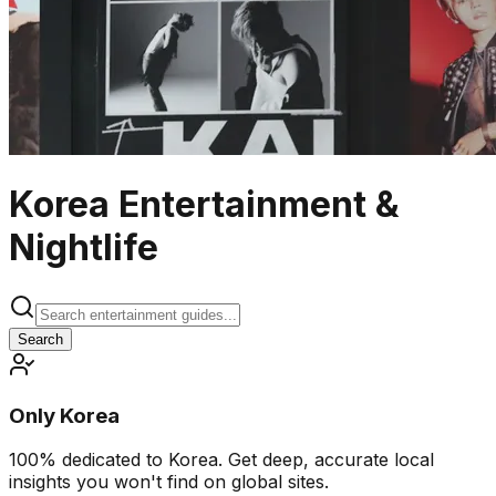
Korea Entertainment &
Nightlife
Search
Only Korea
100% dedicated to Korea. Get deep, accurate local
insights you won't find on global sites.