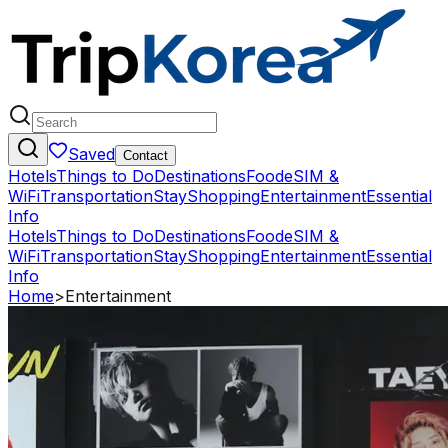
Saved
Contact
Hotels
Things to Do
Destinations
Food
eSIM &
WiFi
Transportation
Stay
Shopping
Entertainment
Essential
Info
Hotels
Things to Do
Destinations
Food
eSIM &
WiFi
Transportation
Stay
Shopping
Entertainment
Essential
Info
Home
>
Entertainment