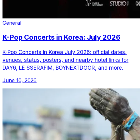
General
K-Pop Concerts in Korea: July 2026
K-Pop Concerts in Korea July 2026: official dates,
venues, status, posters, and nearby hotel links for
DAY6, LE SSERAFIM, BOYNEXTDOOR, and more.
June 10, 2026