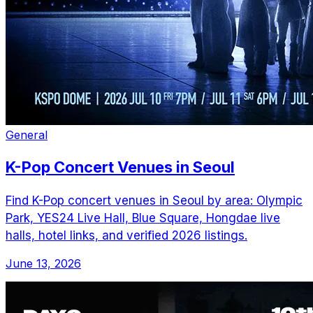
General
K-Pop Concert Venues in Seoul
Find K-Pop concert venues in Seoul by area: Olympic
Park, YES24 Live Hall, Blue Square, Hongdae live
halls, hotel links, and verified 2026 listings.
June 13, 2026