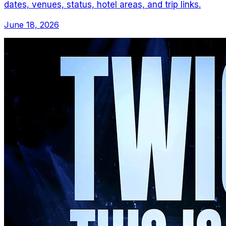
dates, venues, status, hotel areas, and trip links.
June 18, 2026