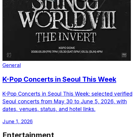
General
K-Pop Concerts in Seoul This Week
K-Pop Concerts in Seoul This Week: selected verified
Seoul concerts from May 30 to June 5, 2026, with
dates, venues, status, and hotel links.
June 1, 2026
Entertainment