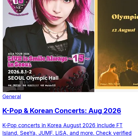
General
K-Pop & Korean Concerts: Aug 2026
K-Pop concerts in Korea August 2026 include FT
Island, SeeYa, JUMF, LiSA, and more. Check verified