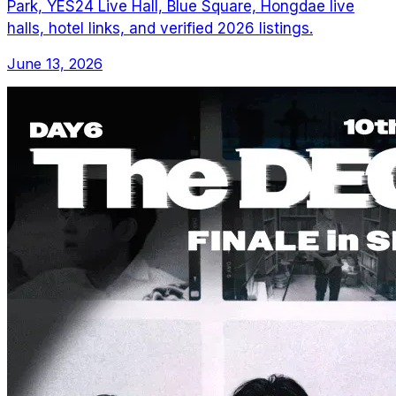
Park, YES24 Live Hall, Blue Square, Hongdae live
halls, hotel links, and verified 2026 listings.
June 13, 2026