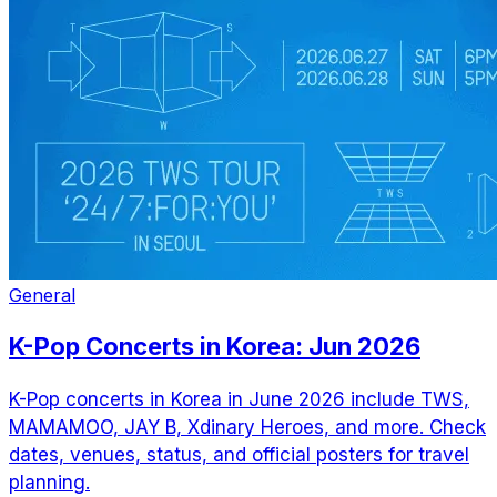
General
K-Pop Concerts in Korea: Jun 2026
K-Pop concerts in Korea in June 2026 include TWS,
MAMAMOO, JAY B, Xdinary Heroes, and more. Check
dates, venues, status, and official posters for travel
planning.