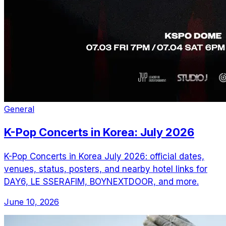
General
K-Pop Concerts in Korea: July 2026
K-Pop Concerts in Korea July 2026: official dates,
venues, status, posters, and nearby hotel links for
DAY6, LE SSERAFIM, BOYNEXTDOOR, and more.
June 10, 2026