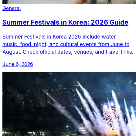
General
Summer Festivals in Korea: 2026 Guide
Summer Festivals in Korea 2026 include water,
music, food, night, and cultural events from June to
August. Check official dates, venues, and travel links.
June 6, 2026