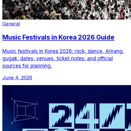
General
Music Festivals in Korea 2026 Guide
Music festivals in Korea 2026: rock, dance, Arirang,
gugak, dates, venues, ticket notes, and official
sources for planning.
June 4, 2026