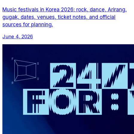
Music festivals in Korea 2026: rock, dance, Arirang,
gugak, dates, venues, ticket notes, and official
sources for planning.
June 4, 2026