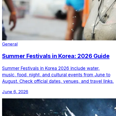
General
Summer Festivals in Korea: 2026 Guide
Summer Festivals in Korea 2026 include water,
music, food, night, and cultural events from June to
August. Check official dates, venues, and travel links.
June 6, 2026