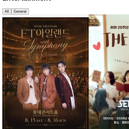
All
General