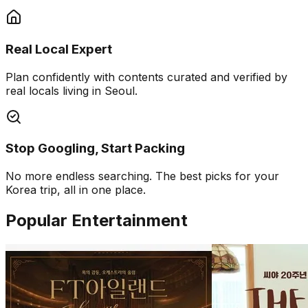
Real Local Expert
Plan confidently with contents curated and verified by
real locals living in Seoul.
Stop Googling, Start Packing
No more endless searching. The best picks for your
Korea trip, all in one place.
Popular Entertainment