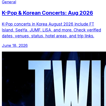
General
K-Pop & Korean Concerts: Aug 2026
K-Pop concerts in Korea August 2026 include FT
Island, SeeYa, JUMF, LiSA, and more. Check verified
dates, venues, status, hotel areas, and trip links.
June 18, 2026