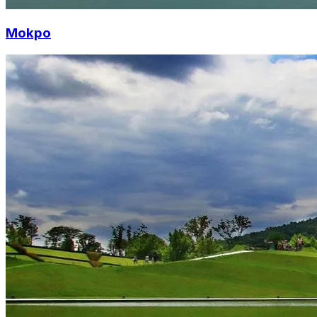
Mokpo