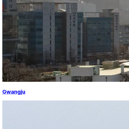
Gwangju