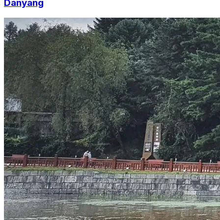
Danyang