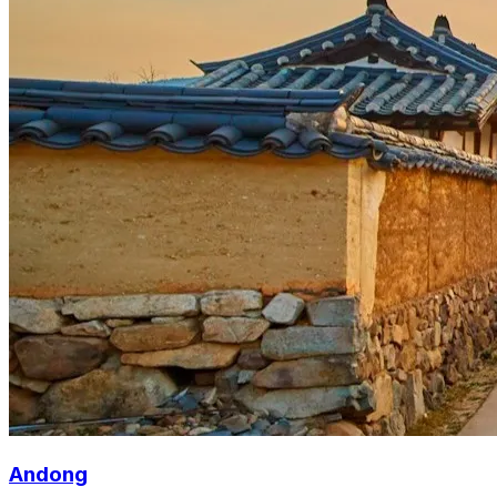
Andong