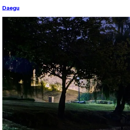
Daegu