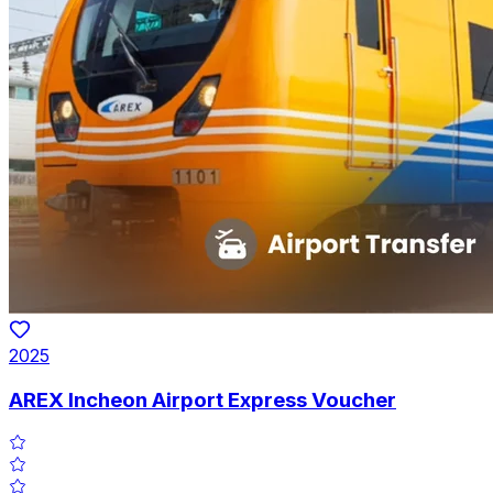
2025
AREX Incheon Airport Express Voucher