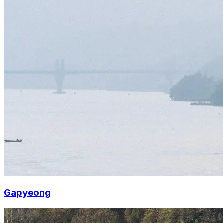
Gapyeong