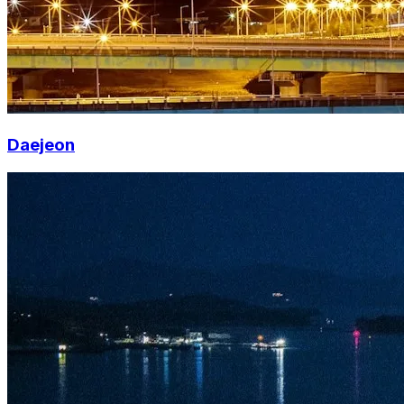
Daejeon