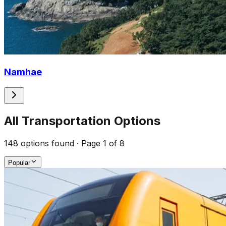
Namhae
All Transportation Options
148
options found
· Page 1 of 8
Popular