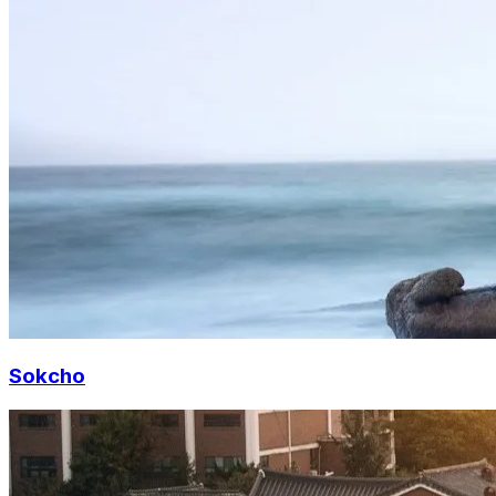
Sokcho