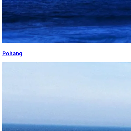
Pohang