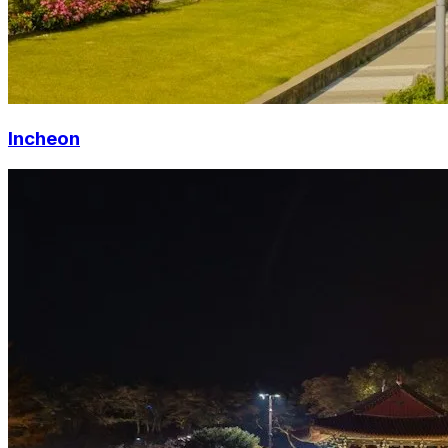
Incheon