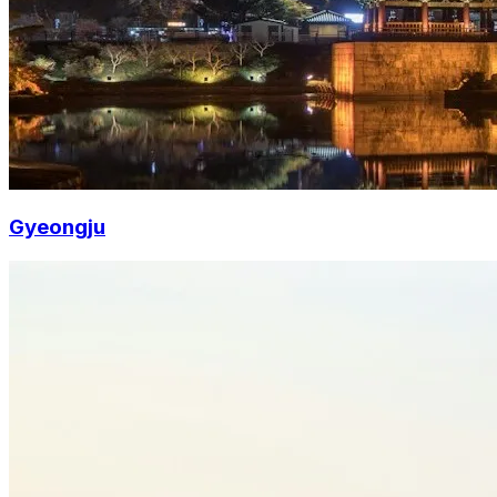
Gyeongju