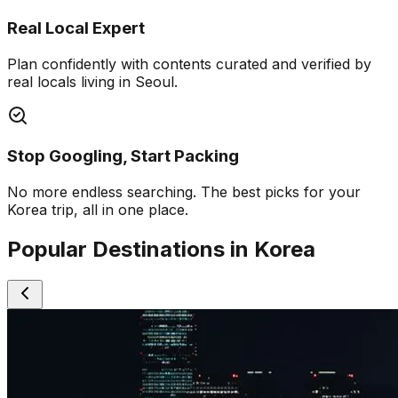
Real Local Expert
Plan confidently with contents curated and verified by
real locals living in Seoul.
Stop Googling, Start Packing
No more endless searching. The best picks for your
Korea trip, all in one place.
Popular Destinations in Korea