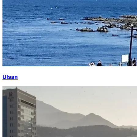
Ulsan