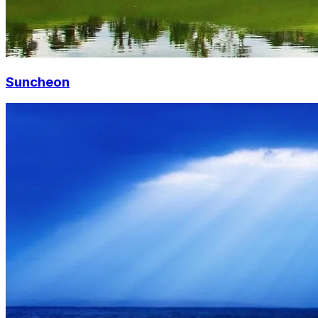
Suncheon