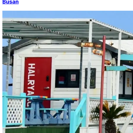
Busan