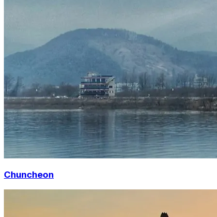
Chuncheon