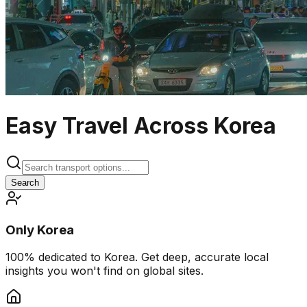
Easy Travel Across Korea
Search
Only Korea
100% dedicated to Korea. Get deep, accurate local
insights you won't find on global sites.