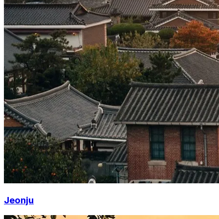
Jeonju