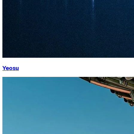
Yeosu