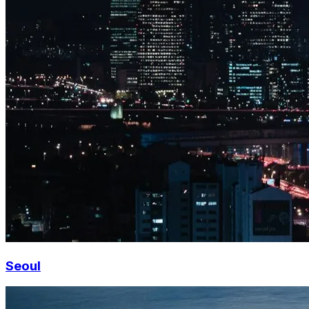
Seoul