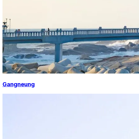
Gangneung