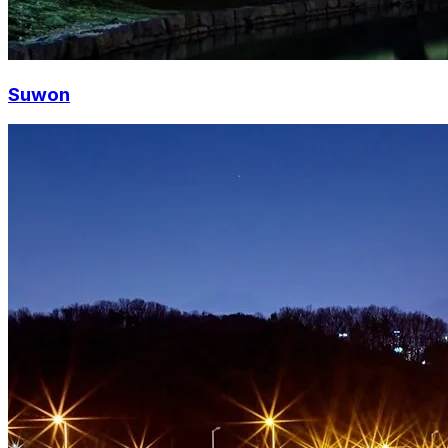
Suwon