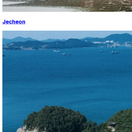
Jecheon