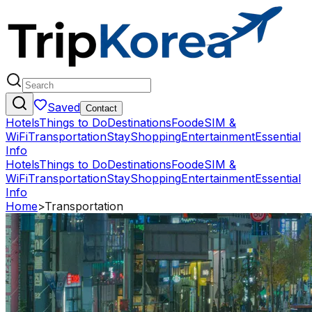
Saved
Contact
Hotels
Things to Do
Destinations
Food
eSIM &
WiFi
Transportation
Stay
Shopping
Entertainment
Essential
Info
Hotels
Things to Do
Destinations
Food
eSIM &
WiFi
Transportation
Stay
Shopping
Entertainment
Essential
Info
Home
>
Transportation