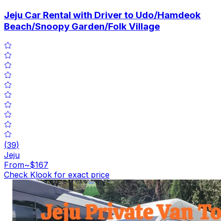
Jeju Car Rental with Driver to Udo/Hamdeok
Beach/Snoopy Garden/Folk Village
(
39
)
Jeju
From
~$167
Check Klook for exact price