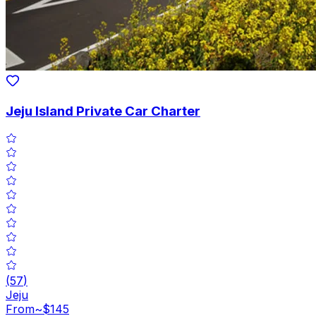
Jeju Island Private Car Charter
(
57
)
Jeju
From
~$145