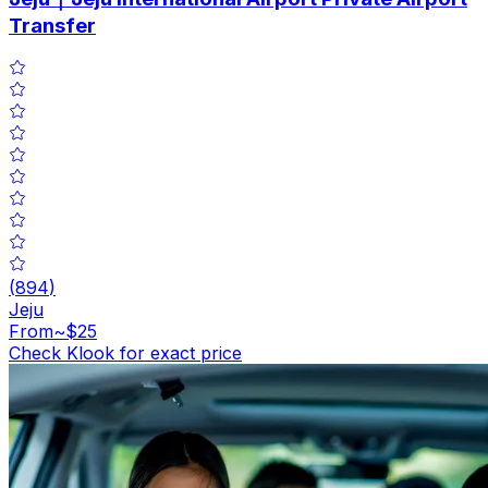
Transfer
(
894
)
Jeju
From
~$25
Check Klook for exact price