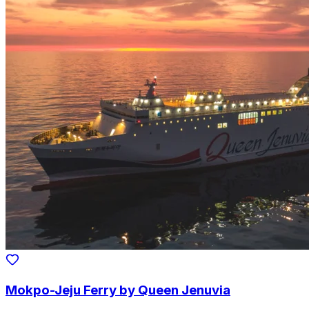
Mokpo-Jeju Ferry by Queen Jenuvia