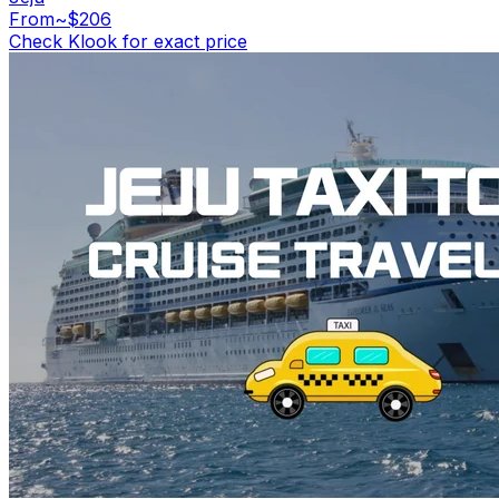
From
~$206
Check Klook for exact price