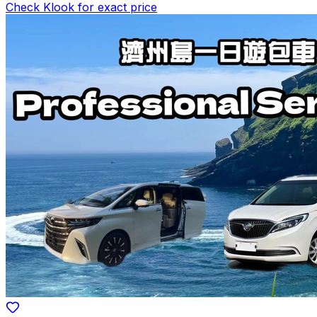
Check Klook for exact price