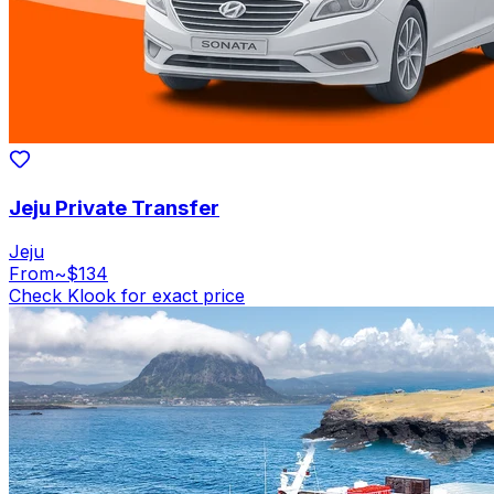
Jeju Private Transfer
Jeju
From
~$134
Check Klook for exact price