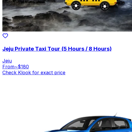
Jeju Private Taxi Tour (5 Hours / 8 Hours)
Jeju
From
~$180
Check Klook for exact price