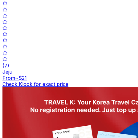
(
7
)
Jeju
From
~$21
Check Klook for exact price