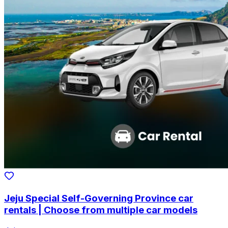
Jeju Special Self-Governing Province car
rentals | Choose from multiple car models