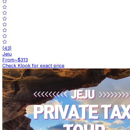
(
43
)
Jeju
From
~$313
Check Klook for exact price