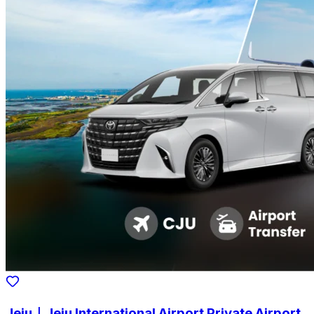
Jeju｜Jeju International Airport Private Airport