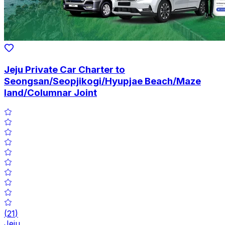
Jeju Private Car Charter to
Seongsan/Seopjikogi/Hyupjae Beach/Maze
land/Columnar Joint
(
21
)
Jeju