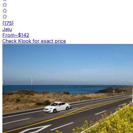
(
175
)
Jeju
From
~$142
Check Klook for exact price