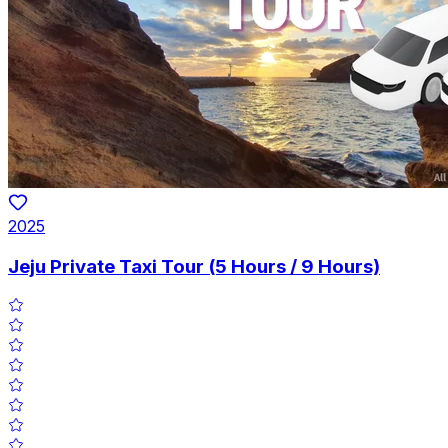
2025
Jeju Private Taxi Tour (5 Hours / 9 Hours)