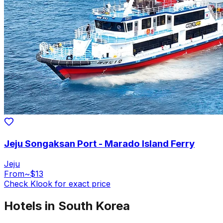
Jeju Songaksan Port - Marado Island Ferry
Jeju
From
~$13
Check Klook for exact price
Hotels in South Korea