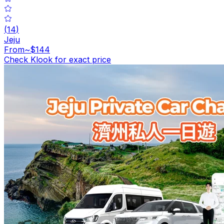
(
14
)
Jeju
From
~$144
Check Klook for exact price