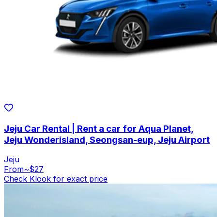
Jeju Car Rental | Rent a car for Aqua Planet,
Jeju Wonderisland, Seongsan-eup, Jeju Airport
Jeju
From
~$27
Check Klook for exact price