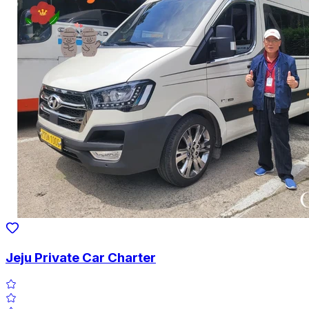
Jeju Private Car Charter