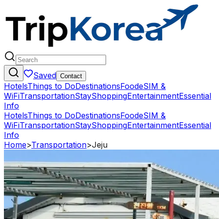
Saved
Contact
Hotels
Things to Do
Destinations
Food
eSIM &
WiFi
Transportation
Stay
Shopping
Entertainment
Essential
Info
Hotels
Things to Do
Destinations
Food
eSIM &
WiFi
Transportation
Stay
Shopping
Entertainment
Essential
Info
Home
>
Transportation
>
Jeju