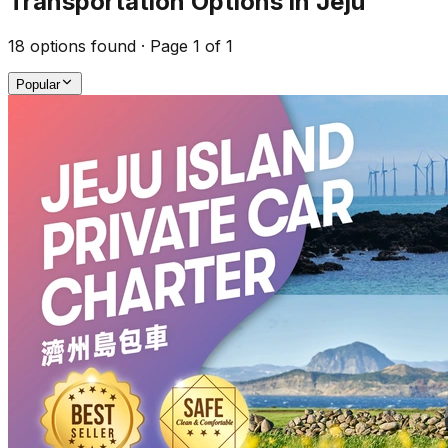
Transportation Options in Jeju
18
options found · Page
1
of
1
Popular