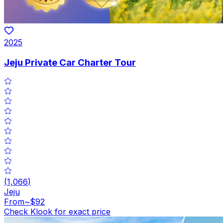
2025
Jeju Private Car Charter Tour
(
1,066
)
Jeju
From
~$92
Check Klook for exact price