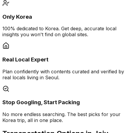
Only Korea
100% dedicated to Korea. Get deep, accurate local
insights you won't find on global sites.
Real Local Expert
Plan confidently with contents curated and verified by
real locals living in Seoul.
Stop Googling, Start Packing
No more endless searching. The best picks for your
Korea trip, all in one place.