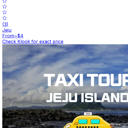
(
3
)
Jeju
From
~$4
Check Klook for exact price