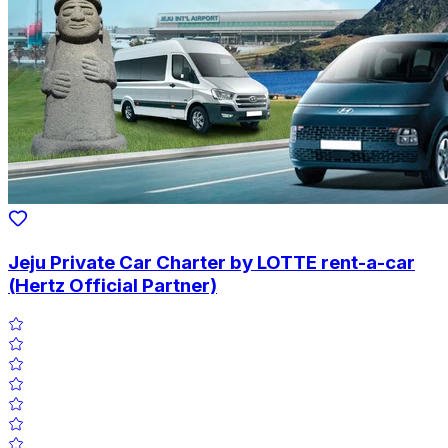
Jeju Private Car Charter by LOTTE rent-a-car
(Hertz Official Partner)