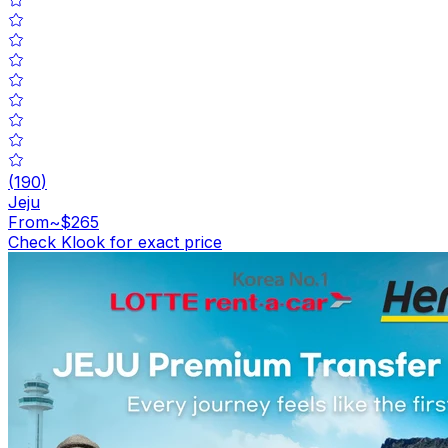
(
190
)
Jeju
From
~$265
Check Klook for exact price