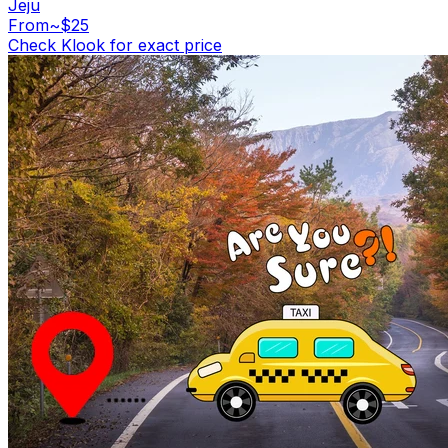
Jeju
From
~$25
Check Klook for exact price