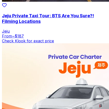
Jeju Private Taxi Tour: BTS Are You Sure?!
Filming Locations
Jeju
From
~$187
Check Klook for exact price