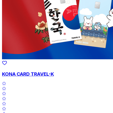
KONA CARD TRAVEL-K