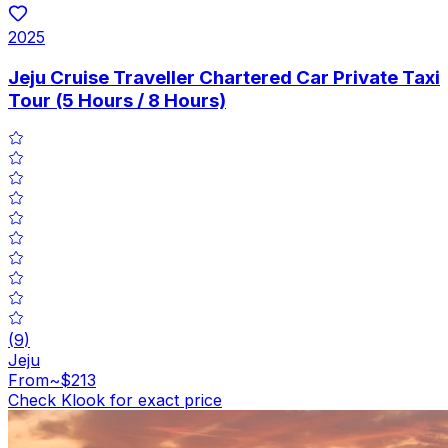
2025
Jeju Cruise Traveller Chartered Car Private Taxi
Tour (5 Hours / 8 Hours)
(
9
)
Jeju
From
~$213
Check Klook for exact price