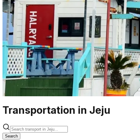
Transportation in Jeju
Search