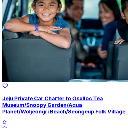
Jeju Private Car Charter to Osulloc Tea
Museum/Snoopy Garden/Aqua
Planet/Woljeongri Beach/Seongeup Folk Village