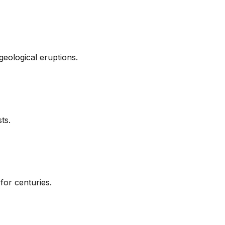
geological eruptions.
ts.
for centuries.