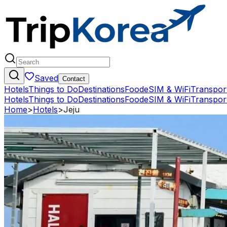
Saved
Contact
Hotels
Things to Do
Destinations
Food
eSIM & WiFi
Transpor
Hotels
Things to Do
Destinations
Food
eSIM & WiFi
Transpor
Home
>
Hotels
>
Jeju