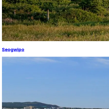
Seogwipo