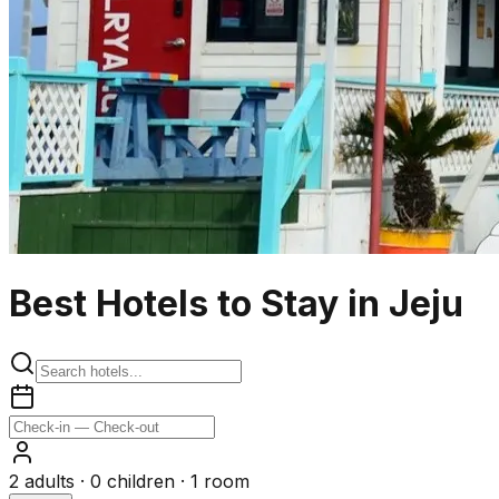
Best Hotels to Stay in Jeju
2
adults ·
0
children ·
1
room