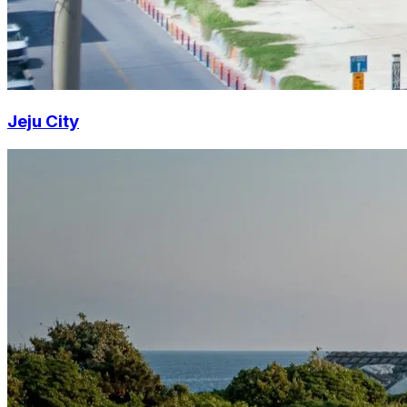
Jeju City