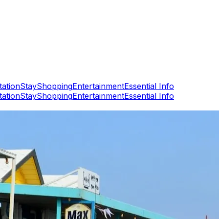
tation
Stay
Shopping
Entertainment
Essential Info
tation
Stay
Shopping
Entertainment
Essential Info