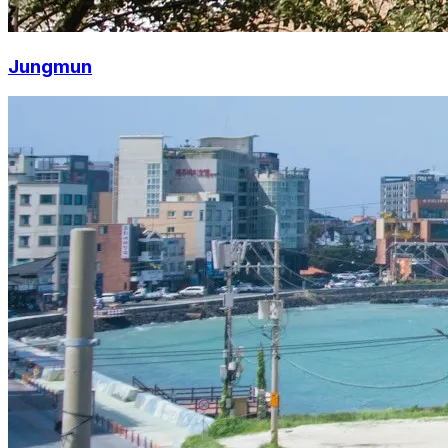
Jungmun