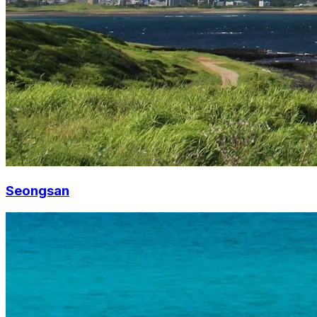
Seongsan