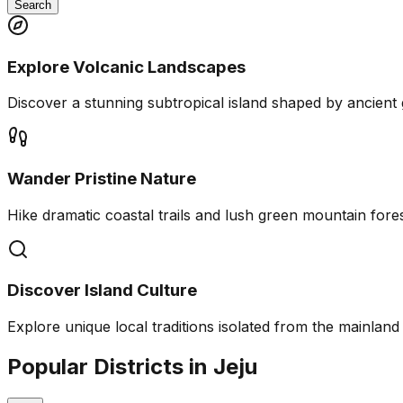
Search
Explore Volcanic Landscapes
Discover a stunning subtropical island shaped by ancient 
Wander Pristine Nature
Hike dramatic coastal trails and lush green mountain fores
Discover Island Culture
Explore unique local traditions isolated from the mainland 
Popular Districts in Jeju