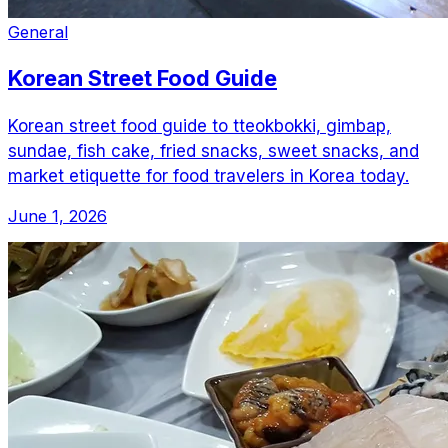
General
Korean Street Food Guide
Korean street food guide to tteokbokki, gimbap,
sundae, fish cake, fried snacks, sweet snacks, and
market etiquette for food travelers in Korea today.
June 1, 2026