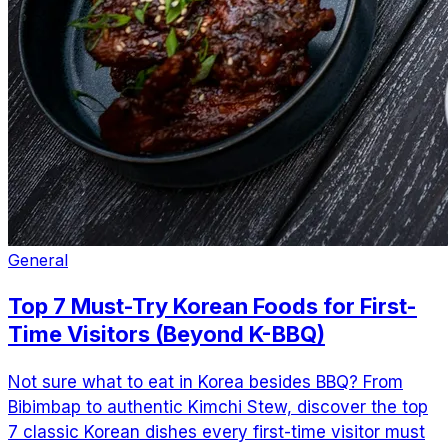
General
Top 7 Must-Try Korean Foods for First-
Time Visitors (Beyond K-BBQ)
Not sure what to eat in Korea besides BBQ? From
Bibimbap to authentic Kimchi Stew, discover the top
7 classic Korean dishes every first-time visitor must