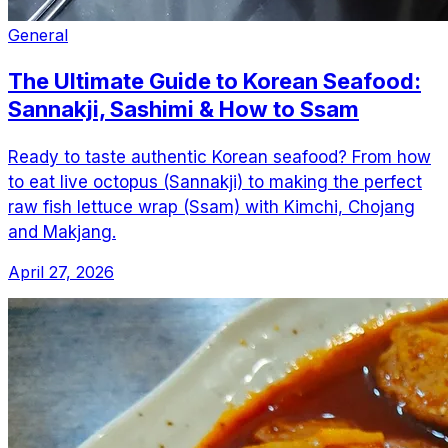
General
The Ultimate Guide to Korean Seafood:
Sannakji, Sashimi & How to Ssam
Ready to taste authentic Korean seafood? From how
to eat live octopus (Sannakji) to making the perfect
raw fish lettuce wrap (Ssam) with Kimchi, Chojang
and Makjang.
April 27, 2026