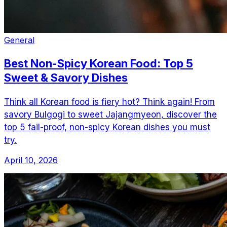
General
Best Non-Spicy Korean Food: Top 5
Sweet & Savory Dishes
Think all Korean food is fiery hot? Think again! From
savory Bulgogi to sweet Jajangmyeon, discover the
top 5 fail-proof, non-spicy Korean dishes you must
try.
April 10, 2026