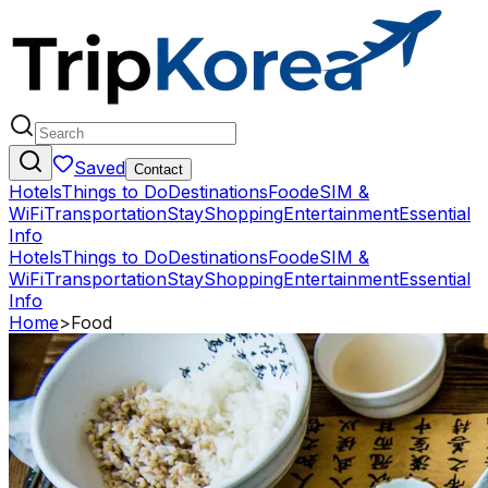
Saved
Contact
Hotels
Things to Do
Destinations
Food
eSIM &
WiFi
Transportation
Stay
Shopping
Entertainment
Essential
Info
Hotels
Things to Do
Destinations
Food
eSIM &
WiFi
Transportation
Stay
Shopping
Entertainment
Essential
Info
Home
>
Food