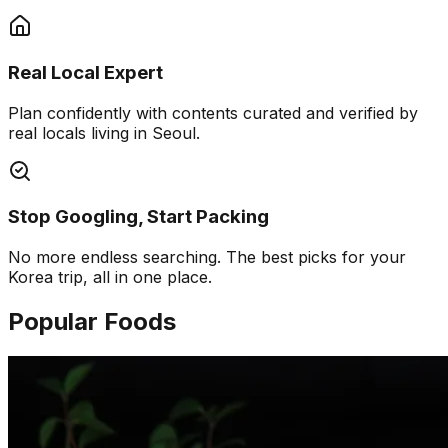
Real Local Expert
Plan confidently with contents curated and verified by
real locals living in Seoul.
Stop Googling, Start Packing
No more endless searching. The best picks for your
Korea trip, all in one place.
Popular Foods