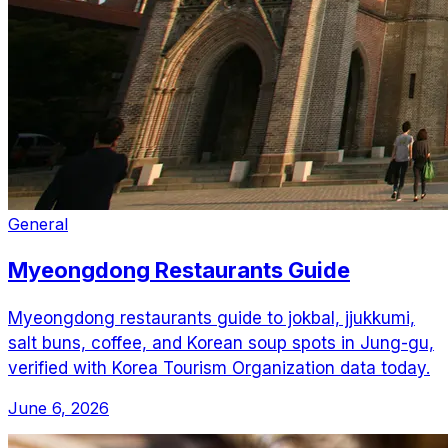
General
Myeongdong Restaurants Guide
Myeongdong restaurants guide to jokbal, jjukkumi,
salt buns, coffee, and Korean soup spots in Jung-gu,
verified with Korea Tourism Organization data today.
June 6, 2026