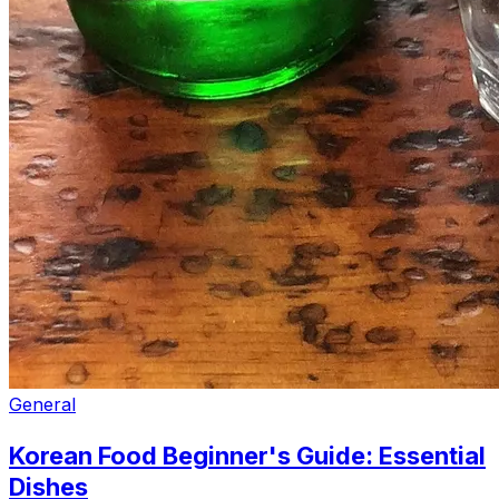
General
Korean Food Beginner's Guide: Essential
Dishes