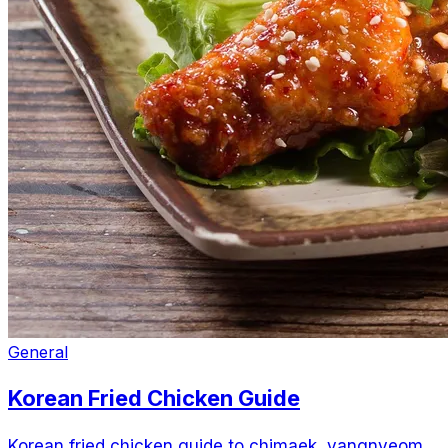
General
Korean Fried Chicken Guide
Korean fried chicken guide to chimaek, yangnyeom