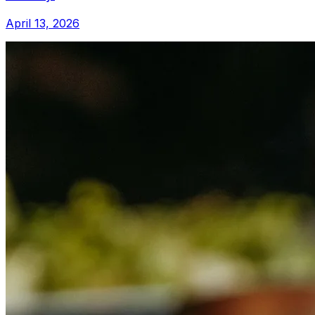
April 13, 2026