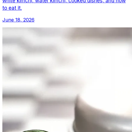
white kimchi, water kimchi, cooked dishes, and how
to eat it.
June 18, 2026