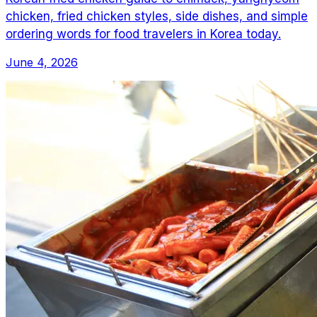
chicken, fried chicken styles, side dishes, and simple
ordering words for food travelers in Korea today.
June 4, 2026