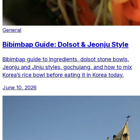
General
Bibimbap Guide: Dolsot & Jeonju Style
Bibimbap guide to ingredients, dolsot stone bowls,
Jeonju and Jinju styles, gochujang, and how to mix
Korea’s rice bowl before eating it in Korea today.
June 10, 2026