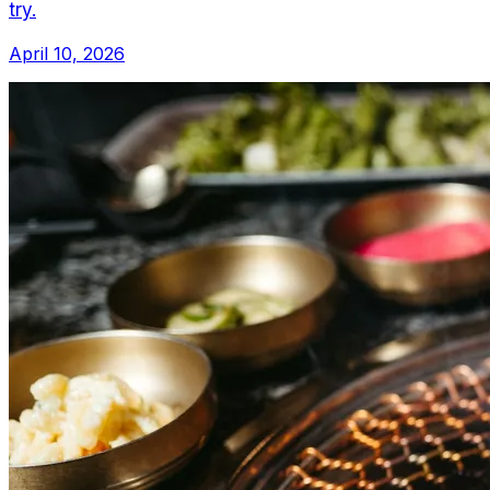
try.
April 10, 2026