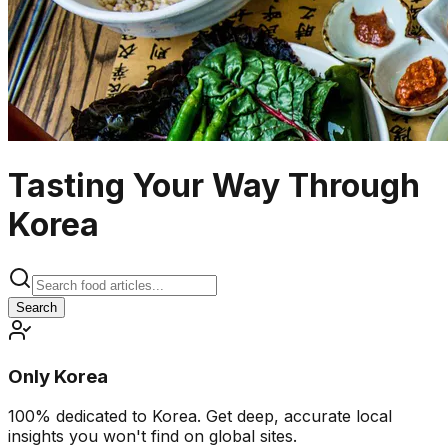
Tasting Your Way Through
Korea
Search
Only Korea
100% dedicated to Korea. Get deep, accurate local
insights you won't find on global sites.