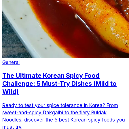
General
The Ultimate Korean Spicy Food
Challenge: 5 Must-Try Dishes (Mild to
Wild)
Ready to test your spice tolerance in Korea? From
sweet-and-spicy Dakgalbi to the fiery Buldak
Noodles, discover the 5 best Korean spicy foods you
must try.