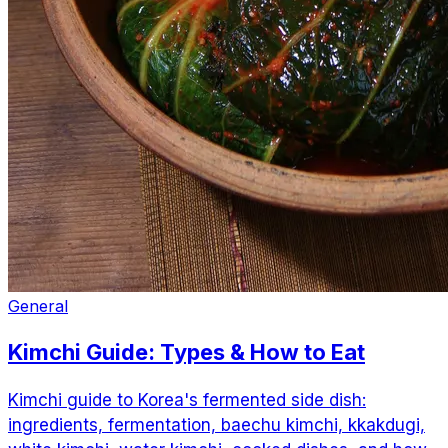
General
Kimchi Guide: Types & How to Eat
Kimchi guide to Korea's fermented side dish:
ingredients, fermentation, baechu kimchi, kkakdugi,