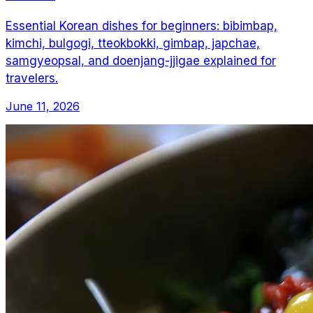
Essential Korean dishes for beginners: bibimbap,
kimchi, bulgogi, tteokbokki, gimbap, japchae,
samgyeopsal, and doenjang-jjigae explained for
travelers.
June 11, 2026