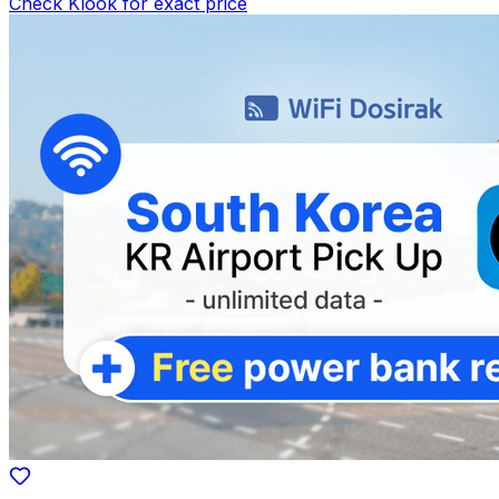
Check Klook for exact price