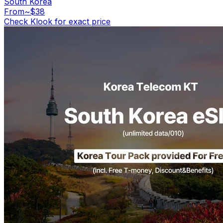
South Korea
From
~$38
Check Klook for exact price