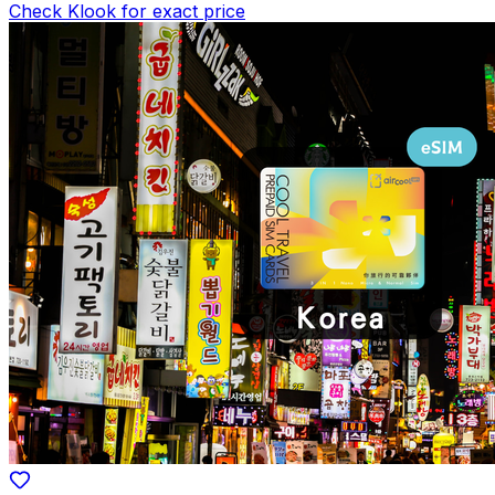
Check Klook for exact price