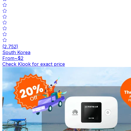
(
2,752
)
South Korea
From
~$2
Check Klook for exact price