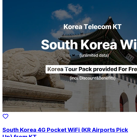
South Korea 4G Pocket WiFi (KR Airports Pick
Up) from KT