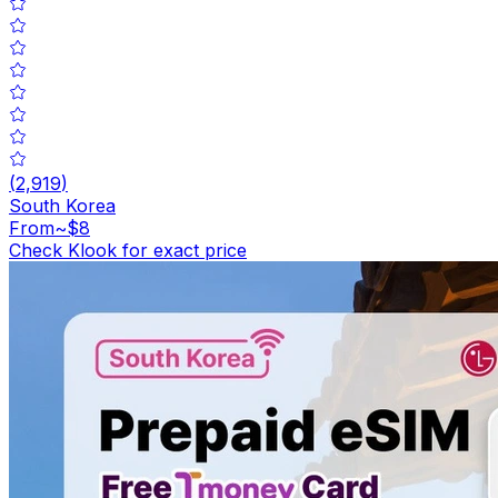
(
2,919
)
South Korea
From
~$8
Check Klook for exact price