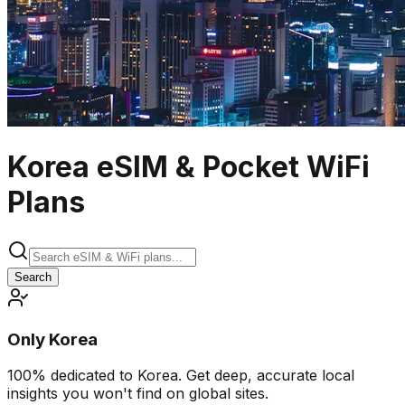
Korea eSIM & Pocket WiFi
Plans
Search
Only Korea
100% dedicated to Korea. Get deep, accurate local
insights you won't find on global sites.