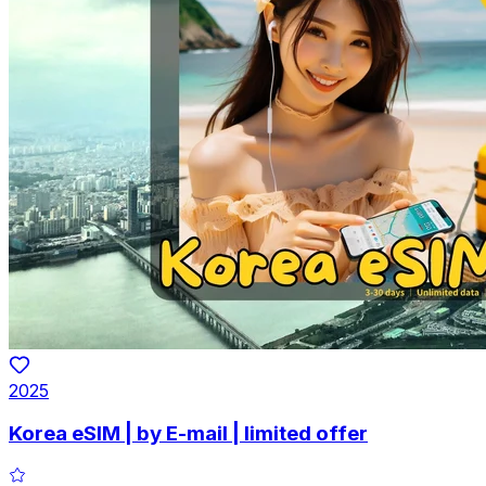
2025
Korea eSIM | by E-mail | limited offer