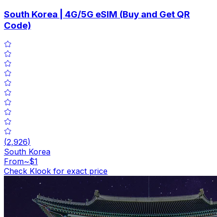
South Korea | 4G/5G eSIM (Buy and Get QR
Code)
(
2,926
)
South Korea
From
~$1
Check Klook for exact price