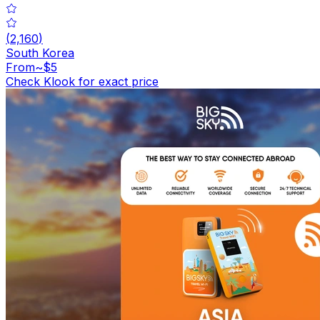
(
2,160
)
South Korea
From
~$5
Check Klook for exact price