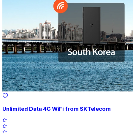
Unlimited Data 4G WiFi from SKTelecom