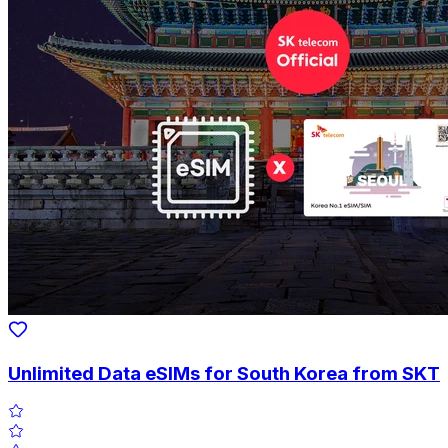
Unlimited Data eSIMs for South Korea from SKT