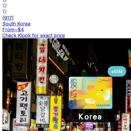
(
917
)
South Korea
From
~$4
Check Klook for exact price