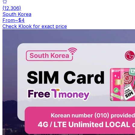
(
12,306
)
South Korea
From
~$4
Check Klook for exact price