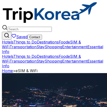
Saved
Contact
Hotels
Things to Do
Destinations
Food
eSIM &
WiFi
Transportation
Stay
Shopping
Entertainment
Essential
Info
Hotels
Things to Do
Destinations
Food
eSIM &
WiFi
Transportation
Stay
Shopping
Entertainment
Essential
Info
Home
>
eSIM & WiFi