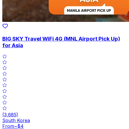
BIG SKY Travel WiFi 4G (MNL Airport Pick Up)
for Asia
(
3,685
)
South Korea
From
~$4