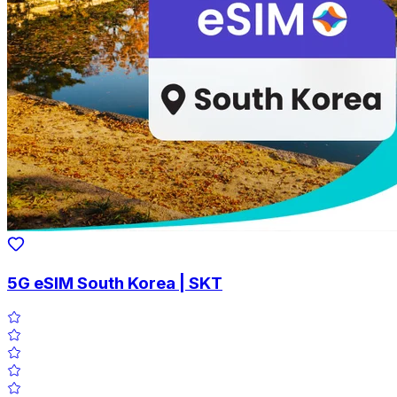
5G eSIM South Korea | SKT