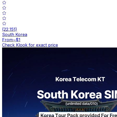
(
22,151
)
South Korea
From
~$1
Check Klook for exact price