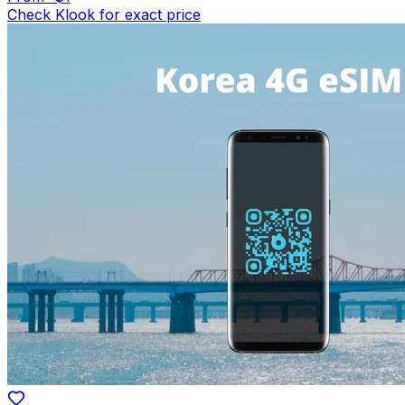
Check Klook for exact price