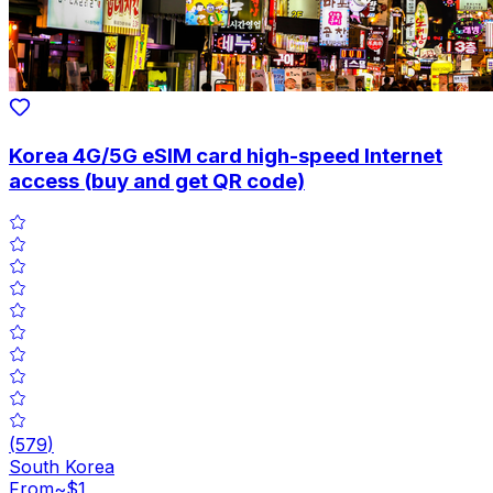
Korea 4G/5G eSIM card high-speed Internet
access (buy and get QR code)
(
579
)
South Korea
From
~$1