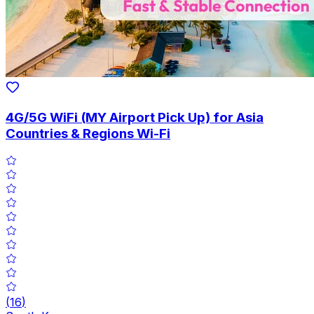
4G/5G WiFi (MY Airport Pick Up) for Asia
Countries & Regions Wi-Fi
(
16
)