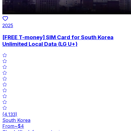
2025
[FREE T-money] SIM Card for South Korea
Unlimited Local Data (LG U+)
(
4,133
)
South Korea
From
~$4