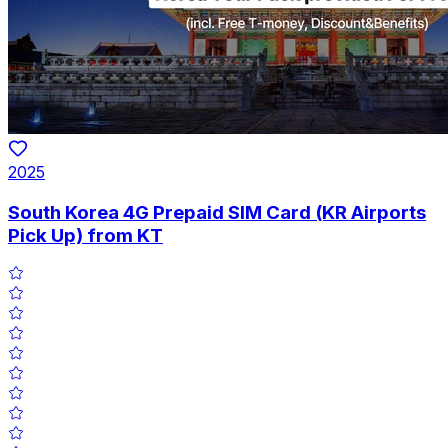
2025
South Korea 4G Prepaid SIM Card (KR Airports
Pick Up) from KT