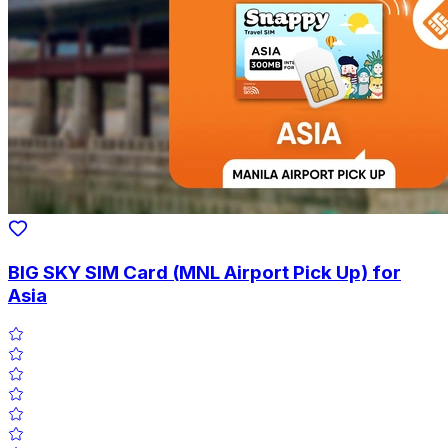
BIG SKY SIM Card (MNL Airport Pick Up) for
Asia