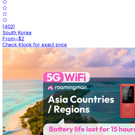
(
402
)
South Korea
From
~$2
Check Klook for exact price