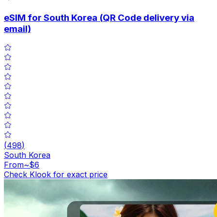
eSIM for South Korea (QR Code delivery via
email)
(
498
)
South Korea
From
~$6
Check Klook for exact price