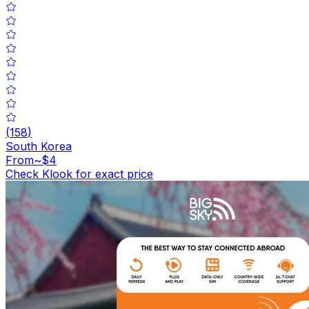
(
158
)
South Korea
From
~$4
Check Klook for exact price