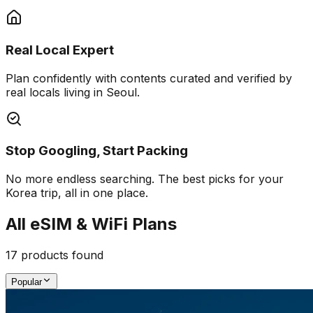
Real Local Expert
Plan confidently with contents curated and verified by
real locals living in Seoul.
Stop Googling, Start Packing
No more endless searching. The best picks for your
Korea trip, all in one place.
All eSIM & WiFi Plans
17
products found
Popular