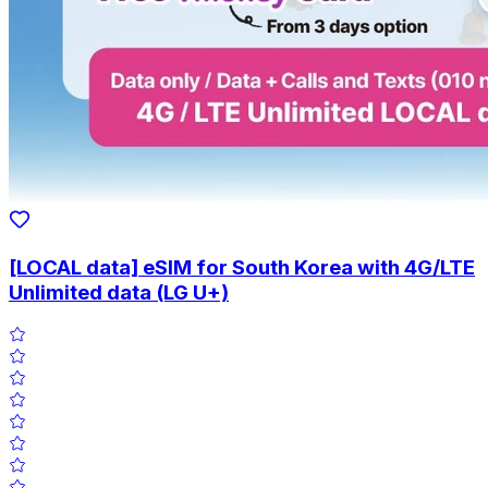
[LOCAL data] eSIM for South Korea with 4G/LTE
Unlimited data (LG U+)