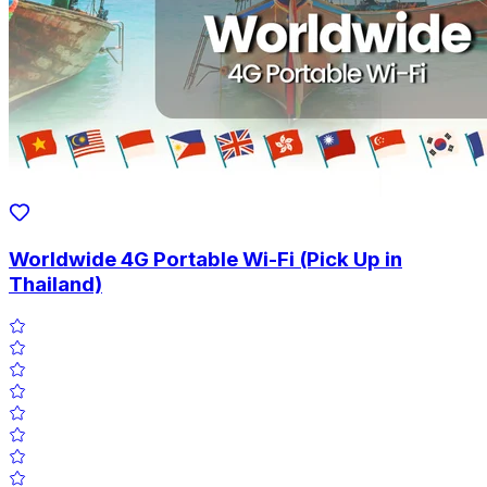
Worldwide 4G Portable Wi-Fi (Pick Up in
Thailand)