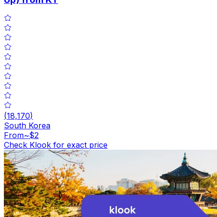
(
18,170
)
South Korea
From
~$2
Check Klook for exact price