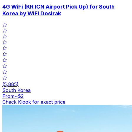
4G WiFi (KR ICN Airport Pick Up) for South
Korea by WiFI Dosirak
(
5,885
)
South Korea
From
~$2
Check Klook for exact price