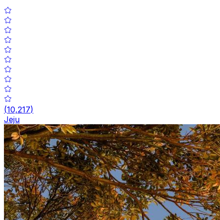
(
10,217
)
Jeju