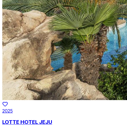
2025
LOTTE HOTEL JEJU