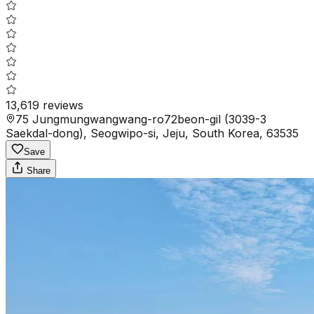
13,619
reviews
75 Jungmungwangwang-ro72beon-gil (3039-3
Saekdal-dong), Seogwipo-si, Jeju, South Korea, 63535
Save
Share