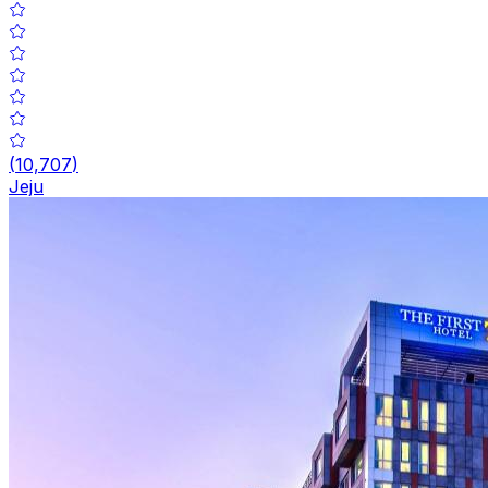
(
10,707
)
Jeju