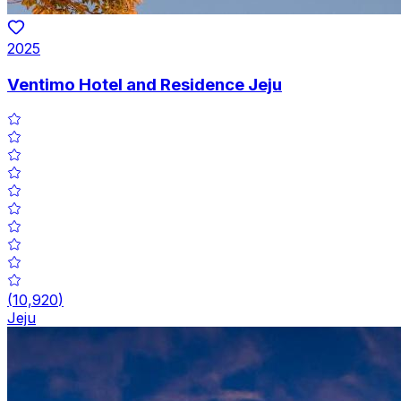
2025
Ventimo Hotel and Residence Jeju
(
10,920
)
Jeju