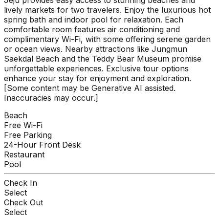
lively markets for two travelers. Enjoy the luxurious hot
spring bath and indoor pool for relaxation. Each
comfortable room features air conditioning and
complimentary Wi-Fi, with some offering serene garden
or ocean views. Nearby attractions like Jungmun
Saekdal Beach and the Teddy Bear Museum promise
unforgettable experiences. Exclusive tour options
enhance your stay for enjoyment and exploration.
[Some content may be Generative AI assisted.
Inaccuracies may occur.]
Beach
Free Wi-Fi
Free Parking
24-Hour Front Desk
Restaurant
Pool
Check In
Select
Check Out
Select