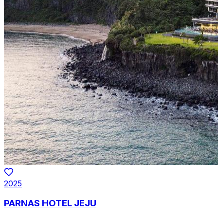
2025
PARNAS HOTEL JEJU