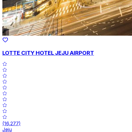
LOTTE CITY HOTEL JEJU AIRPORT
(
16,277
)
Jeju