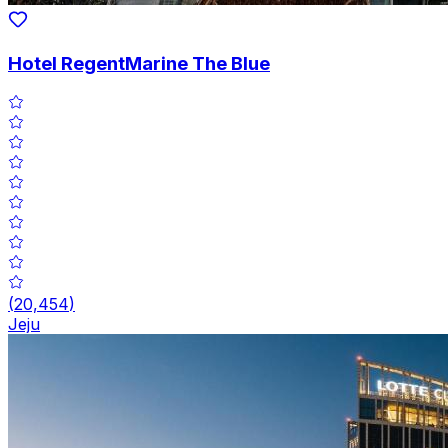
Hotel RegentMarine The Blue
(
20,454
)
Jeju