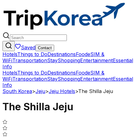
Saved
Contact
Hotels
Things to Do
Destinations
Food
eSIM &
WiFi
Transportation
Stay
Shopping
Entertainment
Essential
Info
Hotels
Things to Do
Destinations
Food
eSIM &
WiFi
Transportation
Stay
Shopping
Entertainment
Essential
Info
South Korea
>
Jeju
>
Jeju Hotels
>
The Shilla Jeju
The Shilla Jeju