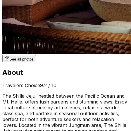
See all photos
About
Travelers Choice
9.2
/ 10
The Shilla Jeju, nestled between the Pacific Ocean and
Mt. Halla, offers lush gardens and stunning views. Enjoy
local culture at nearby art galleries, relax in a world-
class spa, and partake in seasonal outdoor activities,
perfect for both adventure seekers and relaxation
lovers. Located in the vibrant Jungmun area, The Shilla
Jeju provides easy access to stunning beaches and