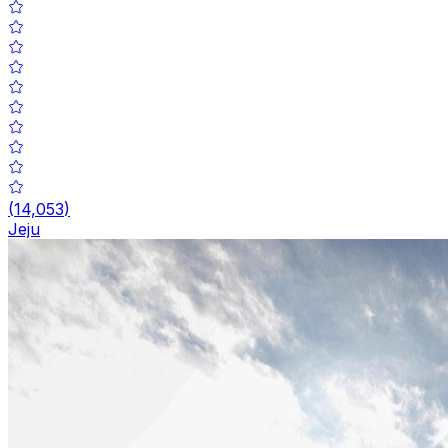
(
14,053
)
Jeju