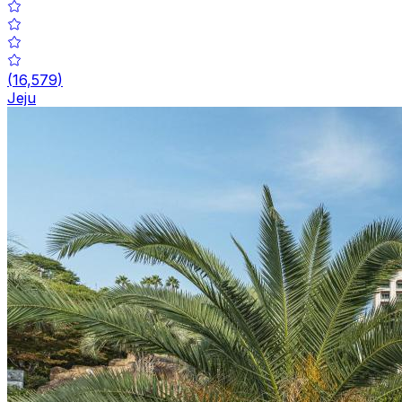
(
16,579
)
Jeju