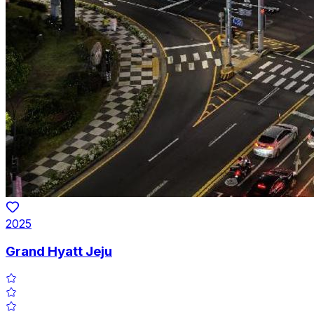
2025
Grand Hyatt Jeju