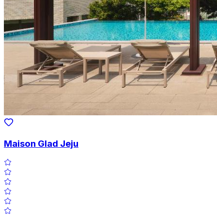
Maison Glad Jeju