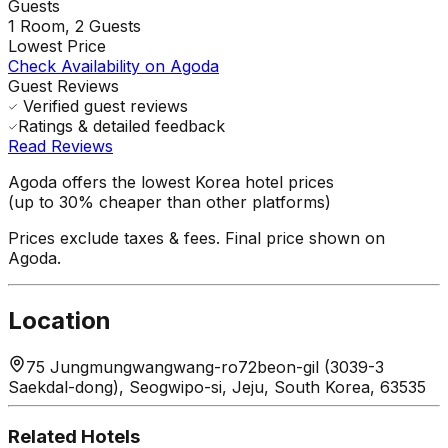
Guests
1
Room,
2
Guests
Lowest Price
Check Availability on Agoda
Guest Reviews
Verified guest reviews
Ratings & detailed feedback
Read Reviews
Agoda offers the lowest Korea hotel prices
(up to 30% cheaper than other platforms)
Prices exclude taxes & fees. Final price shown on
Agoda.
Location
75 Jungmungwangwang-ro72beon-gil (3039-3
Saekdal-dong), Seogwipo-si, Jeju, South Korea, 63535
Related Hotels