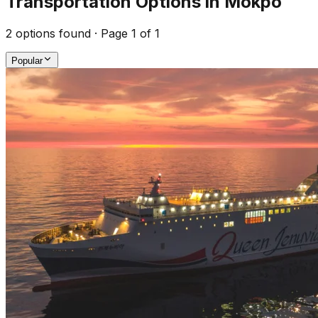
Transportation Options in Mokpo
2
options found · Page
1
of
1
Popular