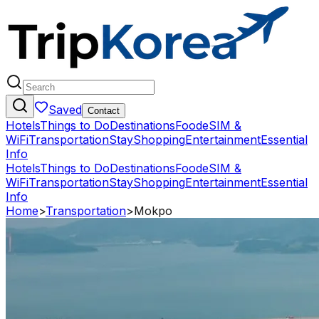
Saved
Contact
Hotels
Things to Do
Destinations
Food
eSIM &
WiFi
Transportation
Stay
Shopping
Entertainment
Essential
Info
Hotels
Things to Do
Destinations
Food
eSIM &
WiFi
Transportation
Stay
Shopping
Entertainment
Essential
Info
Home
>
Transportation
>
Mokpo