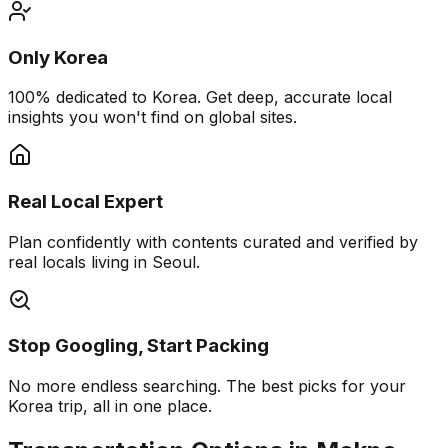
Only Korea
100% dedicated to Korea. Get deep, accurate local
insights you won't find on global sites.
Real Local Expert
Plan confidently with contents curated and verified by
real locals living in Seoul.
Stop Googling, Start Packing
No more endless searching. The best picks for your
Korea trip, all in one place.