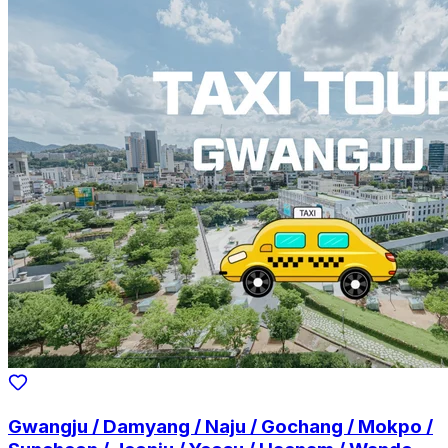
Gwangju / Damyang / Naju / Gochang / Mokpo /