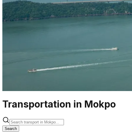
Transportation in Mokpo
Search