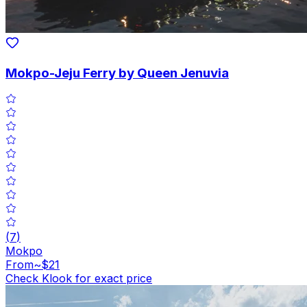
Mokpo-Jeju Ferry by Queen Jenuvia
(
7
)
Mokpo
From
~$21
Check Klook for exact price