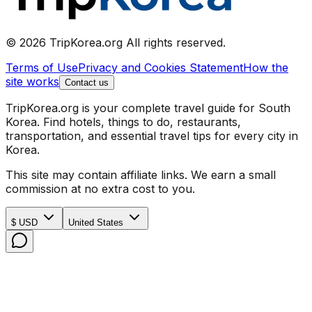
© 2026 TripKorea.org All rights reserved.
Terms of Use
Privacy and Cookies Statement
How the
site works
Contact us
TripKorea.org is your complete travel guide for South
Korea. Find hotels, things to do, restaurants,
transportation, and essential travel tips for every city in
Korea.
This site may contain affiliate links. We earn a small
commission at no extra cost to you.
$ USD
United States