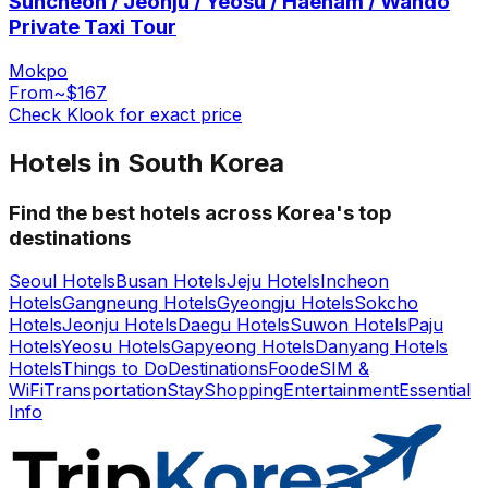
Suncheon / Jeonju / Yeosu / Haenam / Wando
Private Taxi Tour
Mokpo
From
~$167
Check Klook for exact price
Hotels in South Korea
Find the best hotels across Korea's top
destinations
Seoul Hotels
Busan Hotels
Jeju Hotels
Incheon
Hotels
Gangneung Hotels
Gyeongju Hotels
Sokcho
Hotels
Jeonju Hotels
Daegu Hotels
Suwon Hotels
Paju
Hotels
Yeosu Hotels
Gapyeong Hotels
Danyang Hotels
Hotels
Things to Do
Destinations
Food
eSIM &
WiFi
Transportation
Stay
Shopping
Entertainment
Essential
Info