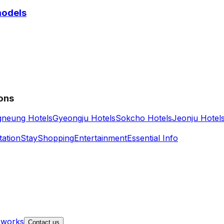
models
ions
neung Hotels
Gyeongju Hotels
Sokcho Hotels
Jeonju Hotel
tation
Stay
Shopping
Entertainment
Essential Info
 works
Contact us