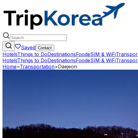
Saved
Contact
Hotels
Things to Do
Destinations
Food
eSIM & WiFi
Transpor
Hotels
Things to Do
Destinations
Food
eSIM & WiFi
Transpor
Home
>
Transportation
>
Daejeon