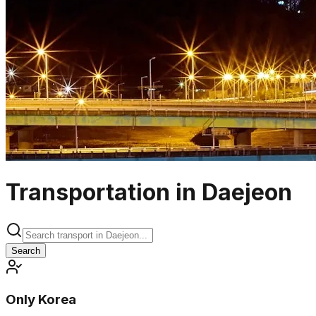
Transportation in Daejeon
Search
Only Korea