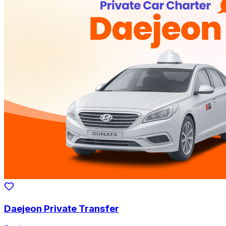
Daejeon Private Transfer