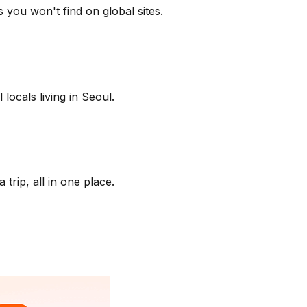
 you won't find on global sites.
locals living in Seoul.
trip, all in one place.