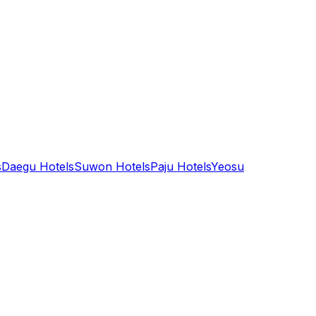
s
Daegu Hotels
Suwon Hotels
Paju Hotels
Yeosu