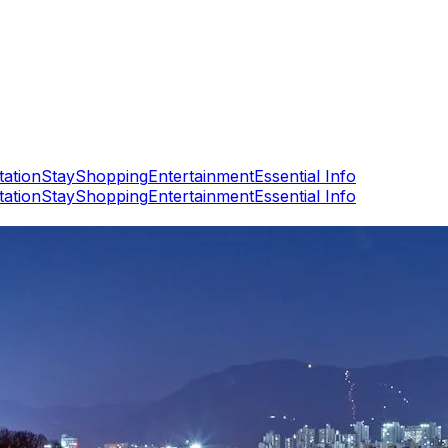
tation
Stay
Shopping
Entertainment
Essential Info
tation
Stay
Shopping
Entertainment
Essential Info