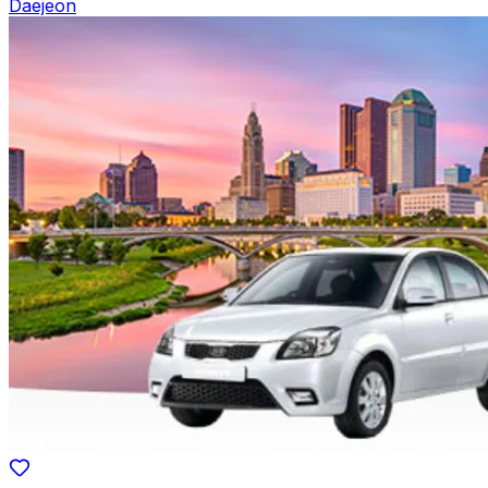
Daejeon