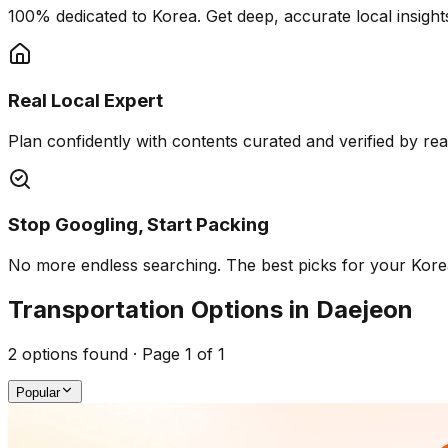
100% dedicated to Korea. Get deep, accurate local insights
Real Local Expert
Plan confidently with contents curated and verified by real 
Stop Googling, Start Packing
No more endless searching. The best picks for your Korea 
Transportation Options in Daejeon
2
options found · Page
1
of
1
Popular