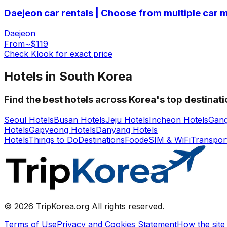
Daejeon car rentals | Choose from multiple car 
Daejeon
From
~$119
Check Klook for exact price
Hotels in South Korea
Find the best hotels across Korea's top destinat
Seoul Hotels
Busan Hotels
Jeju Hotels
Incheon Hotels
Gang
Hotels
Gapyeong Hotels
Danyang Hotels
Hotels
Things to Do
Destinations
Food
eSIM & WiFi
Transpor
© 2026 TripKorea.org All rights reserved.
Terms of Use
Privacy and Cookies Statement
How the site