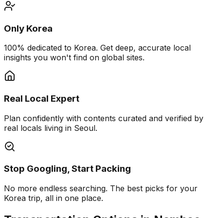
Only Korea
100% dedicated to Korea. Get deep, accurate local
insights you won't find on global sites.
Real Local Expert
Plan confidently with contents curated and verified by
real locals living in Seoul.
Stop Googling, Start Packing
No more endless searching. The best picks for your
Korea trip, all in one place.