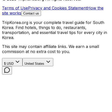
Terms of Use
Privacy and Cookies Statement
How the
site works
Contact us
TripKorea.org is your complete travel guide for South
Korea. Find hotels, things to do, restaurants,
transportation, and essential travel tips for every city in
Korea.
This site may contain affiliate links. We earn a small
commission at no extra cost to you.
$ USD
United States