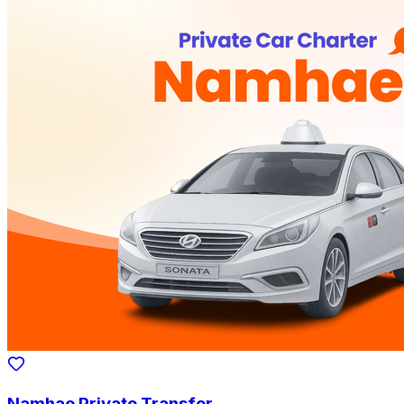
Namhae Private Transfer