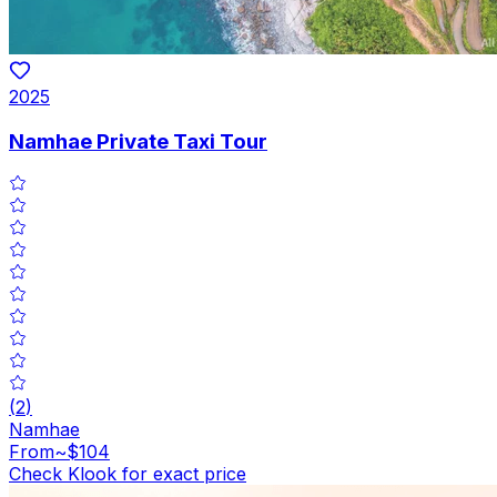
2025
Namhae Private Taxi Tour
(
2
)
Namhae
From
~$104
Check Klook for exact price