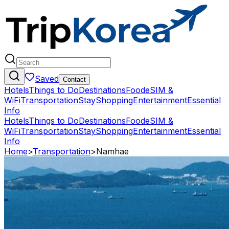
Saved
Contact
Hotels
Things to Do
Destinations
Food
eSIM &
WiFi
Transportation
Stay
Shopping
Entertainment
Essential
Info
Hotels
Things to Do
Destinations
Food
eSIM &
WiFi
Transportation
Stay
Shopping
Entertainment
Essential
Info
Home
>
Transportation
>
Namhae