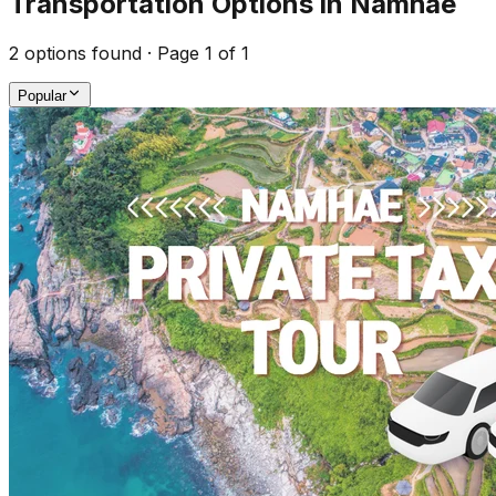
Transportation Options in Namhae
2
options found · Page
1
of
1
Popular