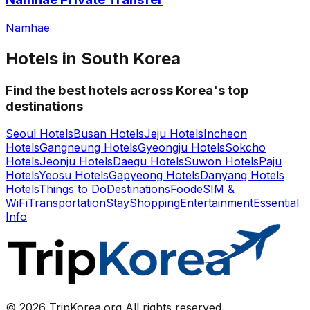
Namhae
Hotels in South Korea
Find the best hotels across Korea's top
destinations
Seoul Hotels
Busan Hotels
Jeju Hotels
Incheon
Hotels
Gangneung Hotels
Gyeongju Hotels
Sokcho
Hotels
Jeonju Hotels
Daegu Hotels
Suwon Hotels
Paju
Hotels
Yeosu Hotels
Gapyeong Hotels
Danyang Hotels
Hotels
Things to Do
Destinations
Food
eSIM &
WiFi
Transportation
Stay
Shopping
Entertainment
Essential
Info
© 2026 TripKorea.org All rights reserved.