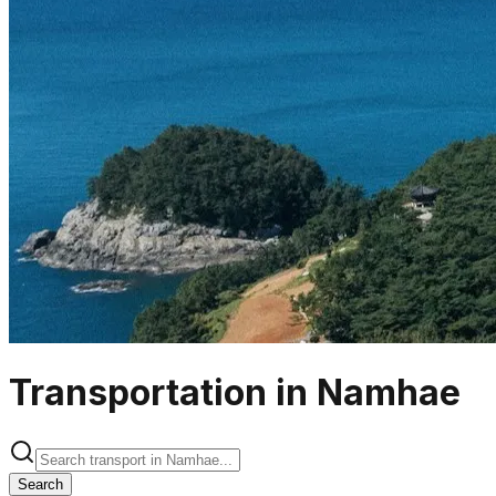
Transportation in Namhae
Search