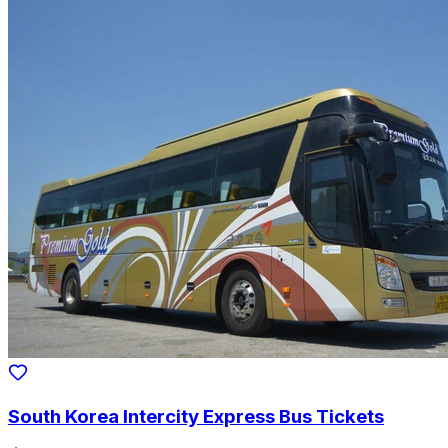
South Korea Intercity Express Bus Tickets