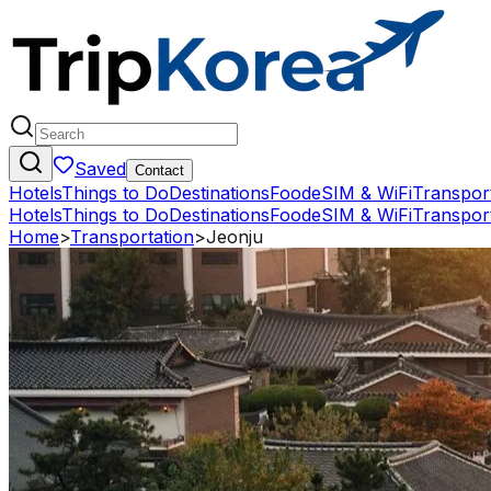
Saved
Contact
Hotels
Things to Do
Destinations
Food
eSIM & WiFi
Transpor
Hotels
Things to Do
Destinations
Food
eSIM & WiFi
Transpor
Home
>
Transportation
>
Jeonju