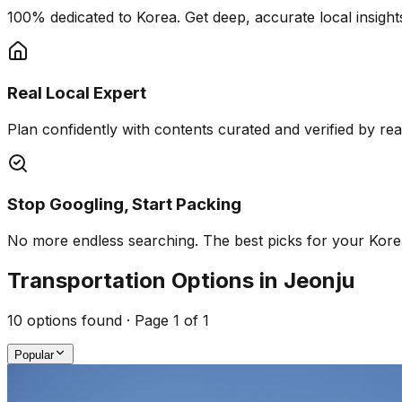
100% dedicated to Korea. Get deep, accurate local insights
Real Local Expert
Plan confidently with contents curated and verified by real 
Stop Googling, Start Packing
No more endless searching. The best picks for your Korea 
Transportation Options in Jeonju
10
options found · Page
1
of
1
Popular