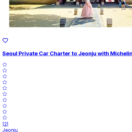
Seoul Private Car Charter to Jeonju with Michel
(
2
)
Jeonju