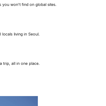
 you won't find on global sites.
locals living in Seoul.
trip, all in one place.