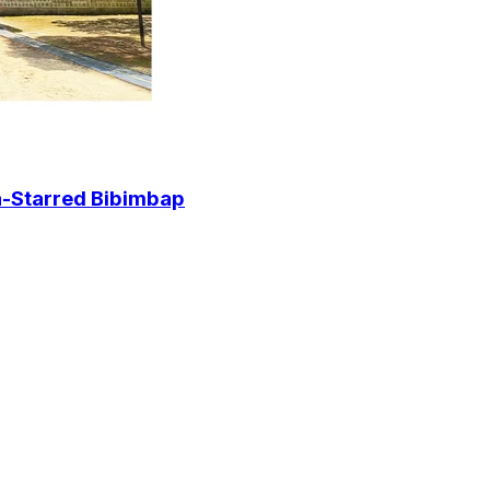
in-Starred Bibimbap