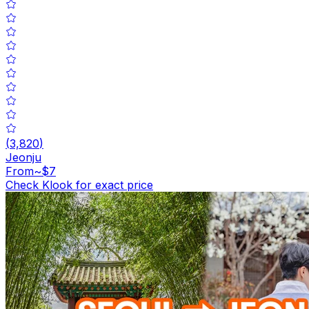
(
3,820
)
Jeonju
From
~$7
Check Klook for exact price