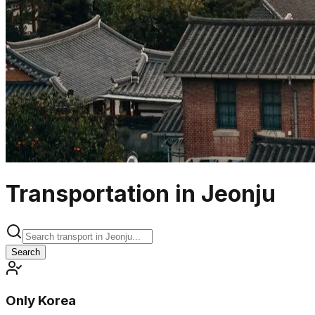
Transportation in Jeonju
Search
Only Korea