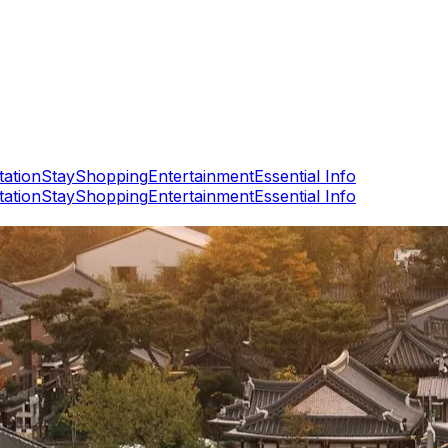
tation
Stay
Shopping
Entertainment
Essential Info
tation
Stay
Shopping
Entertainment
Essential Info