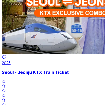
2025
Seoul - Jeonju KTX Train Ticket