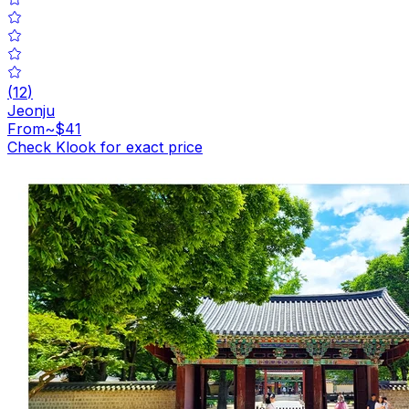
(
12
)
Jeonju
From
~$41
Check Klook for exact price