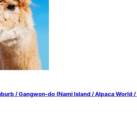
 Suburb / Gangwon-do (Nami Island / Alpaca World 