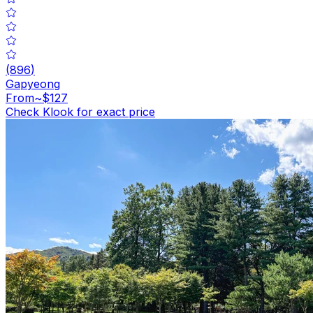
(
896
)
Gapyeong
From
~$127
Check Klook for exact price