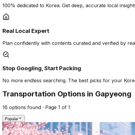
100% dedicated to Korea. Get deep, accurate local insights
Real Local Expert
Plan confidently with contents curated and verified by real 
Stop Googling, Start Packing
No more endless searching. The best picks for your Korea 
Transportation Options in Gapyeong
16
options found · Page
1
of
1
Popular