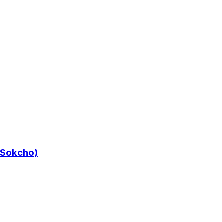
/ Sokcho)