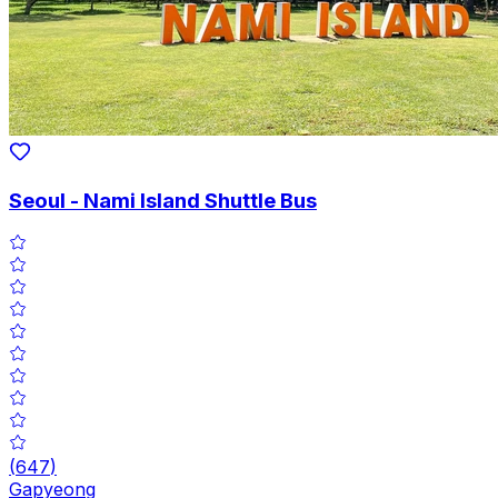
Seoul - Nami Island Shuttle Bus
(
647
)
Gapyeong