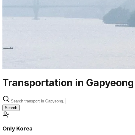
Transportation in Gapyeong
Search
Only Korea