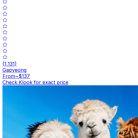
(
1,131
)
Gapyeong
From
~$137
Check Klook for exact price