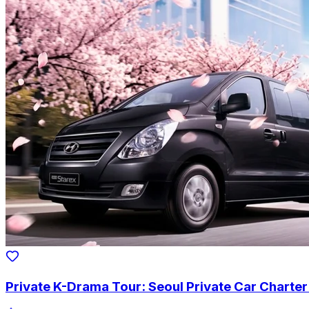
Private K-Drama Tour: Seoul Private Car Charte