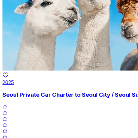
2025
Seoul Private Car Charter to Seoul City / Seoul