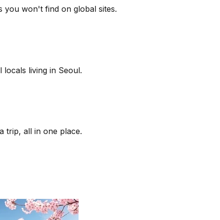
 you won't find on global sites.
locals living in Seoul.
trip, all in one place.