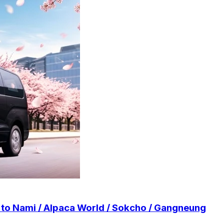
r to Nami / Alpaca World / Sokcho / Gangneung