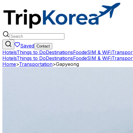
Saved
Contact
Hotels
Things to Do
Destinations
Food
eSIM & WiFi
Transpor
Hotels
Things to Do
Destinations
Food
eSIM & WiFi
Transpor
Home
>
Transportation
>
Gapyeong