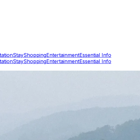
tation
Stay
Shopping
Entertainment
Essential Info
tation
Stay
Shopping
Entertainment
Essential Info