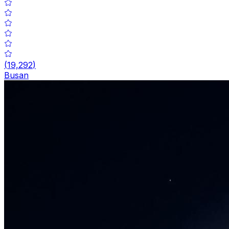
(
19,292
)
Busan