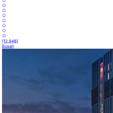
(
12,948
)
Busan