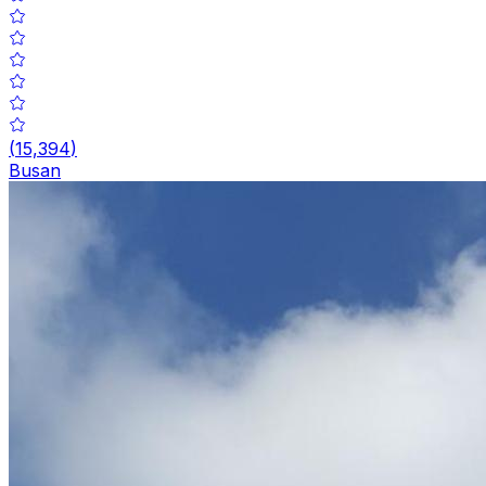
(
15,394
)
Busan