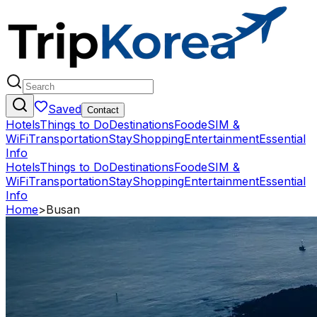
Saved
Contact
Hotels
Things to Do
Destinations
Food
eSIM &
WiFi
Transportation
Stay
Shopping
Entertainment
Essential
Info
Hotels
Things to Do
Destinations
Food
eSIM &
WiFi
Transportation
Stay
Shopping
Entertainment
Essential
Info
Home
>
Busan