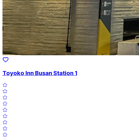
Toyoko Inn Busan Station 1