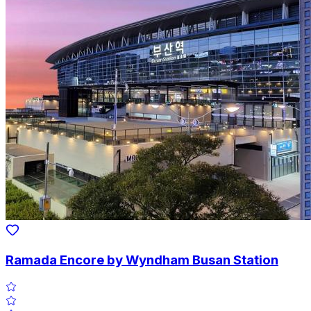
Ramada Encore by Wyndham Busan Station