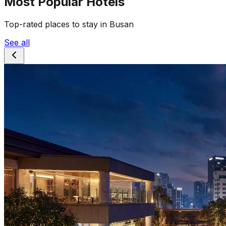
Most Popular Hotels
Top-rated places to stay in Busan
See all