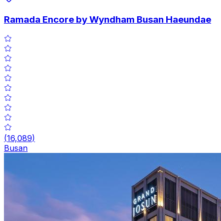
Ramada Encore by Wyndham Busan Haeundae
(
16,089
)
Busan