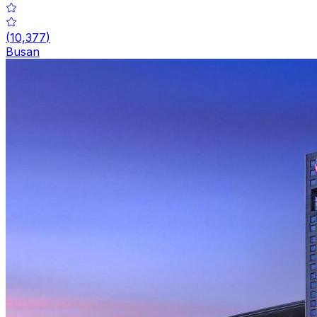
(
10,377
)
Busan