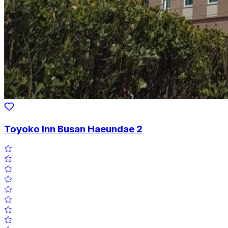
Toyoko Inn Busan Haeundae 2