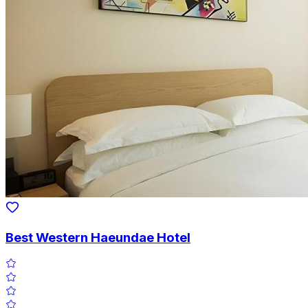
Best Western Haeundae Hotel