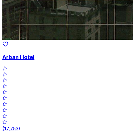
Arban Hotel
(
17,753
)