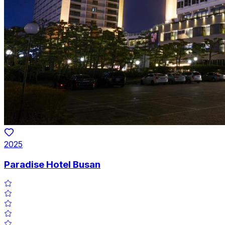
2025
Paradise Hotel Busan