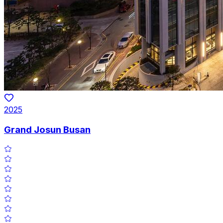
2025
Grand Josun Busan