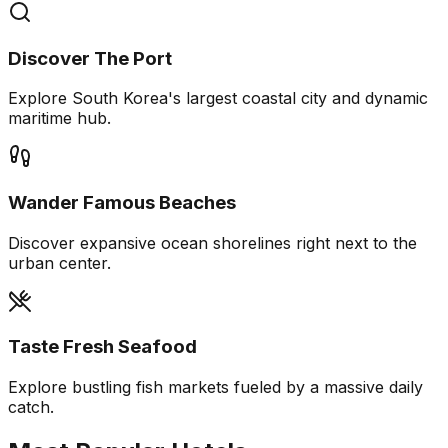
Discover The Port
Explore South Korea's largest coastal city and dynamic
maritime hub.
Wander Famous Beaches
Discover expansive ocean shorelines right next to the
urban center.
Taste Fresh Seafood
Explore bustling fish markets fueled by a massive daily
catch.