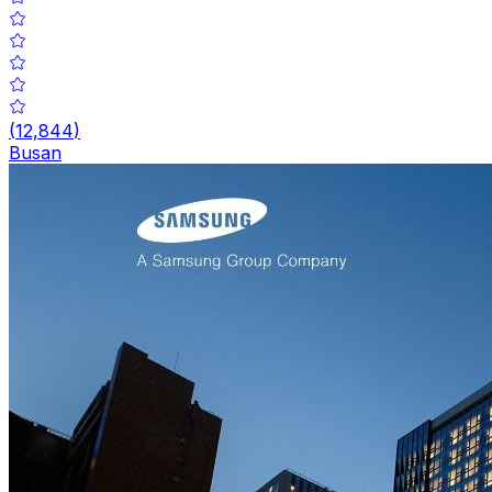
(
12,844
)
Busan