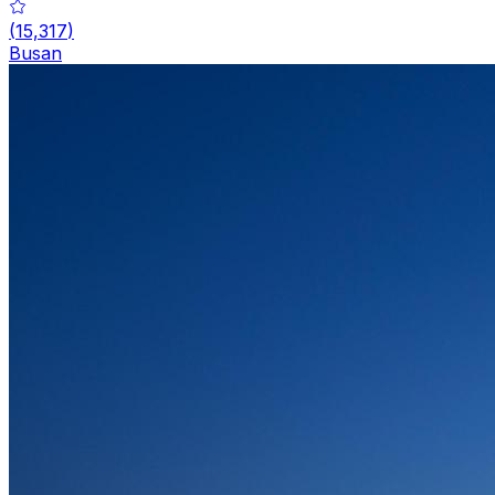
(
15,317
)
Busan