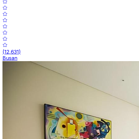
(
12,631
)
Busan