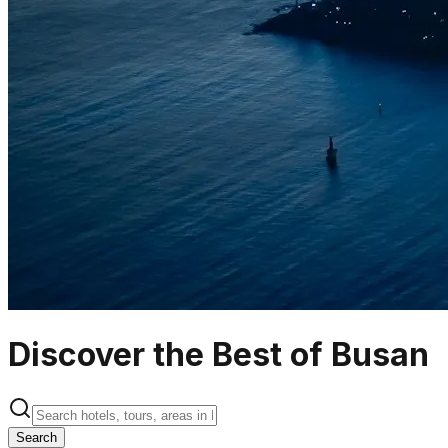
Discover the Best of Busan
Search