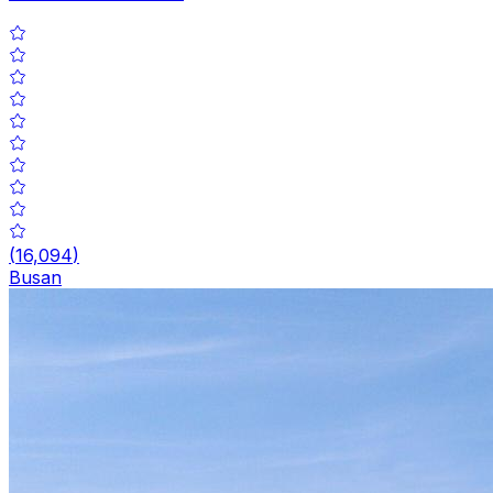
(
16,094
)
Busan