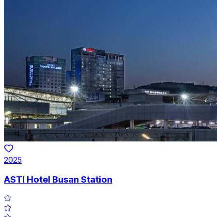
2025
ASTI Hotel Busan Station