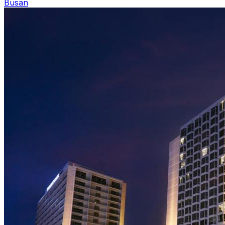
Busan