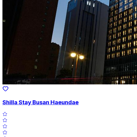
Shilla Stay Busan Haeundae