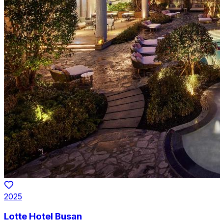
2025
Lotte Hotel Busan