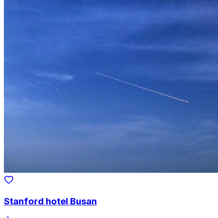
Stanford hotel Busan