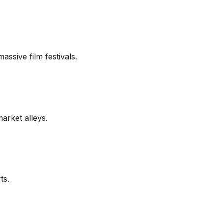
assive film festivals.
market alleys.
ts.