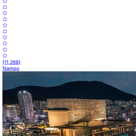
(
11,268
)
Nampo