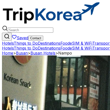
Saved
Contact
Hotels
Things to Do
Destinations
Food
eSIM & WiFi
Transpor
Hotels
Things to Do
Destinations
Food
eSIM & WiFi
Transpor
Home
>
Busan
>
Busan Hotels
>
Nampo