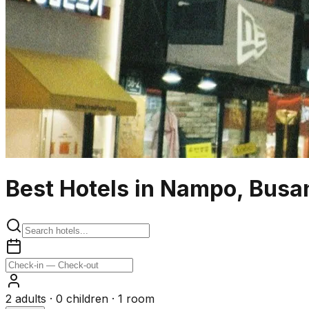
Best Hotels in Nampo, Busa
2
adults ·
0
children ·
1
room