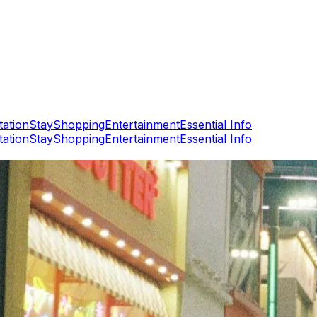
tation
Stay
Shopping
Entertainment
Essential Info
tation
Stay
Shopping
Entertainment
Essential Info