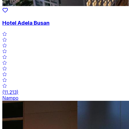
Hotel Adela Busan
(
11,213
)
Nampo