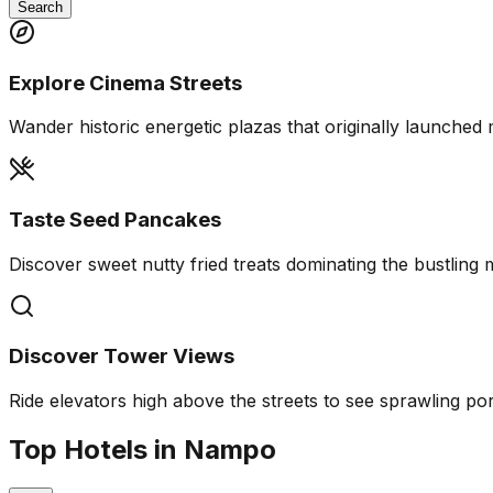
Search
Explore Cinema Streets
Wander historic energetic plazas that originally launched m
Taste Seed Pancakes
Discover sweet nutty fried treats dominating the bustling 
Discover Tower Views
Ride elevators high above the streets to see sprawling por
Top Hotels in Nampo