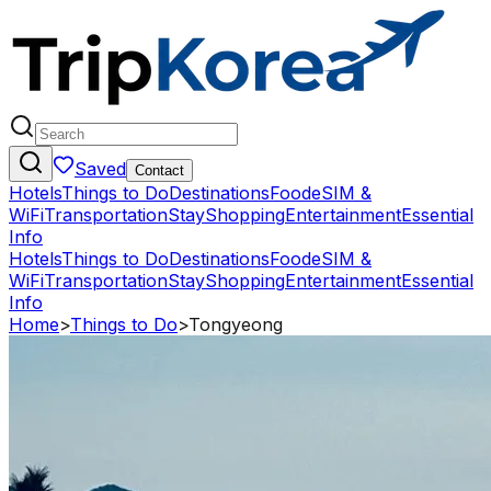
Saved
Contact
Hotels
Things to Do
Destinations
Food
eSIM &
WiFi
Transportation
Stay
Shopping
Entertainment
Essential
Info
Hotels
Things to Do
Destinations
Food
eSIM &
WiFi
Transportation
Stay
Shopping
Entertainment
Essential
Info
Home
>
Things to Do
>
Tongyeong