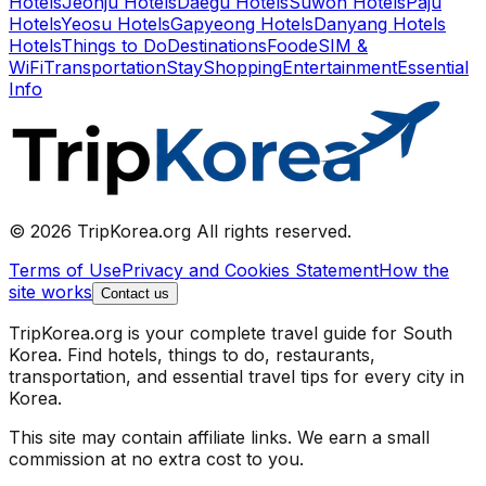
Hotels
Jeonju Hotels
Daegu Hotels
Suwon Hotels
Paju
Hotels
Yeosu Hotels
Gapyeong Hotels
Danyang Hotels
Hotels
Things to Do
Destinations
Food
eSIM &
WiFi
Transportation
Stay
Shopping
Entertainment
Essential
Info
© 2026 TripKorea.org All rights reserved.
Terms of Use
Privacy and Cookies Statement
How the
site works
Contact us
TripKorea.org is your complete travel guide for South
Korea. Find hotels, things to do, restaurants,
transportation, and essential travel tips for every city in
Korea.
This site may contain affiliate links. We earn a small
commission at no extra cost to you.