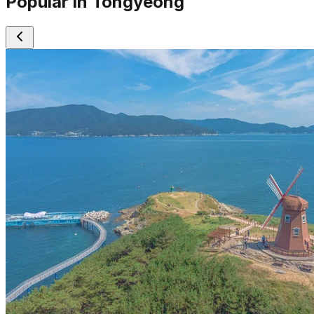
Popular in Tongyeong