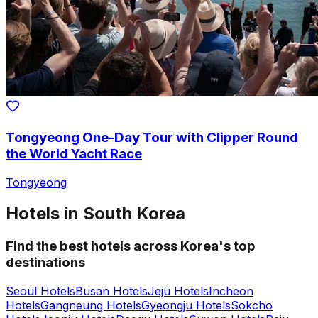
Tongyeong One-Day Tour with Clipper Round
the World Yacht Race
Tongyeong
Hotels in South Korea
Find the best hotels across Korea's top
destinations
Seoul Hotels
Busan Hotels
Jeju Hotels
Incheon
Hotels
Gangneung Hotels
Gyeongju Hotels
Sokcho