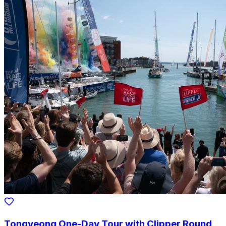
Tongyeong One-Day Tour with Clipper Round