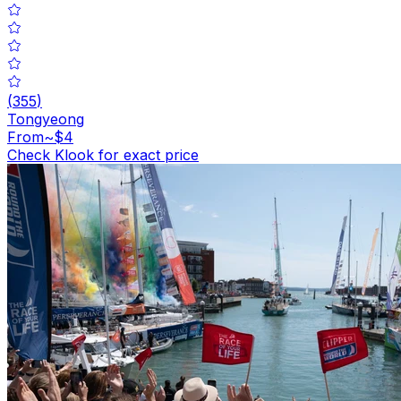
(
355
)
Tongyeong
From
~$4
Check Klook for exact price