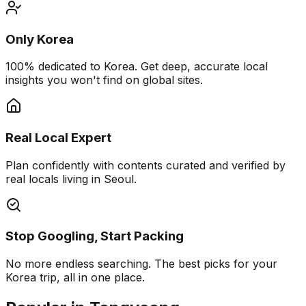
Only Korea
100% dedicated to Korea. Get deep, accurate local
insights you won't find on global sites.
Real Local Expert
Plan confidently with contents curated and verified by
real locals living in Seoul.
Stop Googling, Start Packing
No more endless searching. The best picks for your
Korea trip, all in one place.