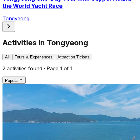
the World Yacht Race
Tongyeong
Activities in Tongyeong
All
Tours & Experiences
Attraction Tickets
2
activities found · Page
1
of
1
Popular