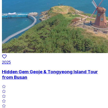
2025
Hidden Gem Geoje & Tongyeong Island Tour
from Busan