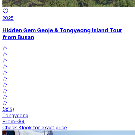
2025
Hidden Gem Geoje & Tongyeong Island Tour
from Busan
(
355
)
Tongyeong
From
~$4
Check Klook for exact price