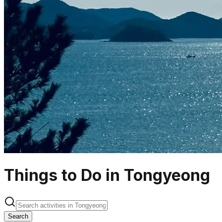
Things to Do in Tongyeong
Search