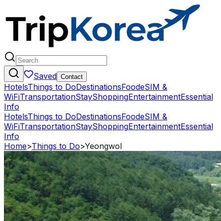
Saved
Contact
Hotels
Things to Do
Destinations
Food
eSIM &
WiFi
Transportation
Stay
Shopping
Entertainment
Essential
Info
Hotels
Things to Do
Destinations
Food
eSIM &
WiFi
Transportation
Stay
Shopping
Entertainment
Essential
Info
Home
>
Things to Do
>
Yeongwol