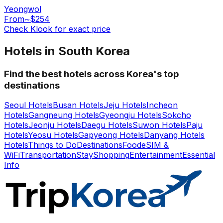
Yeongwol
From
~$254
Check Klook for exact price
Hotels in South Korea
Find the best hotels across Korea's top
destinations
Seoul Hotels
Busan Hotels
Jeju Hotels
Incheon
Hotels
Gangneung Hotels
Gyeongju Hotels
Sokcho
Hotels
Jeonju Hotels
Daegu Hotels
Suwon Hotels
Paju
Hotels
Yeosu Hotels
Gapyeong Hotels
Danyang Hotels
Hotels
Things to Do
Destinations
Food
eSIM &
WiFi
Transportation
Stay
Shopping
Entertainment
Essential
Info