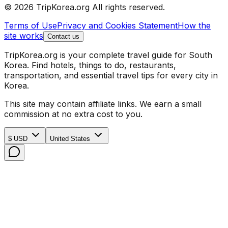
© 2026 TripKorea.org All rights reserved.
Terms of Use
Privacy and Cookies Statement
How the
site works
Contact us
TripKorea.org is your complete travel guide for South
Korea. Find hotels, things to do, restaurants,
transportation, and essential travel tips for every city in
Korea.
This site may contain affiliate links. We earn a small
commission at no extra cost to you.
$ USD
United States