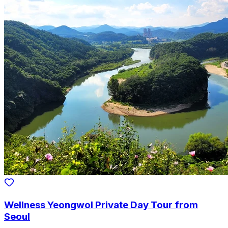
Wellness Yeongwol Private Day Tour from
Seoul