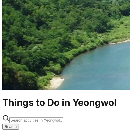
Things to Do in Yeongwol
Search