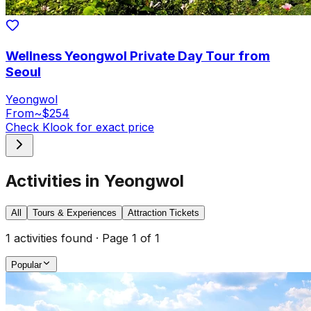
Wellness Yeongwol Private Day Tour from
Seoul
Yeongwol
From
~$254
Check Klook for exact price
Activities in Yeongwol
All
Tours & Experiences
Attraction Tickets
1
activities found · Page
1
of
1
Popular