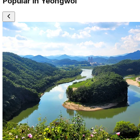
Popular in Yeongwol