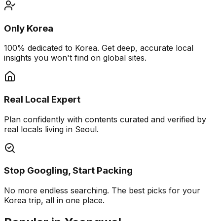
Only Korea
100% dedicated to Korea. Get deep, accurate local
insights you won't find on global sites.
Real Local Expert
Plan confidently with contents curated and verified by
real locals living in Seoul.
Stop Googling, Start Packing
No more endless searching. The best picks for your
Korea trip, all in one place.