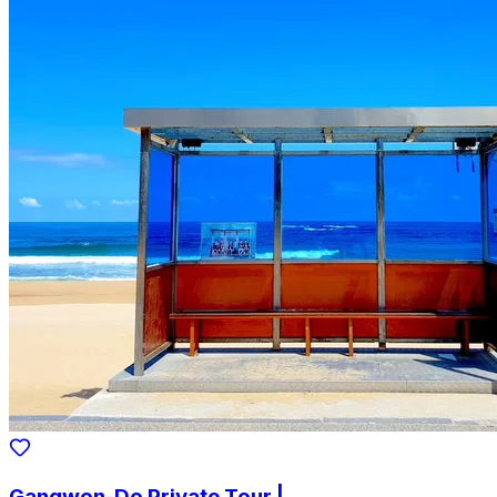
Gangwon-Do Private Tour |