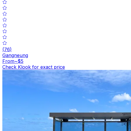
(
76
)
Gangneung
From
~$5
Check Klook for exact price