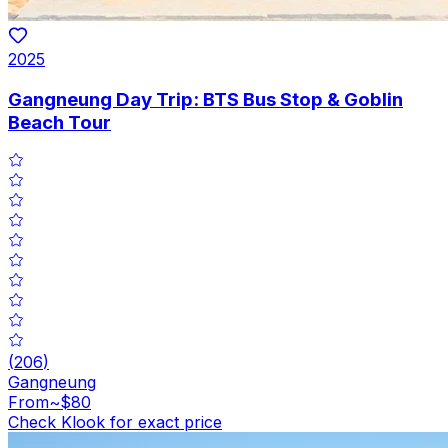
2025
Gangneung Day Trip: BTS Bus Stop & Goblin
Beach Tour
(
206
)
Gangneung
From
~$80
Check Klook for exact price