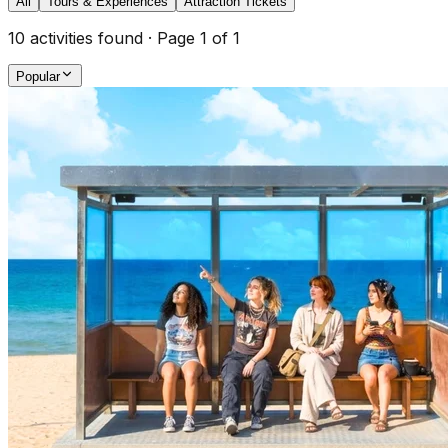
All
Tours & Experiences
Attraction Tickets
10
activities found · Page
1
of
1
Popular