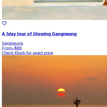
A 1day tour of Glowing Gangneung
Gangneung
From
~$89
Check Klook for exact price