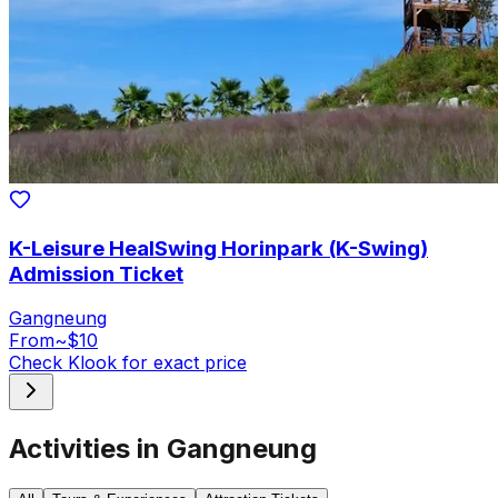
K-Leisure HealSwing Horinpark (K-Swing)
Admission Ticket
Gangneung
From
~$10
Check Klook for exact price
Activities in Gangneung