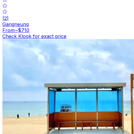
(
2
)
Gangneung
From
~$710
Check Klook for exact price