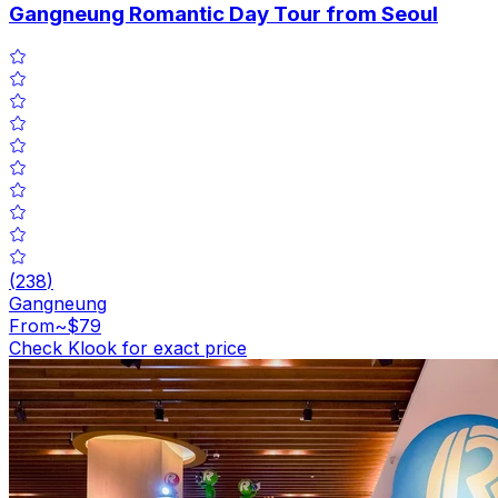
Gangneung Romantic Day Tour from Seoul
(
238
)
Gangneung
From
~$79
Check Klook for exact price