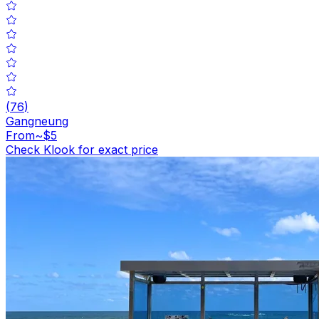
(
76
)
Gangneung
From
~$5
Check Klook for exact price