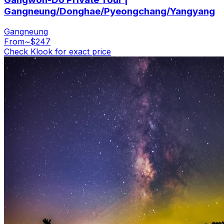
Gangneung/Donghae/Pyeongchang/Yangyang
Gangneung
From
~$247
Check Klook for exact price