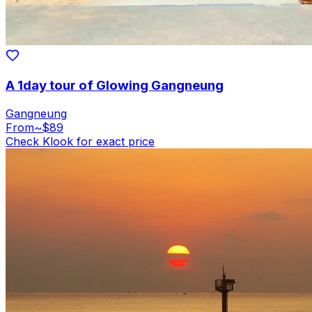
A 1day tour of Glowing Gangneung
Gangneung
From
~$89
Check Klook for exact price