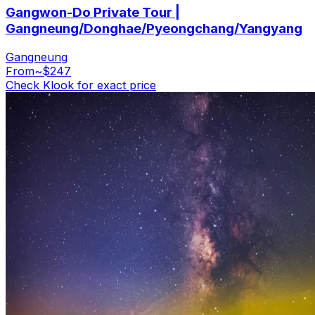
Gangwon-Do Private Tour |
Gangneung/Donghae/Pyeongchang/Yangyang
Gangneung
From
~$247
Check Klook for exact price