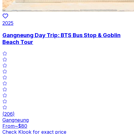
2025
Gangneung Day Trip: BTS Bus Stop & Goblin
Beach Tour
(
206
)
Gangneung
From
~$80
Check Klook for exact price