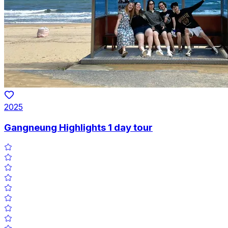
2025
Gangneung Highlights 1 day tour