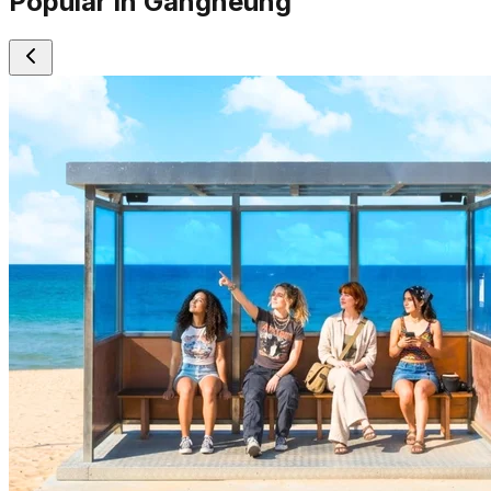
Popular in Gangneung