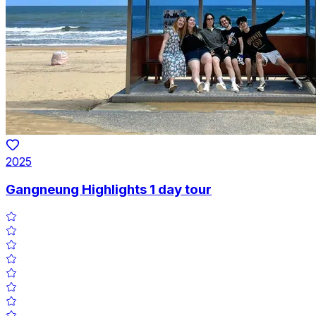
2025
Gangneung Highlights 1 day tour