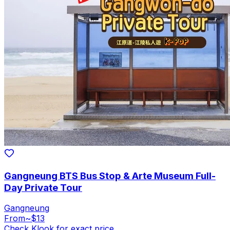
Gangneung BTS Bus Stop & Arte Museum Full-
Day Private Tour
Gangneung
From
~$13
Check Klook for exact price