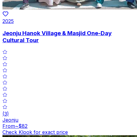
2025
Jeonju Hanok Village & Masjid One-Day
Cultural Tour
(
3
)
Jeonju
From
~$82
Check Klook for exact price