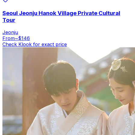
Seoul Jeonju Hanok Village Private Cultural
Tour
Jeonju
From
~$146
Check Klook for exact price