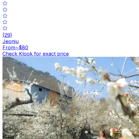
(
29
)
Jeonju
From
~$80
Check Klook for exact price