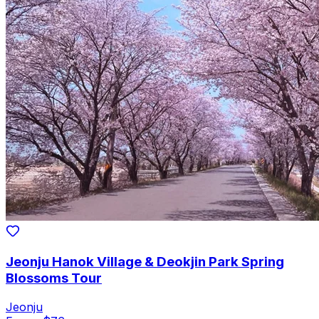
Jeonju Hanok Village & Deokjin Park Spring
Blossoms Tour
Jeonju