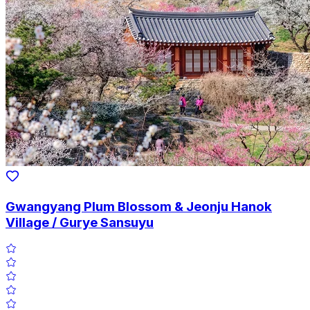
Gwangyang Plum Blossom & Jeonju Hanok
Village / Gurye Sansuyu