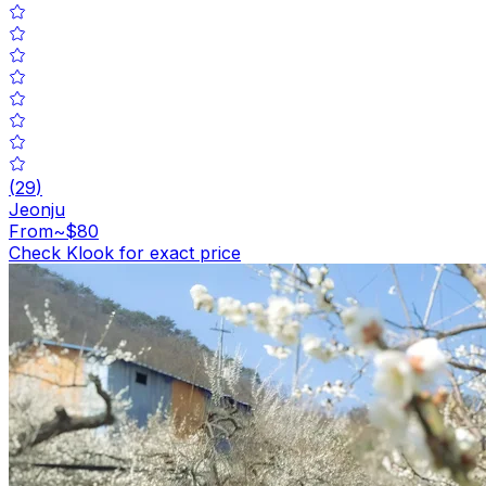
(
29
)
Jeonju
From
~$80
Check Klook for exact price