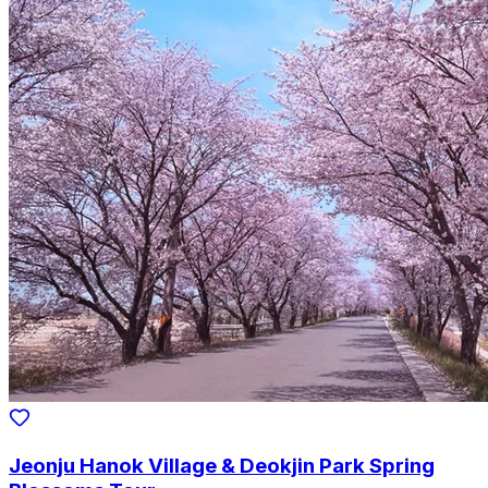
Jeonju Hanok Village & Deokjin Park Spring