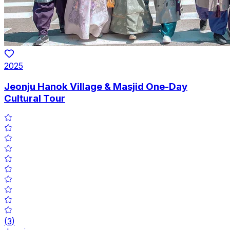
2025
Jeonju Hanok Village & Masjid One-Day
Cultural Tour
(
3
)