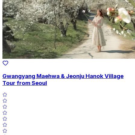
Gwangyang Maehwa & Jeonju Hanok Village
Tour from Seoul