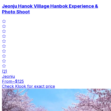
Jeonju Hanok Village Hanbok Experience &
Photo Shoot
(
2
)
Jeonju
From
~$125
Check Klook for exact price