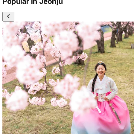
Popular in Jeonju