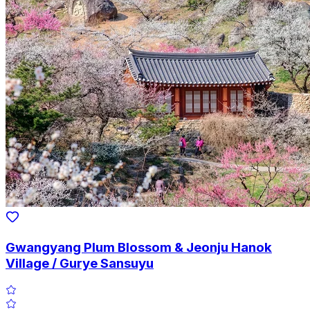
Gwangyang Plum Blossom & Jeonju Hanok
Village / Gurye Sansuyu