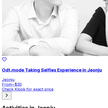
Odt.mode Taking Selfies Experience in Jeonju
Jeonju
From
~$30
Check Klook for exact price
Activities in Jeonju