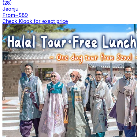
(
28
)
Jeonju
From
~$89
Check Klook for exact price