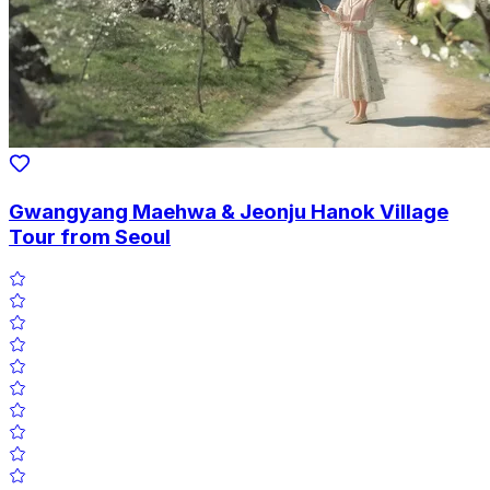
Gwangyang Maehwa & Jeonju Hanok Village
Tour from Seoul