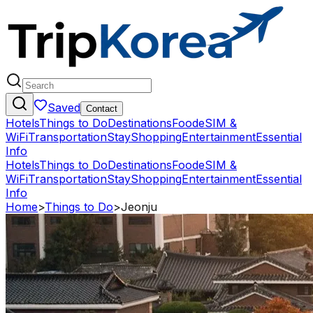
Saved
Contact
Hotels
Things to Do
Destinations
Food
eSIM &
WiFi
Transportation
Stay
Shopping
Entertainment
Essential
Info
Hotels
Things to Do
Destinations
Food
eSIM &
WiFi
Transportation
Stay
Shopping
Entertainment
Essential
Info
Home
>
Things to Do
>
Jeonju