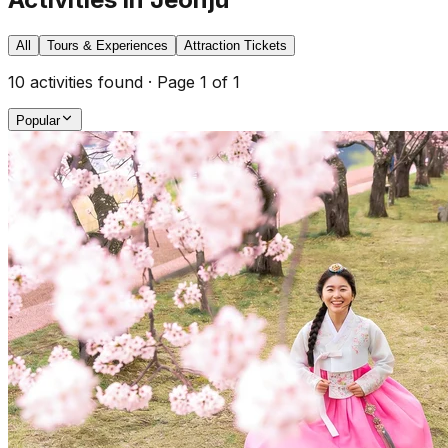
All
Tours & Experiences
Attraction Tickets
10
activities found · Page
1
of
1
Popular