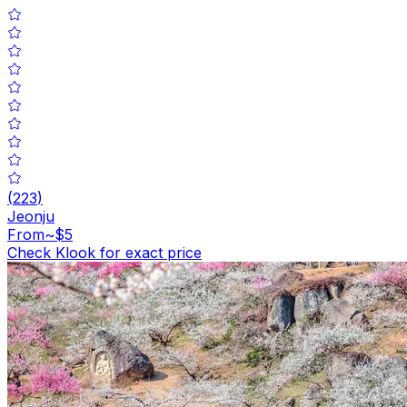
(
223
)
Jeonju
From
~$5
Check Klook for exact price