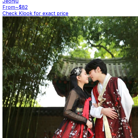
Jeonju
From
~$82
Check Klook for exact price