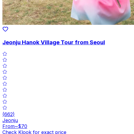
Jeonju Hanok Village Tour from Seoul
(
662
)
Jeonju
From
~$70
Check Klook for exact price