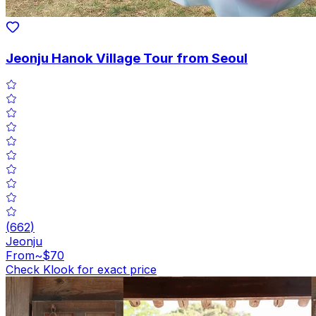
Jeonju Hanok Village Tour from Seoul
(
662
)
Jeonju
From
~$70
Check Klook for exact price