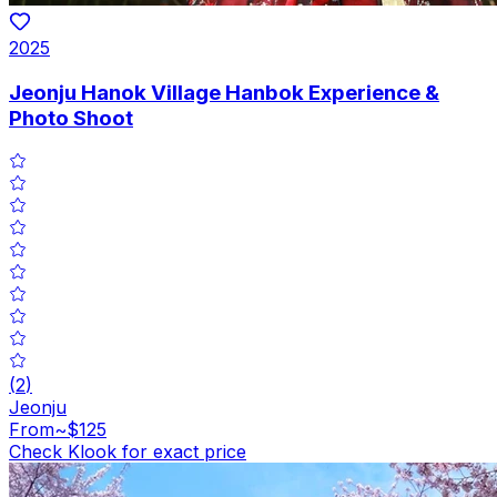
2025
Jeonju Hanok Village Hanbok Experience &
Photo Shoot
(
2
)
Jeonju
From
~$125
Check Klook for exact price