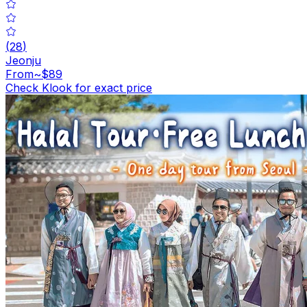
(
28
)
Jeonju
From
~$89
Check Klook for exact price