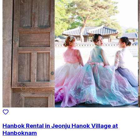
Hanbok Rental in Jeonju Hanok Village at
Hanboknam