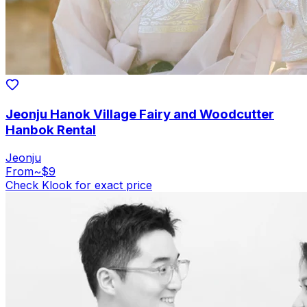
Jeonju Hanok Village Fairy and Woodcutter
Hanbok Rental
Jeonju
From
~$9
Check Klook for exact price