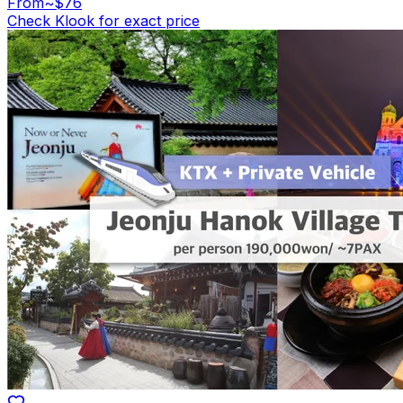
From
~$76
Check Klook for exact price