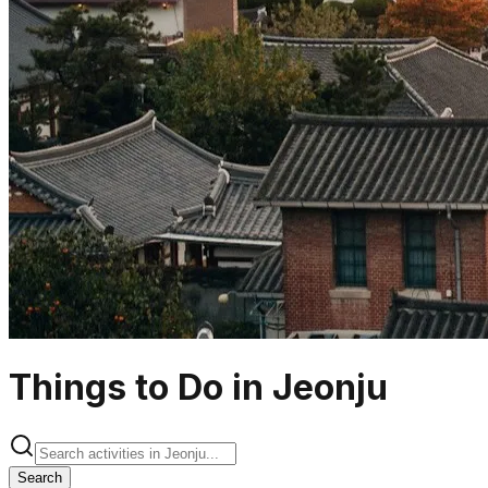
Things to Do in Jeonju
Search