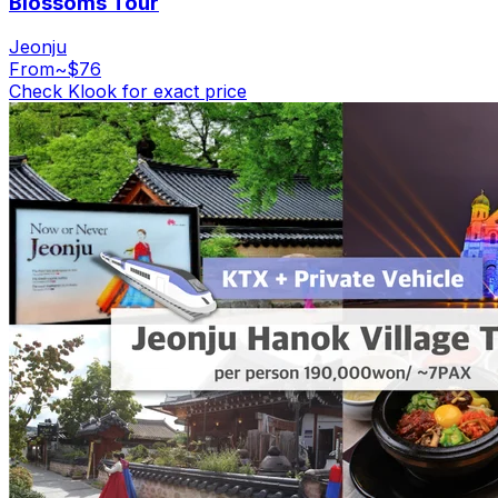
Blossoms Tour
Jeonju
From
~$76
Check Klook for exact price