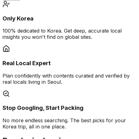
Only Korea
100% dedicated to Korea. Get deep, accurate local
insights you won't find on global sites.
Real Local Expert
Plan confidently with contents curated and verified by
real locals living in Seoul.
Stop Googling, Start Packing
No more endless searching. The best picks for your
Korea trip, all in one place.