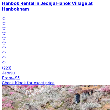
Hanbok Rental in Jeonju Hanok Village at
Hanboknam
(
223
)
Jeonju
From
~$5
Check Klook for exact price