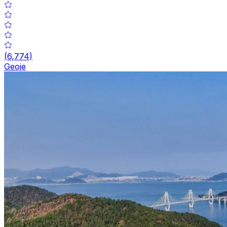
(
6,774
)
Geoje