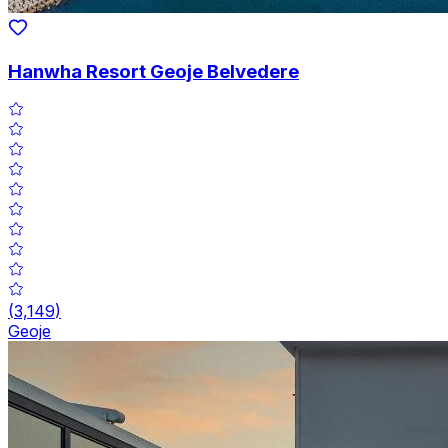
Hanwha Resort Geoje Belvedere
(
3,149
)
Geoje