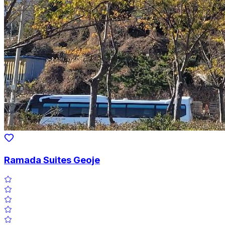
Ramada Suites Geoje