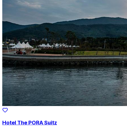
Hotel The PORA Suitz