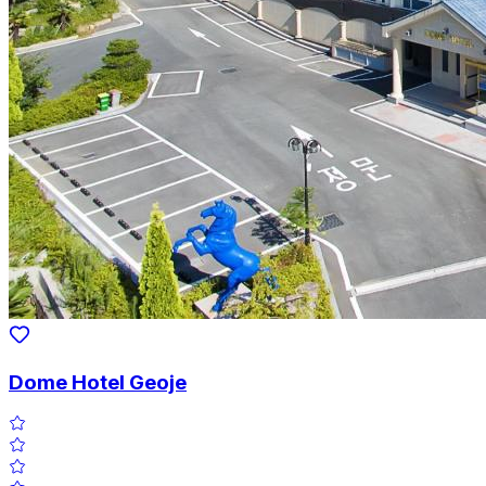
Dome Hotel Geoje