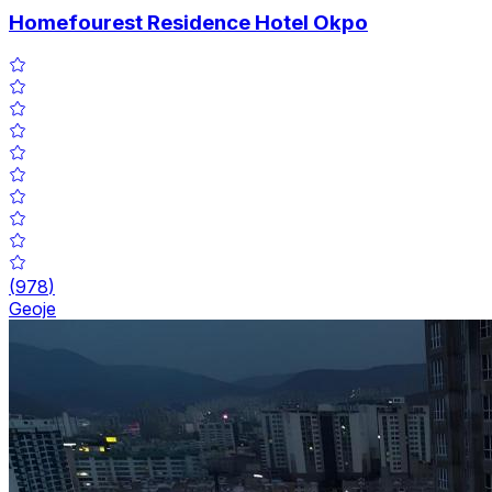
Homefourest Residence Hotel Okpo
(
978
)
Geoje