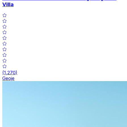
Villa
(
1,270
)
Geoje