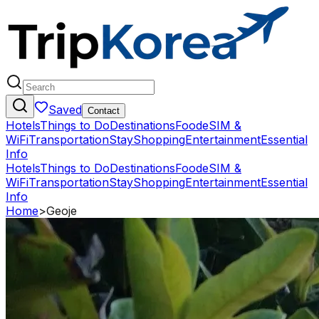
Saved
Contact
Hotels
Things to Do
Destinations
Food
eSIM &
WiFi
Transportation
Stay
Shopping
Entertainment
Essential
Info
Hotels
Things to Do
Destinations
Food
eSIM &
WiFi
Transportation
Stay
Shopping
Entertainment
Essential
Info
Home
>
Geoje