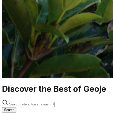
Discover the Best of Geoje
Search