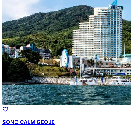
SONO CALM GEOJE