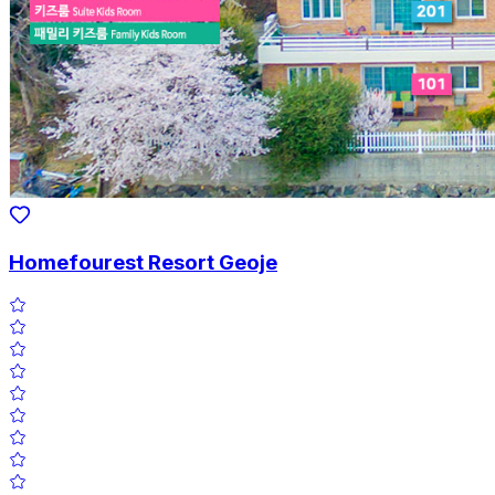
Homefourest Resort Geoje