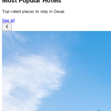
Most Popular Hotels
Top-rated places to stay in Geoje
See all