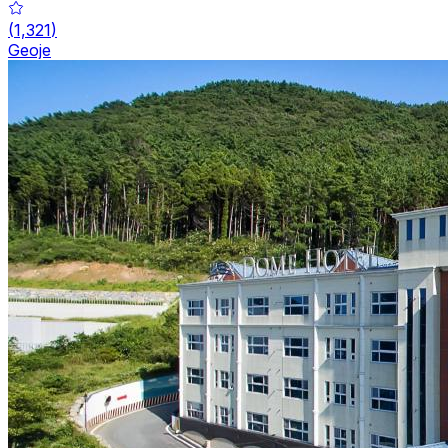
(
1,321
)
Geoje