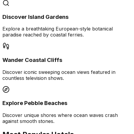
Discover Island Gardens
Explore a breathtaking European-style botanical
paradise reached by coastal ferries.
Wander Coastal Cliffs
Discover iconic sweeping ocean views featured in
countless television shows.
Explore Pebble Beaches
Discover unique shores where ocean waves crash
against smooth stones.