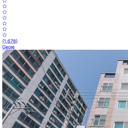
(
1,678
)
Geoje