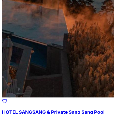
HOTEL SANGSANG & Private Sang Sang Pool