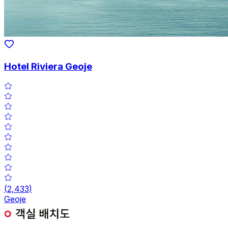
Hotel Riviera Geoje
(
2,433
)
Geoje