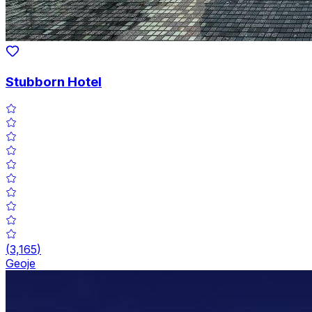
Stubborn Hotel
(
3,165
)
Geoje