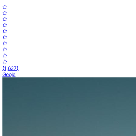
(
1,637
)
Geoje