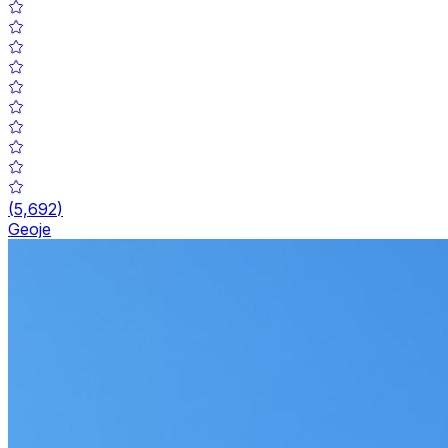
(
5,692
)
Geoje