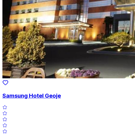
Samsung Hotel Geoje