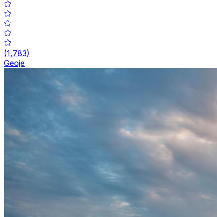
(
1,783
)
Geoje