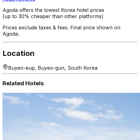
Agoda offers the lowest Korea hotel prices
(up to 30% cheaper than other platforms)
Prices exclude taxes & fees. Final price shown on
Agoda.
Location
Buyeo-eup, Buyeo-gun, South Korea
Related Hotels