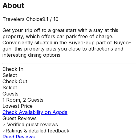
About
Travelers Choice
9.1
/ 10
Get your trip off to a great start with a stay at this
property, which offers car park free of charge.
Conveniently situated in the Buyeo-eup part of Buyeo-
gun, this property puts you close to attractions and
interesting dining options.
Check In
Select
Check Out
Select
Guests
1
Room,
2
Guests
Lowest Price
Check Availability on Agoda
Guest Reviews
Verified guest reviews
Ratings & detailed feedback
Read Reviews