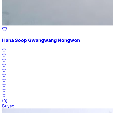
Hana Soop Gwangwang Nongwon
(
9
)
Buyeo