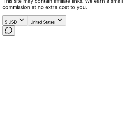
This site may contain affiliate links. We earn a small
commission at no extra cost to you.
$ USD
United States