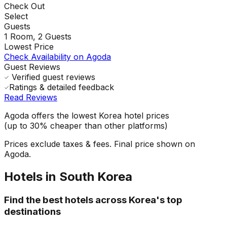
Check Out
Select
Guests
1
Room,
2
Guests
Lowest Price
Check Availability on Agoda
Guest Reviews
Verified guest reviews
Ratings & detailed feedback
Read Reviews
Agoda offers the lowest Korea hotel prices
(up to 30% cheaper than other platforms)
Prices exclude taxes & fees. Final price shown on
Agoda.
Hotels in South Korea
Find the best hotels across Korea's top
destinations