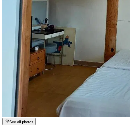
See all photos