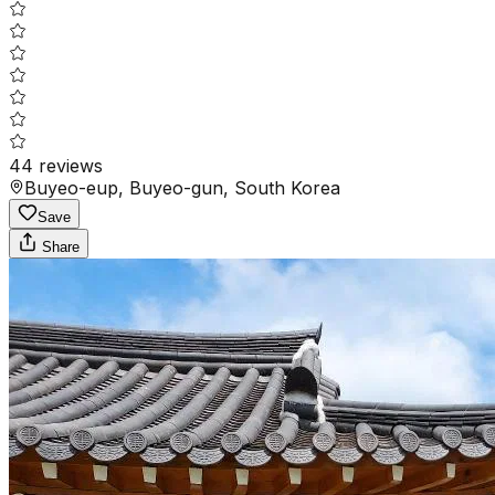
44
reviews
Buyeo-eup, Buyeo-gun, South Korea
Save
Share