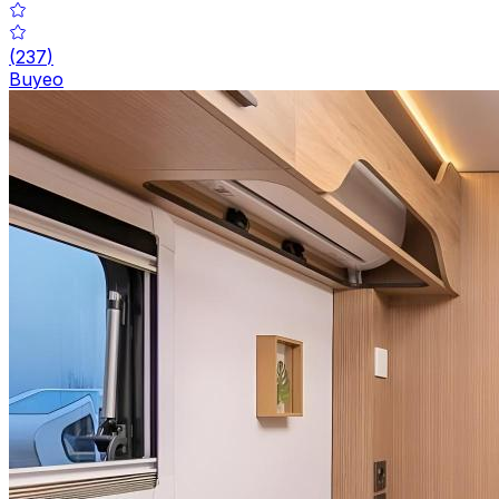
(
237
)
Buyeo