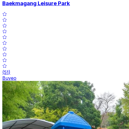
Baekmagang Leisure Park
(
51
)
Buyeo