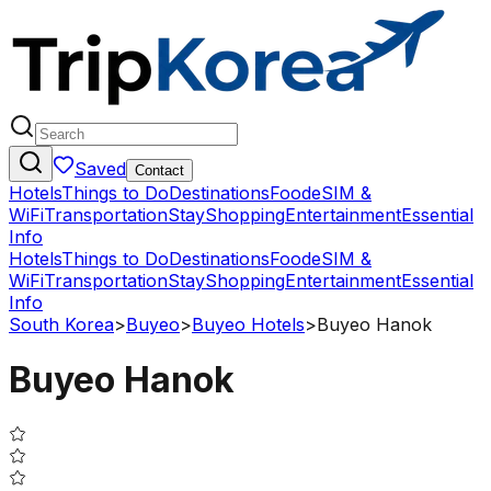
Saved
Contact
Hotels
Things to Do
Destinations
Food
eSIM &
WiFi
Transportation
Stay
Shopping
Entertainment
Essential
Info
Hotels
Things to Do
Destinations
Food
eSIM &
WiFi
Transportation
Stay
Shopping
Entertainment
Essential
Info
South Korea
>
Buyeo
>
Buyeo Hotels
>
Buyeo Hanok
Buyeo Hanok