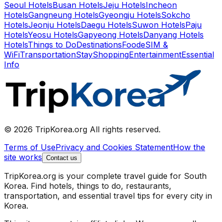
Seoul Hotels
Busan Hotels
Jeju Hotels
Incheon
Hotels
Gangneung Hotels
Gyeongju Hotels
Sokcho
Hotels
Jeonju Hotels
Daegu Hotels
Suwon Hotels
Paju
Hotels
Yeosu Hotels
Gapyeong Hotels
Danyang Hotels
Hotels
Things to Do
Destinations
Food
eSIM &
WiFi
Transportation
Stay
Shopping
Entertainment
Essential
Info
© 2026 TripKorea.org All rights reserved.
Terms of Use
Privacy and Cookies Statement
How the
site works
Contact us
TripKorea.org is your complete travel guide for South
Korea. Find hotels, things to do, restaurants,
transportation, and essential travel tips for every city in
Korea.