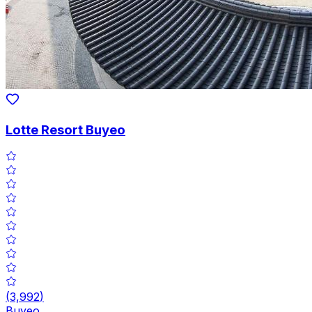
Lotte Resort Buyeo
(
3,992
)
Buyeo