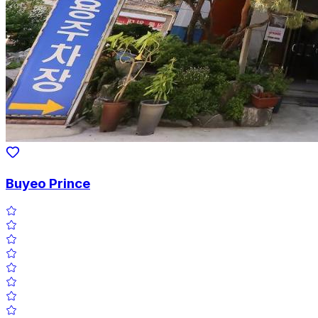
Buyeo Prince