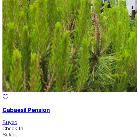
Gabaesil Pension
Buyeo
Check In
Select