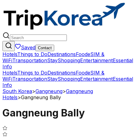
Saved
Contact
Hotels
Things to Do
Destinations
Food
eSIM &
WiFi
Transportation
Stay
Shopping
Entertainment
Essential
Info
Hotels
Things to Do
Destinations
Food
eSIM &
WiFi
Transportation
Stay
Shopping
Entertainment
Essential
Info
South Korea
>
Gangneung
>
Gangneung
Hotels
>
Gangneung Bally
Gangneung Bally