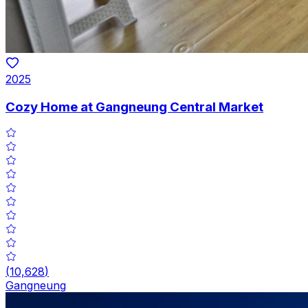
2025
Cozy Home at Gangneung Central Market
(
10,628
)
Gangneung