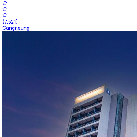
(
7,521
)
Gangneung