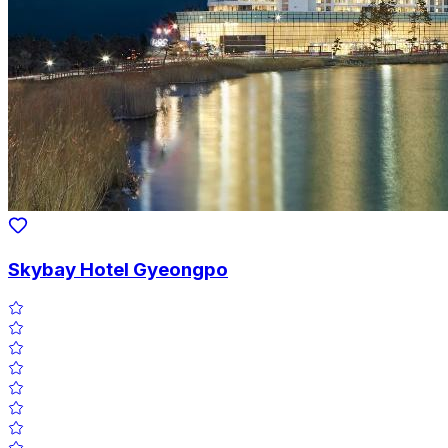
Skybay Hotel Gyeongpo