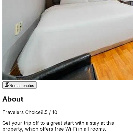
See all photos
About
Travelers Choice
8.5
/ 10
Get your trip off to a great start with a stay at this
property, which offers free Wi-Fi in all rooms.