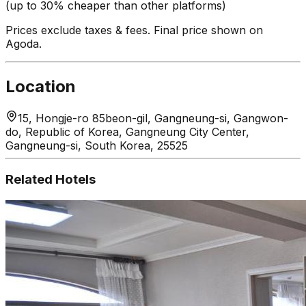
(up to 30% cheaper than other platforms)
Prices exclude taxes & fees. Final price shown on
Agoda.
Location
15, Hongje-ro 85beon-gil, Gangneung-si, Gangwon-
do, Republic of Korea, Gangneung City Center,
Gangneung-si, South Korea, 25525
Related Hotels