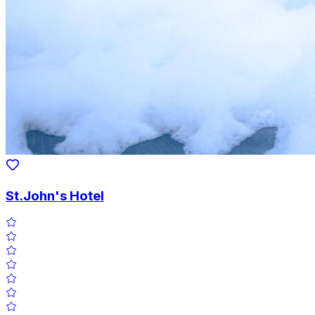
St.John's Hotel