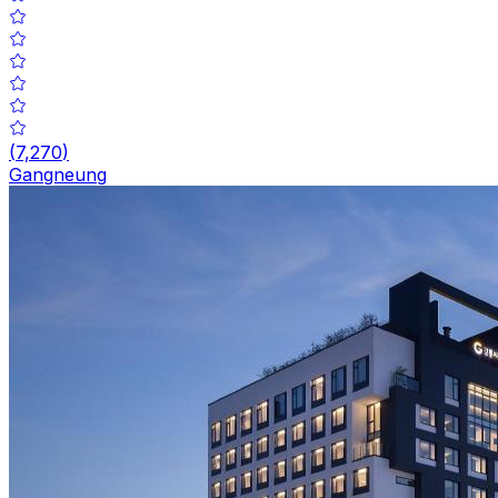
(
7,270
)
Gangneung