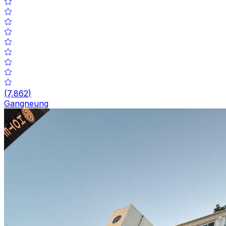
(
7,862
)
Gangneung