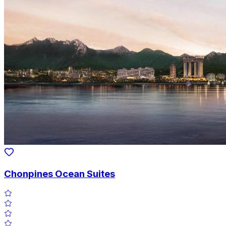
Chonpines Ocean Suites