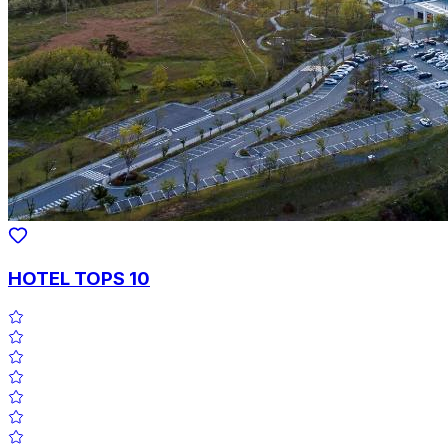
HOTEL TOPS 10