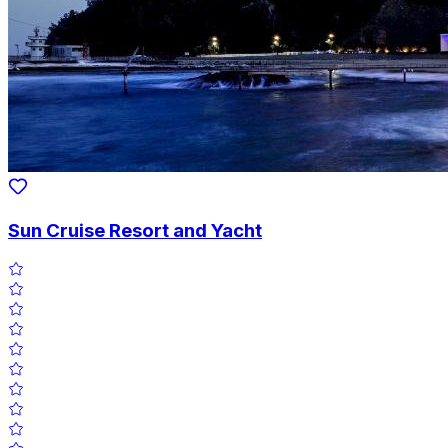
Sun Cruise Resort and Yacht