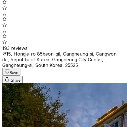
193
reviews
15, Hongje-ro 85beon-gil, Gangneung-si, Gangwon-
do, Republic of Korea, Gangneung City Center,
Gangneung-si, South Korea, 25525
Save
Share