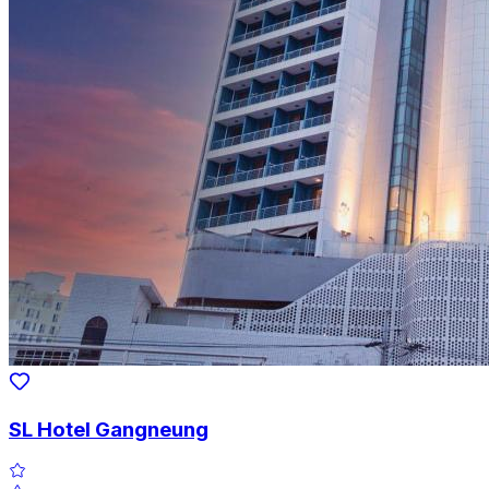
SL Hotel Gangneung