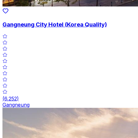
Gangneung City Hotel (Korea Quality)
(
6,252
)
Gangneung