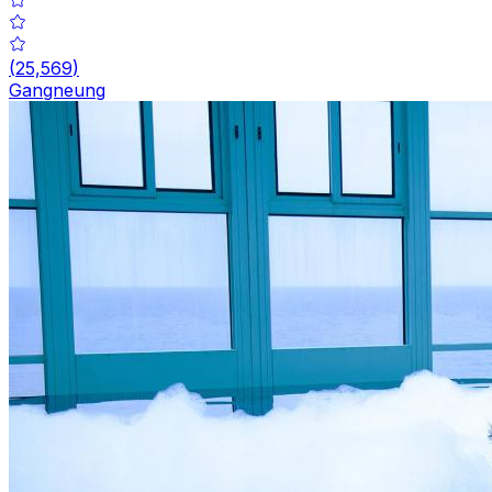
(
25,569
)
Gangneung