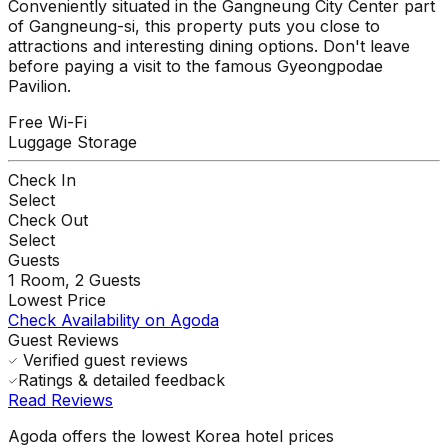
Conveniently situated in the Gangneung City Center part
of Gangneung-si, this property puts you close to
attractions and interesting dining options. Don't leave
before paying a visit to the famous Gyeongpodae
Pavilion.
Free Wi-Fi
Luggage Storage
Check In
Select
Check Out
Select
Guests
1
Room,
2
Guests
Lowest Price
Check Availability on Agoda
Guest Reviews
Verified guest reviews
Ratings & detailed feedback
Read Reviews
Agoda offers the lowest Korea hotel prices