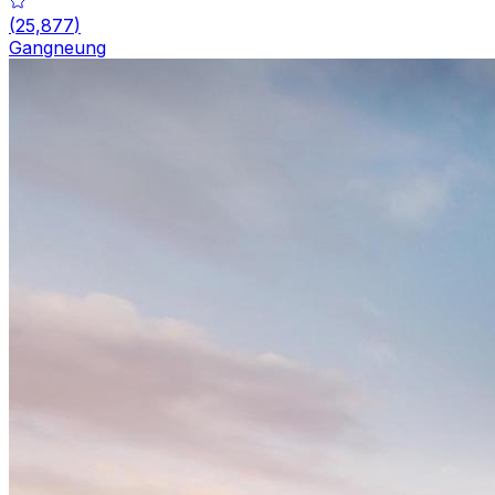
(
25,877
)
Gangneung