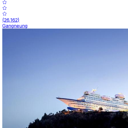
(
26,162
)
Gangneung