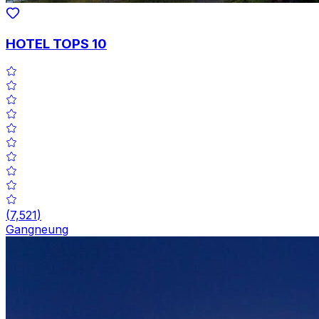
HOTEL TOPS 10
(
7,521
)
Gangneung