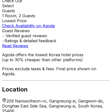
Check Out
Select
Guests
1
Room,
2
Guests
Lowest Price
Check Availability on Agoda
Guest Reviews
Verified guest reviews
Ratings & detailed feedback
Read Reviews
Agoda offers the lowest Korea hotel prices
(up to 30% cheaper than other platforms)
Prices exclude taxes & fees. Final price shown on
Agoda.
Location
209 Nanseolheon-ro, Gangneung-si, Gangwon-do,
Donghae East Side Sea, Gangneung-si, South Korea,
25466