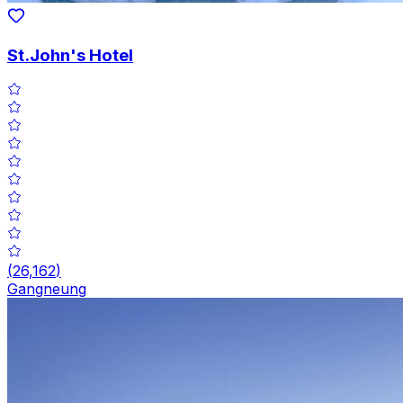
St.John's Hotel
(
26,162
)
Gangneung