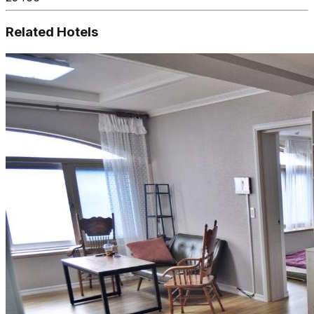
Related Hotels