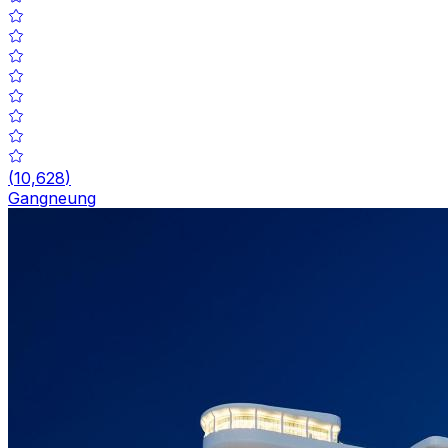
(
10,628
)
Gangneung