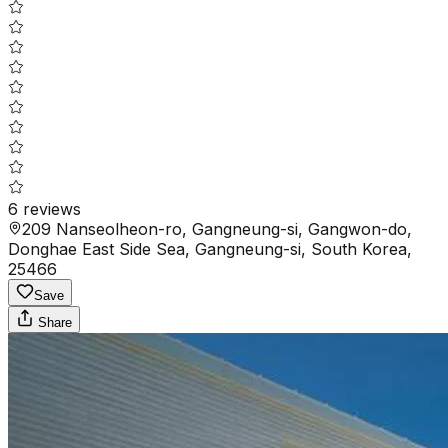
6
reviews
209 Nanseolheon-ro, Gangneung-si, Gangwon-do,
Donghae East Side Sea, Gangneung-si, South Korea,
25466
Save
Share