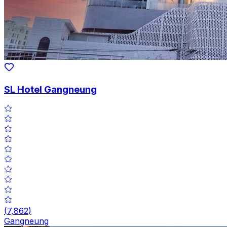
SL Hotel Gangneung
(
7,862
)
Gangneung