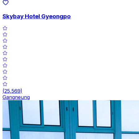
Skybay Hotel Gyeongpo
(
25,569
)
Gangneung