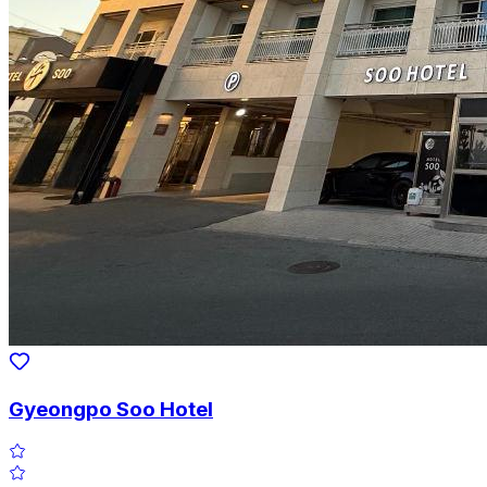
Gyeongpo Soo Hotel