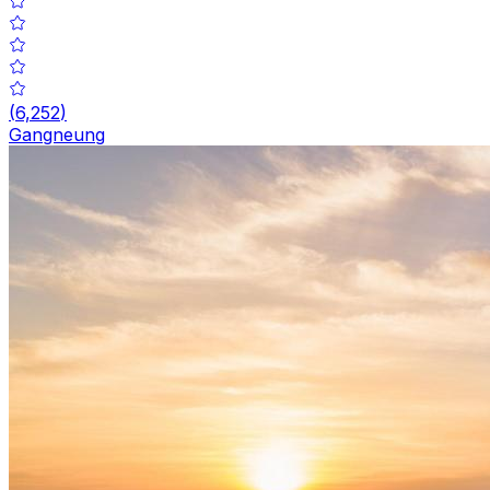
(
6,252
)
Gangneung