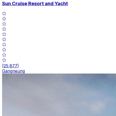
Sun Cruise Resort and Yacht
(
25,877
)
Gangneung