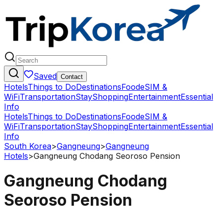
Saved
Contact
Hotels
Things to Do
Destinations
Food
eSIM &
WiFi
Transportation
Stay
Shopping
Entertainment
Essential
Info
Hotels
Things to Do
Destinations
Food
eSIM &
WiFi
Transportation
Stay
Shopping
Entertainment
Essential
Info
South Korea
>
Gangneung
>
Gangneung
Hotels
>
Gangneung Chodang Seoroso Pension
Gangneung Chodang
Seoroso Pension