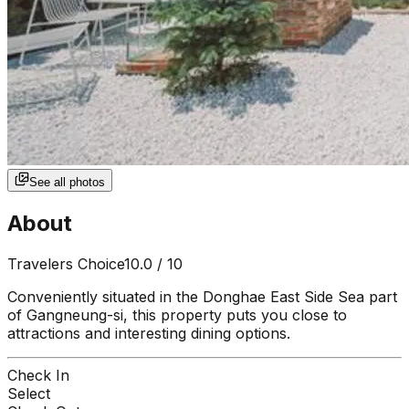
See all photos
About
Travelers Choice
10.0
/ 10
Conveniently situated in the Donghae East Side Sea part
of Gangneung-si, this property puts you close to
attractions and interesting dining options.
Check In
Select