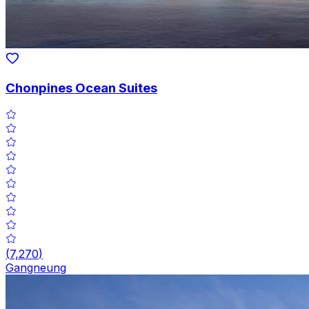
Chonpines Ocean Suites
(
7,270
)
Gangneung