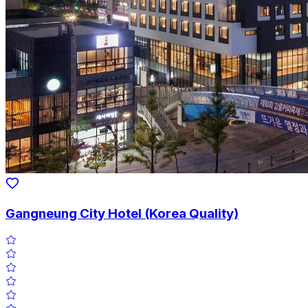
Gangneung City Hotel (Korea Quality)