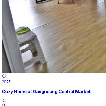
2025
Cozy Home at Gangneung Central Market