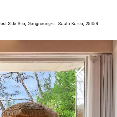
ast Side Sea, Gangneung-si, South Korea, 25459