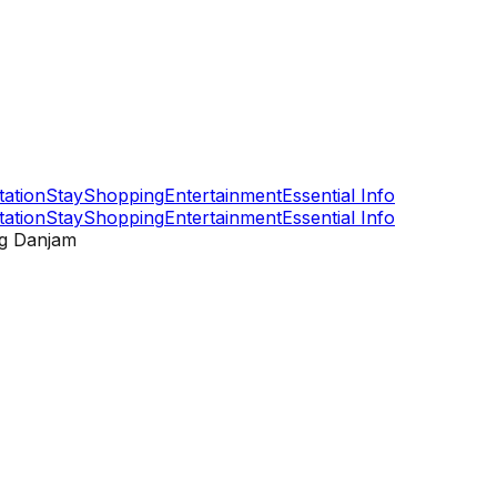
tation
Stay
Shopping
Entertainment
Essential Info
tation
Stay
Shopping
Entertainment
Essential Info
g Danjam