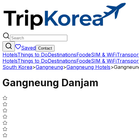
Saved
Contact
Hotels
Things to Do
Destinations
Food
eSIM & WiFi
Transpor
Hotels
Things to Do
Destinations
Food
eSIM & WiFi
Transpor
South Korea
>
Gangneung
>
Gangneung Hotels
>
Gangneun
Gangneung Danjam