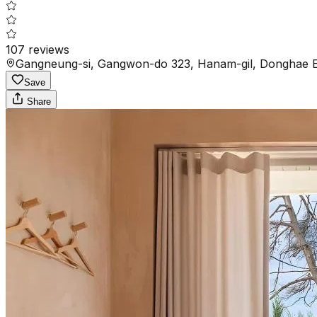
107
reviews
Gangneung-si, Gangwon-do 323, Hanam-gil, Donghae E
Save
Share