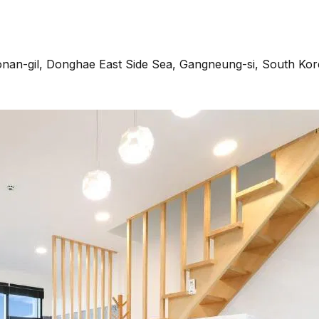
an-gil, Donghae East Side Sea, Gangneung-si, South Kor