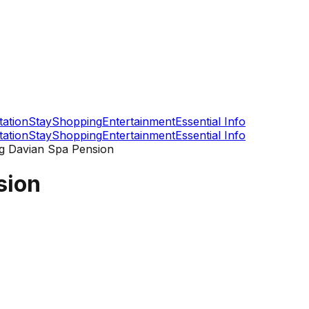
tation
Stay
Shopping
Entertainment
Essential Info
tation
Stay
Shopping
Entertainment
Essential Info
 Davian Spa Pension
sion