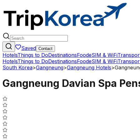
Saved
Contact
Hotels
Things to Do
Destinations
Food
eSIM & WiFi
Transpor
Hotels
Things to Do
Destinations
Food
eSIM & WiFi
Transpor
South Korea
>
Gangneung
>
Gangneung Hotels
>
Gangneung
Gangneung Davian Spa Pen