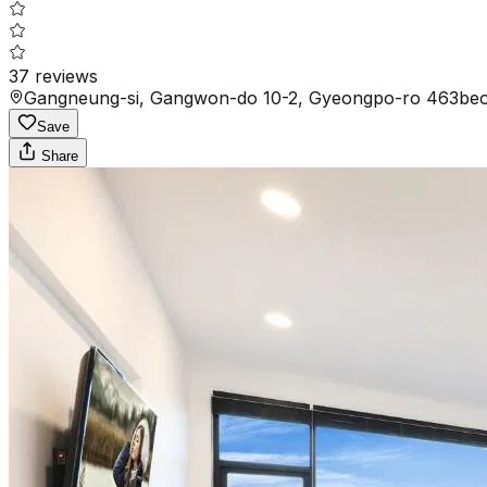
37
reviews
Gangneung-si, Gangwon-do 10-2, Gyeongpo-ro 463beon
Save
Share