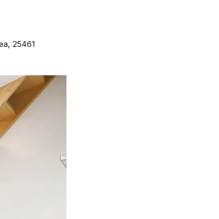
ea, 25461