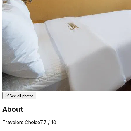
See all photos
About
Travelers Choice
7.7
/ 10