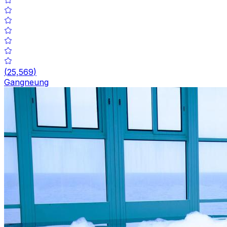
(
25,569
)
Gangneung