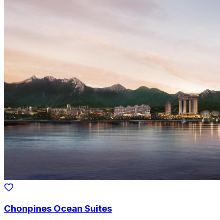
Chonpines Ocean Suites