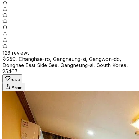
123
reviews
259, Changhae-ro, Gangneung-si, Gangwon-do,
Donghae East Side Sea, Gangneung-si, South Korea,
25467
Save
Share