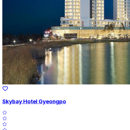
Skybay Hotel Gyeongpo