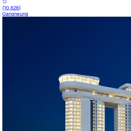
(
10,628
)
Gangneung