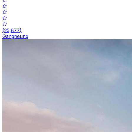
(
25,877
)
Gangneung