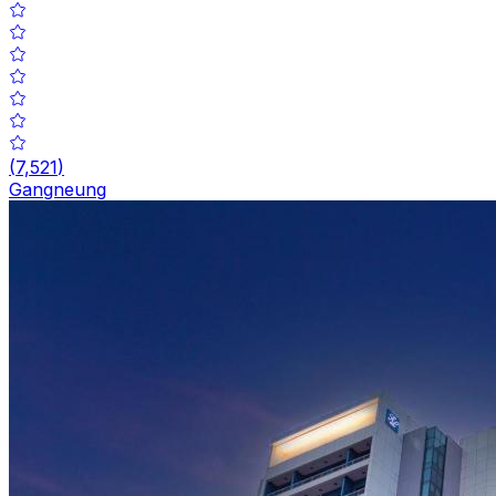
(
7,521
)
Gangneung