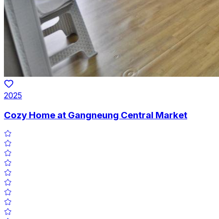
2025
Cozy Home at Gangneung Central Market