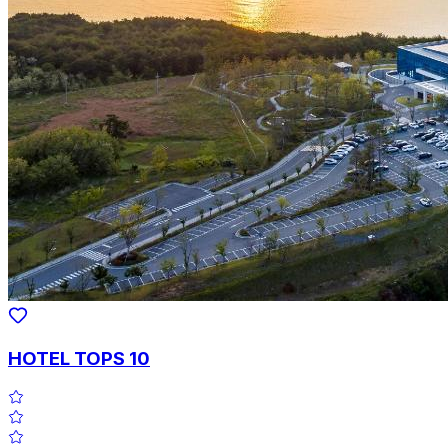
HOTEL TOPS 10