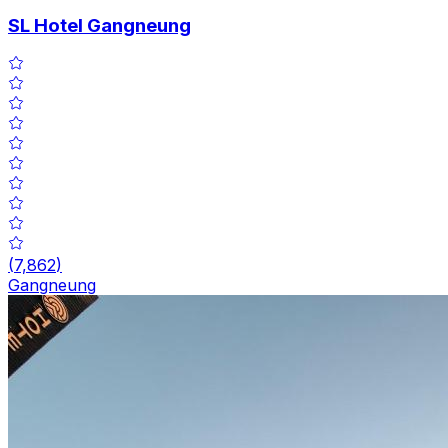
SL Hotel Gangneung
(
7,862
)
Gangneung