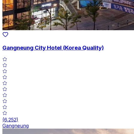
Gangneung City Hotel (Korea Quality)
(
6,252
)
Gangneung