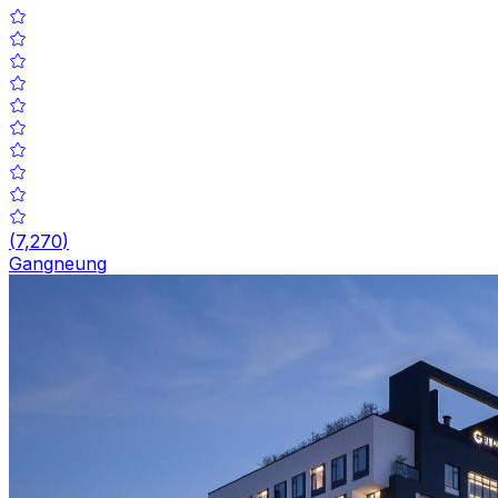
(
7,270
)
Gangneung