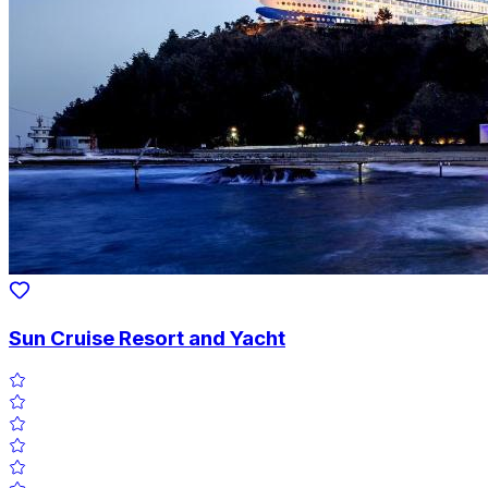
Sun Cruise Resort and Yacht