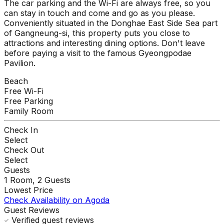
The car parking and the Wi-Fi are always free, so you
can stay in touch and come and go as you please.
Conveniently situated in the Donghae East Side Sea part
of Gangneung-si, this property puts you close to
attractions and interesting dining options. Don't leave
before paying a visit to the famous Gyeongpodae
Pavilion.
Beach
Free Wi-Fi
Free Parking
Family Room
Check In
Select
Check Out
Select
Guests
1
Room,
2
Guests
Lowest Price
Check Availability on Agoda
Guest Reviews
Verified guest reviews