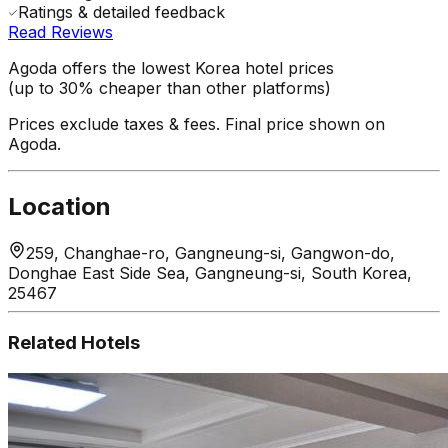
Ratings & detailed feedback
Read Reviews
Agoda offers the lowest Korea hotel prices
(up to 30% cheaper than other platforms)
Prices exclude taxes & fees. Final price shown on
Agoda.
Location
259, Changhae-ro, Gangneung-si, Gangwon-do,
Donghae East Side Sea, Gangneung-si, South Korea,
25467
Related Hotels