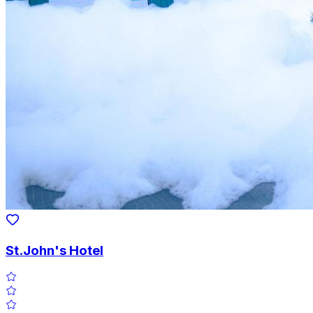
St.John's Hotel