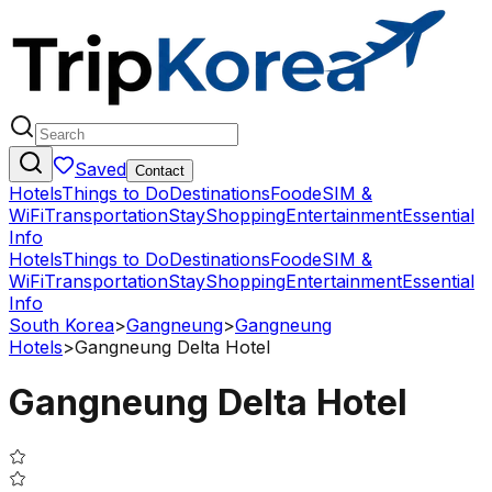
Saved
Contact
Hotels
Things to Do
Destinations
Food
eSIM &
WiFi
Transportation
Stay
Shopping
Entertainment
Essential
Info
Hotels
Things to Do
Destinations
Food
eSIM &
WiFi
Transportation
Stay
Shopping
Entertainment
Essential
Info
South Korea
>
Gangneung
>
Gangneung
Hotels
>
Gangneung Delta Hotel
Gangneung Delta Hotel