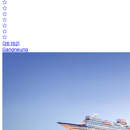
(
26,162
)
Gangneung