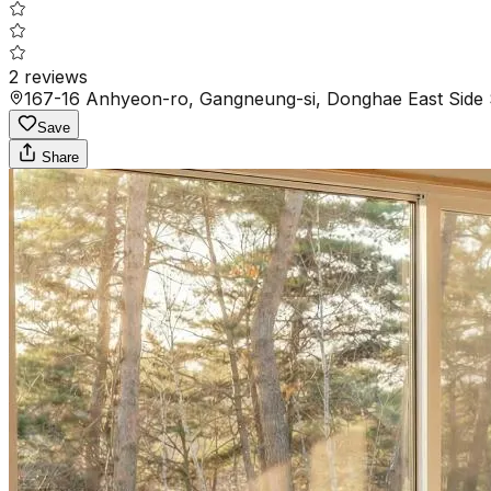
2
reviews
167-16 Anhyeon-ro, Gangneung-si, Donghae East Side 
Save
Share