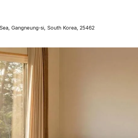
Sea, Gangneung-si, South Korea, 25462