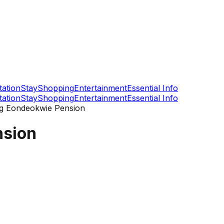
tation
Stay
Shopping
Entertainment
Essential Info
tation
Stay
Shopping
Entertainment
Essential Info
 Eondeokwie Pension
sion