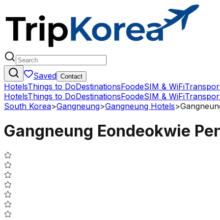
Saved
Contact
Hotels
Things to Do
Destinations
Food
eSIM & WiFi
Transpor
Hotels
Things to Do
Destinations
Food
eSIM & WiFi
Transpor
South Korea
>
Gangneung
>
Gangneung Hotels
>
Gangneung
Gangneung Eondeokwie Pen