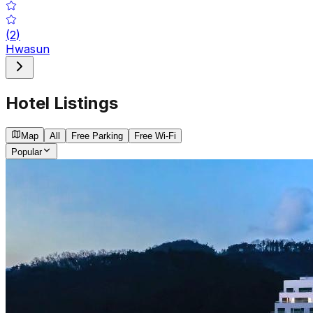
(
2
)
Hwasun
Hotel Listings
Map
All
Free Parking
Free Wi-Fi
Popular