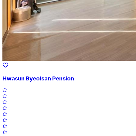
Hwasun Byeolsan Pension