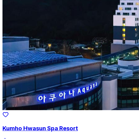
Kumho Hwasun Spa Resort