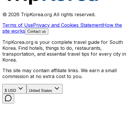
© 2026 TripKorea.org All rights reserved.
Terms of Use
Privacy and Cookies Statement
How the
site works
Contact us
TripKorea.org is your complete travel guide for South
Korea. Find hotels, things to do, restaurants,
transportation, and essential travel tips for every city in
Korea.
This site may contain affiliate links. We earn a small
commission at no extra cost to you.
$ USD
United States