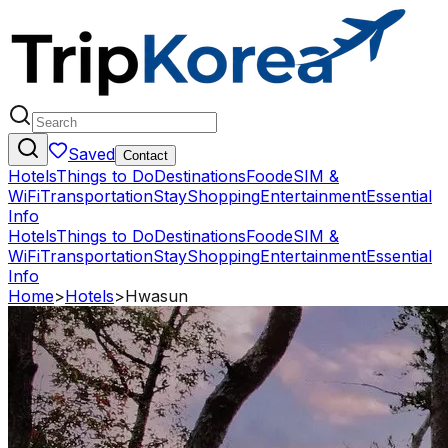
Saved
Contact
Hotels
Things to Do
Destinations
Food
eSIM &
WiFi
Transportation
Stay
Shopping
Entertainment
Essential
Info
Hotels
Things to Do
Destinations
Food
eSIM &
WiFi
Transportation
Stay
Shopping
Entertainment
Essential
Info
Home
>
Hotels
>
Hwasun