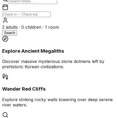
2
adults ·
0
children ·
1
room
Search
Explore Ancient Megaliths
Discover massive mysterious stone dolmens left by
prehistoric Korean civilizations.
Wander Red Cliffs
Explore striking rocky walls towering over deep serene
river waters.