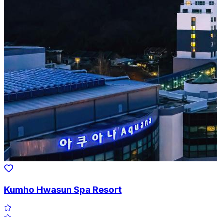
Kumho Hwasun Spa Resort