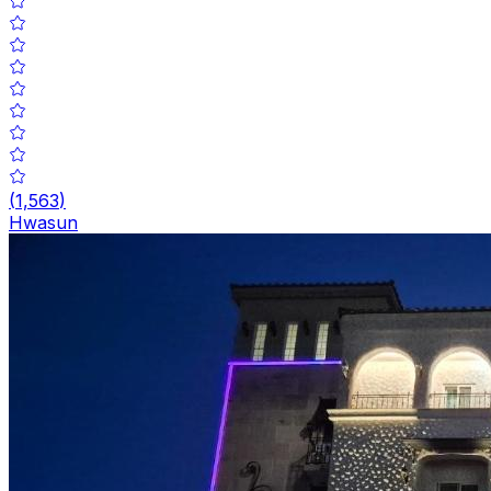
(
1,563
)
Hwasun