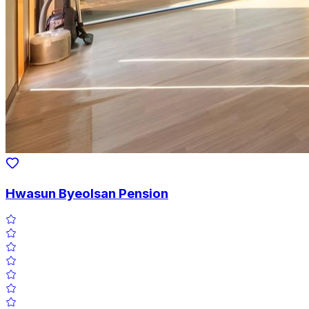
Hwasun Byeolsan Pension