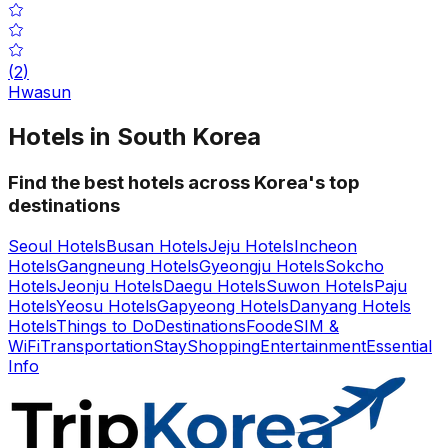
(
2
)
Hwasun
Hotels in South Korea
Find the best hotels across Korea's top
destinations
Seoul Hotels
Busan Hotels
Jeju Hotels
Incheon
Hotels
Gangneung Hotels
Gyeongju Hotels
Sokcho
Hotels
Jeonju Hotels
Daegu Hotels
Suwon Hotels
Paju
Hotels
Yeosu Hotels
Gapyeong Hotels
Danyang Hotels
Hotels
Things to Do
Destinations
Food
eSIM &
WiFi
Transportation
Stay
Shopping
Entertainment
Essential
Info