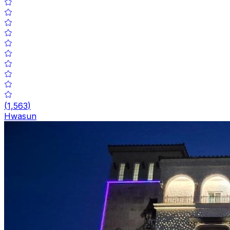
(
1,563
)
Hwasun