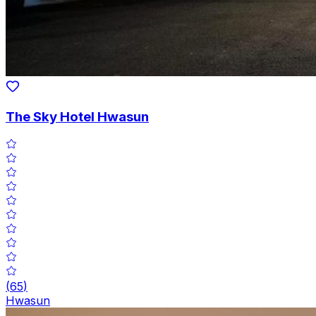
The Sky Hotel Hwasun
(
65
)
Hwasun