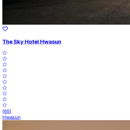
The Sky Hotel Hwasun
(
65
)
Hwasun