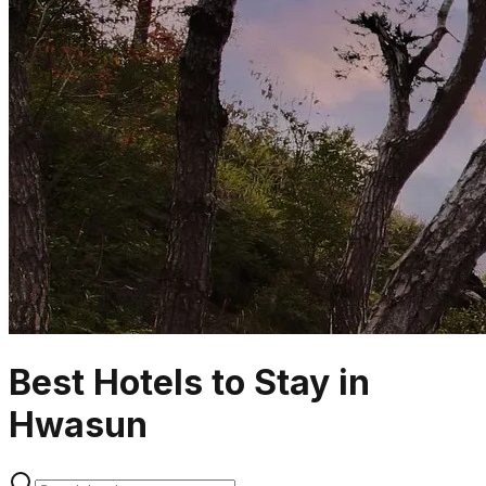
Best Hotels to Stay in
Hwasun