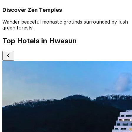
Discover Zen Temples
Wander peaceful monastic grounds surrounded by lush
green forests.
Top Hotels in Hwasun