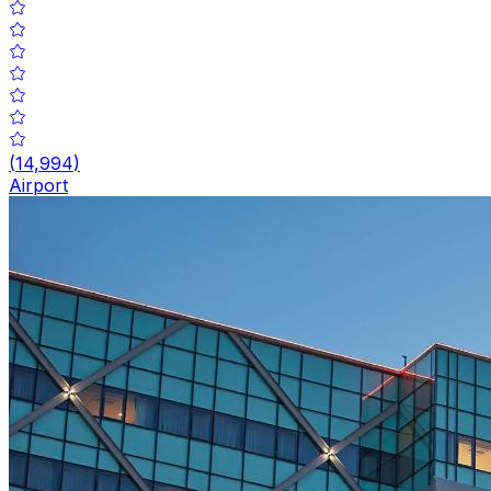
(
14,994
)
Airport