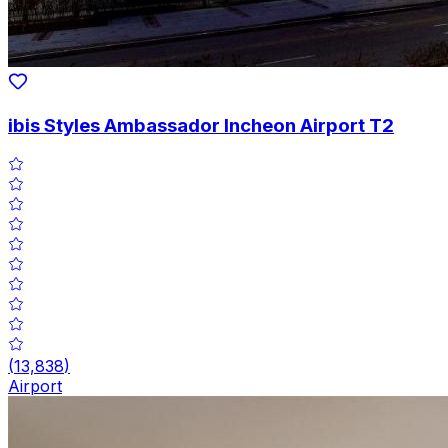
ibis Styles Ambassador Incheon Airport T2
(
13,838
)
Airport