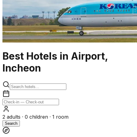
Best Hotels in Airport,
Incheon
2
adults ·
0
children ·
1
room
Search