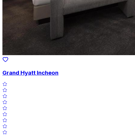
Grand Hyatt Incheon