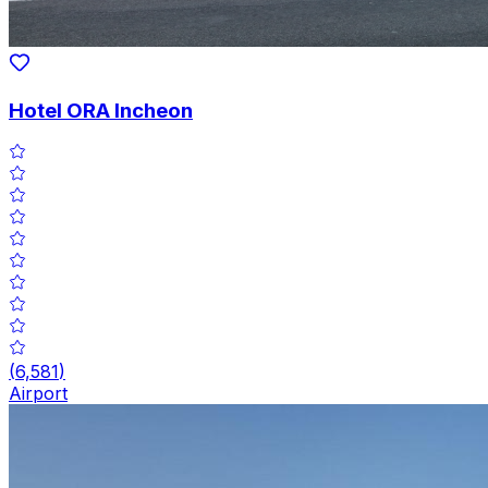
Hotel ORA Incheon
(
6,581
)
Airport