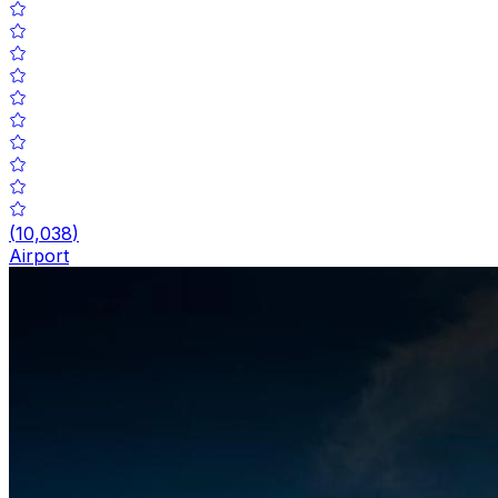
(
10,038
)
Airport