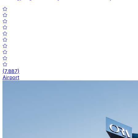
(
7,887
)
Airport