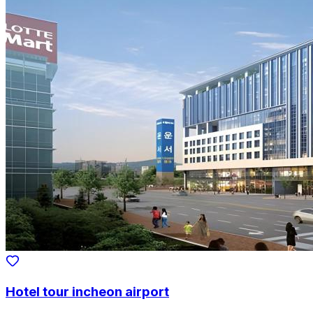
Hotel tour incheon airport