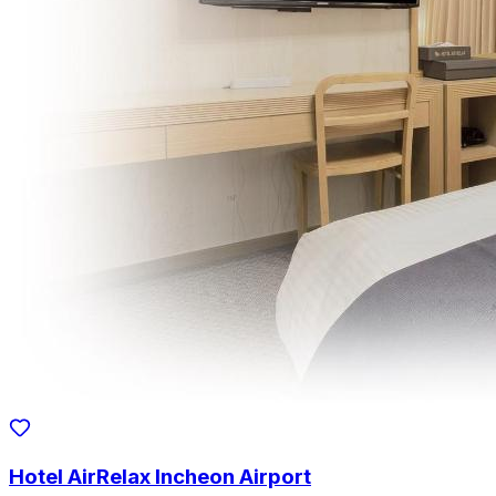
Hotel AirRelax Incheon Airport