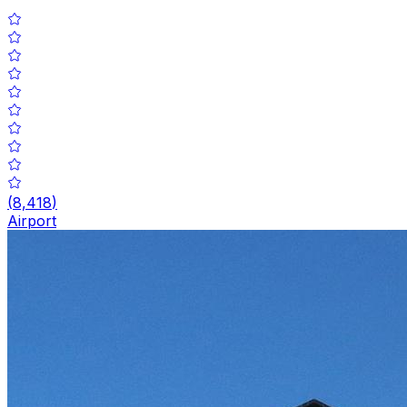
(
8,418
)
Airport