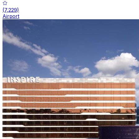
(
7,229
)
Airport