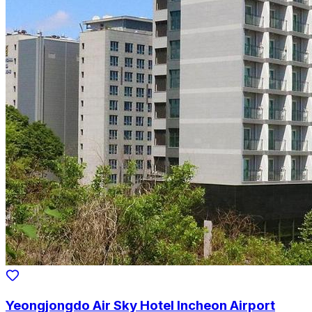
Yeongjongdo Air Sky Hotel Incheon Airport