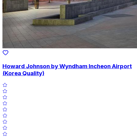
Howard Johnson by Wyndham Incheon Airport
(Korea Quality)