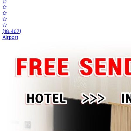
(
18,467
)
Airport