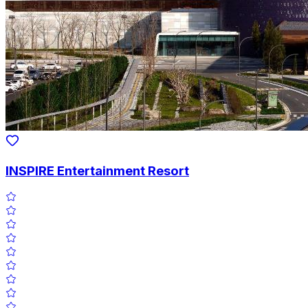
INSPIRE Entertainment Resort