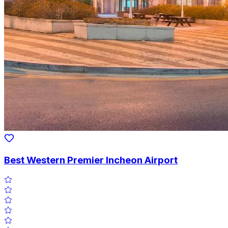
Best Western Premier Incheon Airport