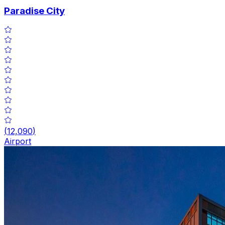
Paradise City
(
12,090
)
Airport