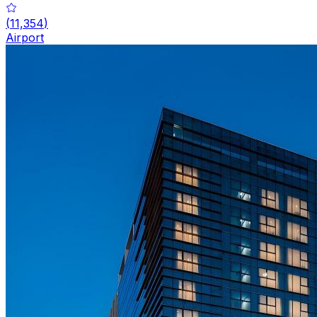
(
11,354
)
Airport