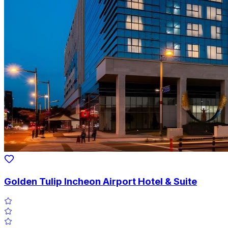
Golden Tulip Incheon Airport Hotel & Suite