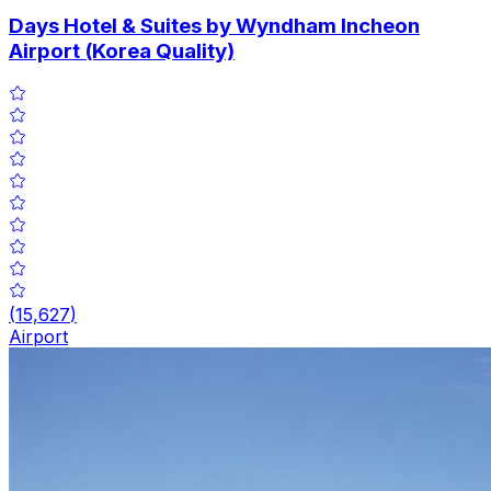
Days Hotel & Suites by Wyndham Incheon
Airport (Korea Quality)
(
15,627
)
Airport