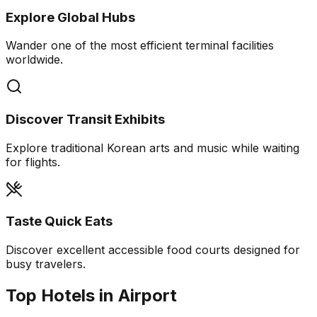
Explore Global Hubs
Wander one of the most efficient terminal facilities
worldwide.
Discover Transit Exhibits
Explore traditional Korean arts and music while waiting
for flights.
Taste Quick Eats
Discover excellent accessible food courts designed for
busy travelers.
Top Hotels in Airport