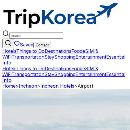
Saved
Contact
Hotels
Things to Do
Destinations
Food
eSIM &
WiFi
Transportation
Stay
Shopping
Entertainment
Essential
Info
Hotels
Things to Do
Destinations
Food
eSIM &
WiFi
Transportation
Stay
Shopping
Entertainment
Essential
Info
Home
>
Incheon
>
Incheon Hotels
>
Airport