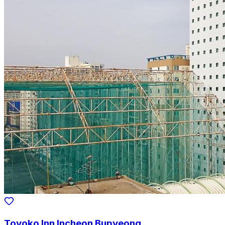
Toyoko Inn Incheon Bupyeong