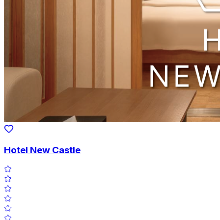
Hotel New Castle