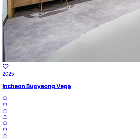
2025
Incheon Bupyeong Vega