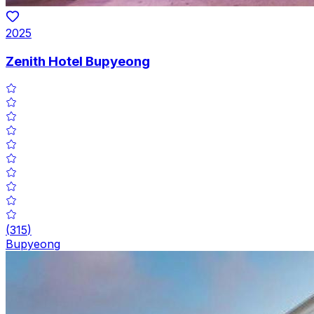
2025
Zenith Hotel Bupyeong
(
315
)
Bupyeong