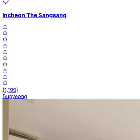
Incheon The Sangsang
(
1,199
)
Bupyeong