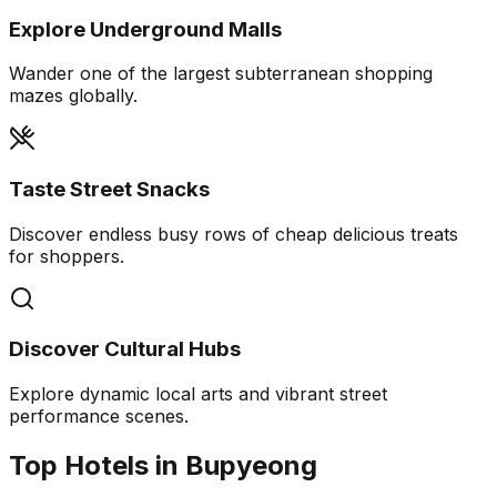
Explore Underground Malls
Wander one of the largest subterranean shopping
mazes globally.
Taste Street Snacks
Discover endless busy rows of cheap delicious treats
for shoppers.
Discover Cultural Hubs
Explore dynamic local arts and vibrant street
performance scenes.
Top Hotels in Bupyeong