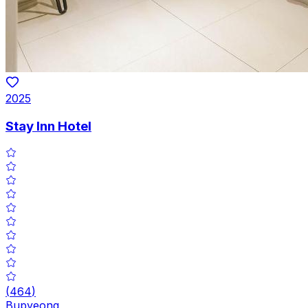
2025
Stay Inn Hotel
(
464
)
Bupyeong