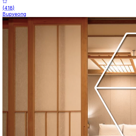
(
418
)
Bupyeong