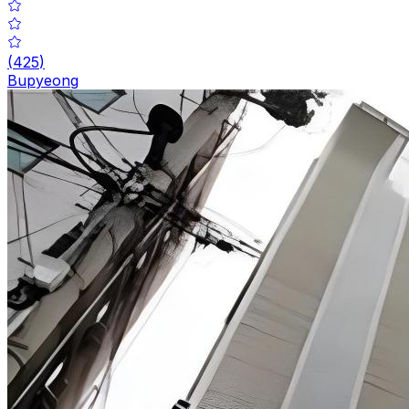
(
425
)
Bupyeong