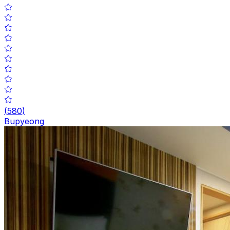
(
580
)
Bupyeong