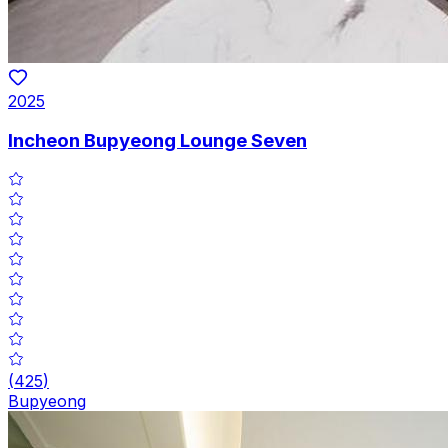
2025
Incheon Bupyeong Lounge Seven
(
425
)
Bupyeong