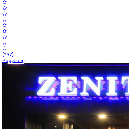
(
257
)
Bupyeong