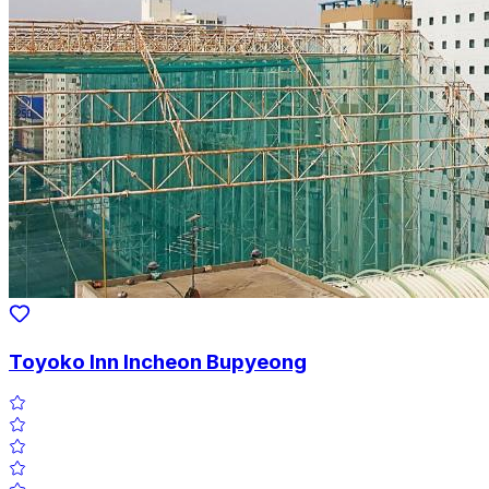
Toyoko Inn Incheon Bupyeong