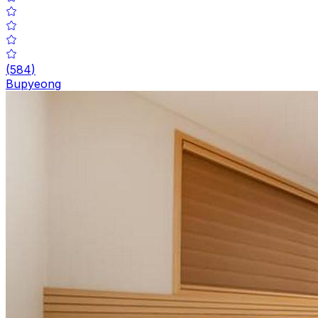
(
584
)
Bupyeong