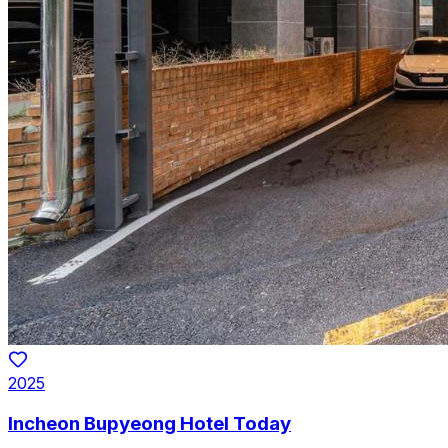
2025
Incheon Bupyeong Hotel Today