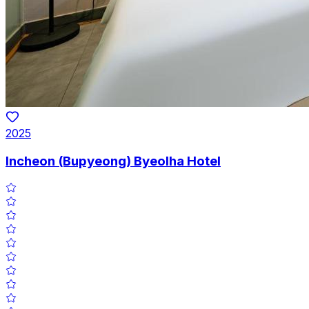
2025
Incheon (Bupyeong) Byeolha Hotel