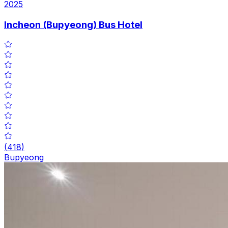
2025
Incheon (Bupyeong) Bus Hotel
(
418
)
Bupyeong