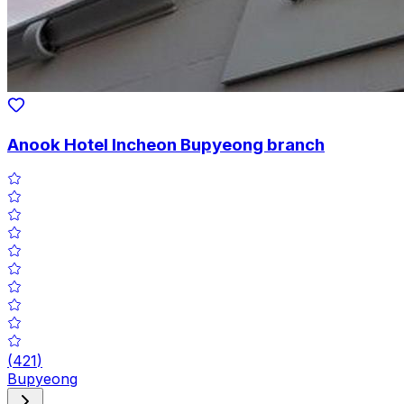
Anook Hotel Incheon Bupyeong branch
(
421
)
Bupyeong