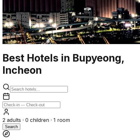
Best Hotels in Bupyeong,
Incheon
2
adults ·
0
children ·
1
room
Search