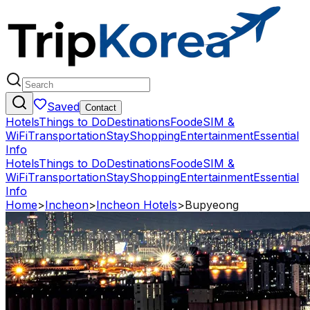
Saved
Contact
Hotels
Things to Do
Destinations
Food
eSIM &
WiFi
Transportation
Stay
Shopping
Entertainment
Essential
Info
Hotels
Things to Do
Destinations
Food
eSIM &
WiFi
Transportation
Stay
Shopping
Entertainment
Essential
Info
Home
>
Incheon
>
Incheon Hotels
>
Bupyeong