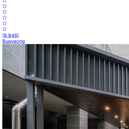
(
8,846
)
Bupyeong