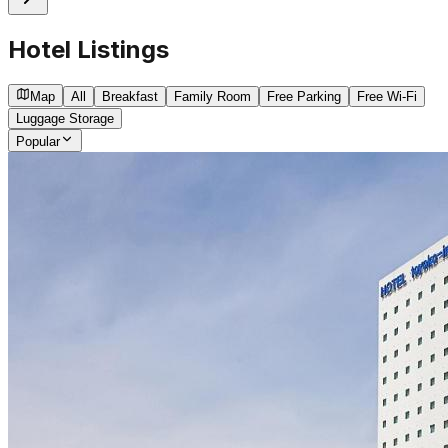
Hotel Listings
Map
All
Breakfast
Family Room
Free Parking
Free Wi-Fi
Luggage Storage
Popular