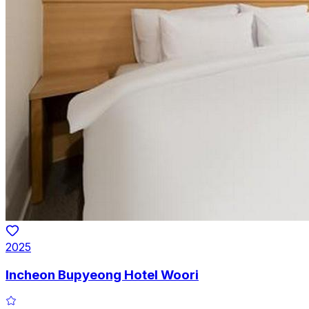
2025
Incheon Bupyeong Hotel Woori