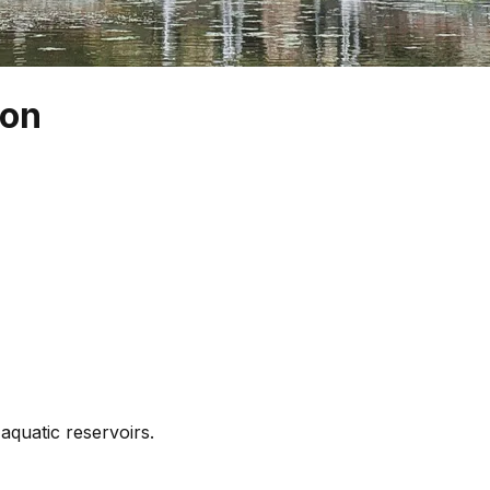
eon
 aquatic reservoirs.