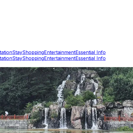
tation
Stay
Shopping
Entertainment
Essential Info
tation
Stay
Shopping
Entertainment
Essential Info