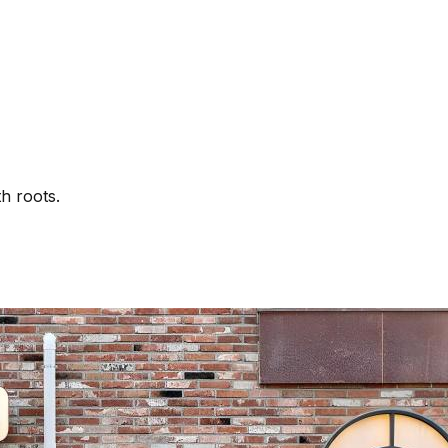
th roots.