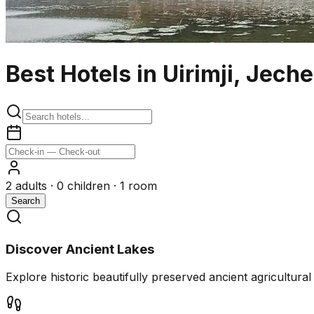
Best Hotels in Uirimji, Jech
2
adults ·
0
children ·
1
room
Search
Discover Ancient Lakes
Explore historic beautifully preserved ancient agricultural