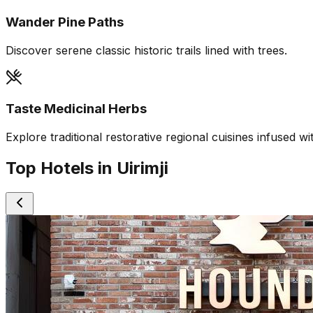
Wander Pine Paths
Discover serene classic historic trails lined with trees.
Taste Medicinal Herbs
Explore traditional restorative regional cuisines infused wi
Top Hotels in Uirimji