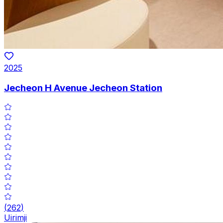
2025
Jecheon H Avenue Jecheon Station
(
262
)
Uirimji