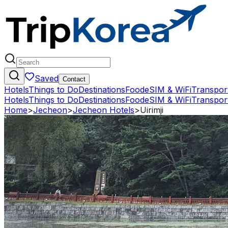
Saved
Contact
Hotels
Things to Do
Destinations
Food
eSIM & WiFi
Transpor
Hotels
Things to Do
Destinations
Food
eSIM & WiFi
Transpor
Home
>
Jecheon
>
Jecheon Hotels
>
Uirimji