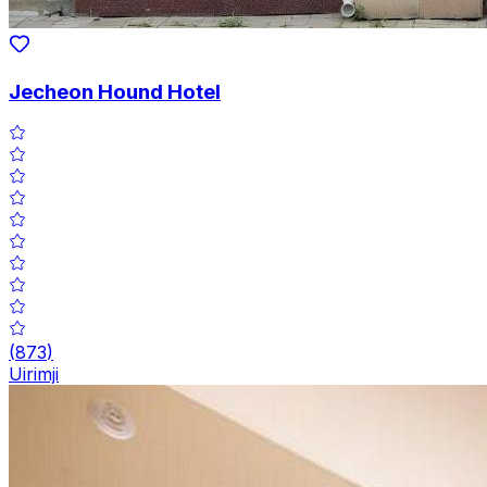
Jecheon Hound Hotel
(
873
)
Uirimji