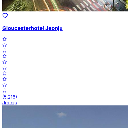
Gloucesterhotel Jeonju
(
5,216
)
Jeonju