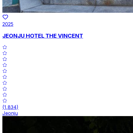
2025
JEONJU HOTEL THE VINCENT
(
1,834
)
Jeonju