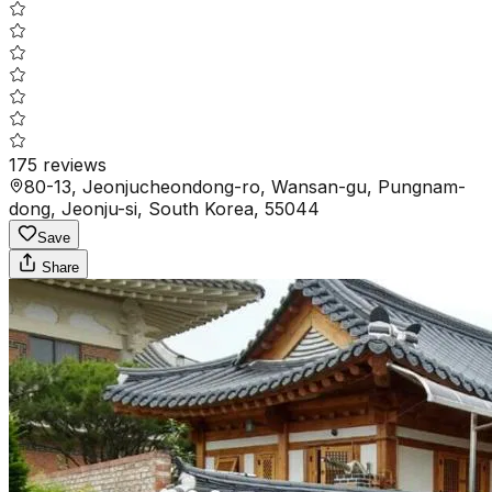
175
reviews
80-13, Jeonjucheondong-ro, Wansan-gu, Pungnam-
dong, Jeonju-si, South Korea, 55044
Save
Share