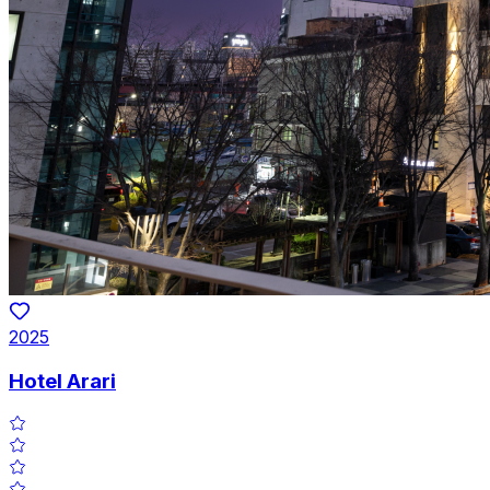
2025
Hotel Arari