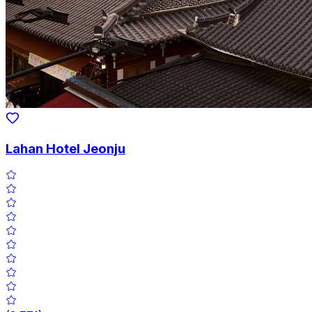
Lahan Hotel Jeonju