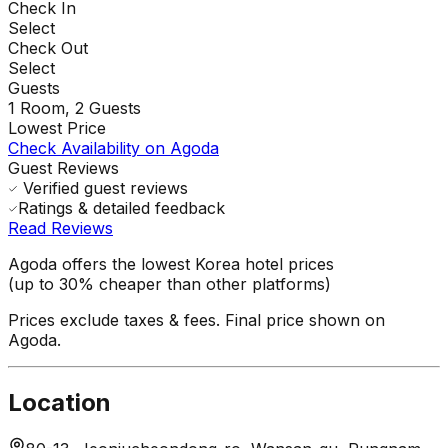
Check In
Select
Check Out
Select
Guests
1
Room,
2
Guests
Lowest Price
Check Availability on Agoda
Guest Reviews
Verified guest reviews
Ratings & detailed feedback
Read Reviews
Agoda offers the lowest Korea hotel prices
(up to 30% cheaper than other platforms)
Prices exclude taxes & fees. Final price shown on
Agoda.
Location