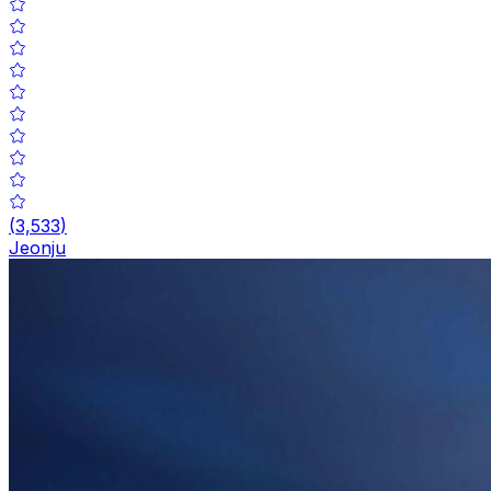
(
3,533
)
Jeonju