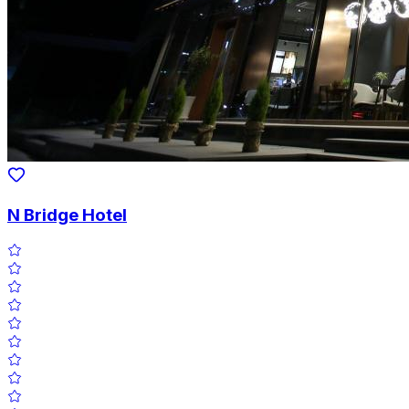
N Bridge Hotel