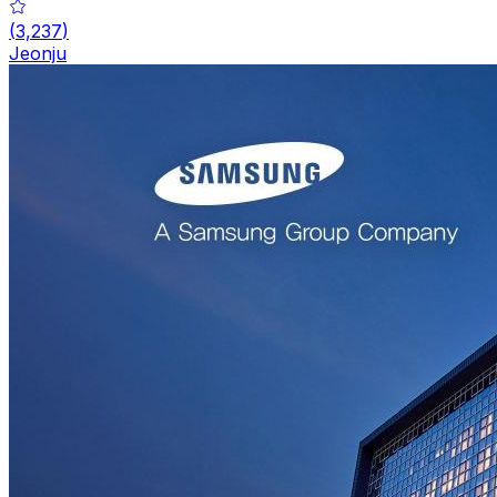
(
3,237
)
Jeonju