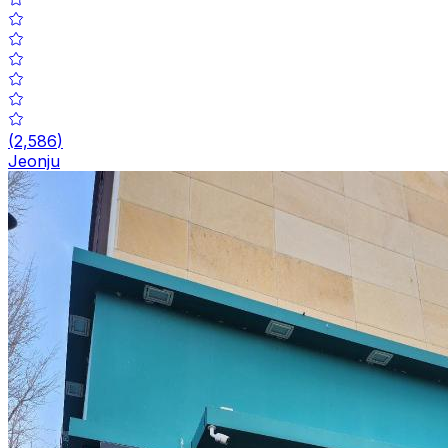
(
2,586
)
Jeonju