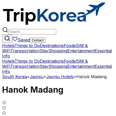
Saved
Contact
Hotels
Things to Do
Destinations
Food
eSIM &
WiFi
Transportation
Stay
Shopping
Entertainment
Essential
Info
Hotels
Things to Do
Destinations
Food
eSIM &
WiFi
Transportation
Stay
Shopping
Entertainment
Essential
Info
South Korea
>
Jeonju
>
Jeonju Hotels
>
Hanok Madang
Hanok Madang