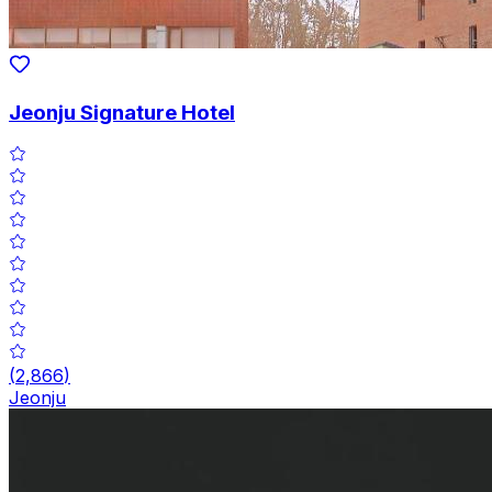
Jeonju Signature Hotel
(
2,866
)
Jeonju