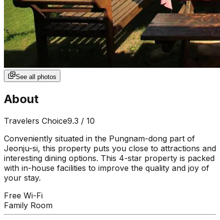
See all photos
About
Travelers Choice
9.3
/ 10
Conveniently situated in the Pungnam-dong part of
Jeonju-si, this property puts you close to attractions and
interesting dining options. This 4-star property is packed
with in-house facilities to improve the quality and joy of
your stay.
Free Wi-Fi
Family Room