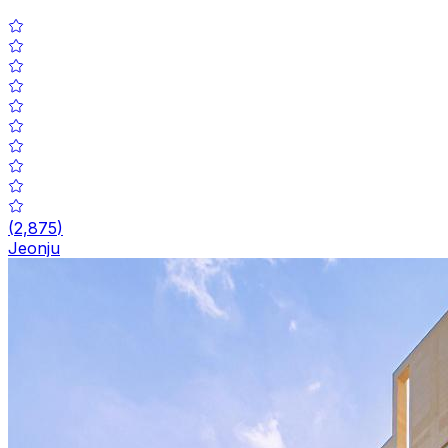
(
2,875
)
Jeonju