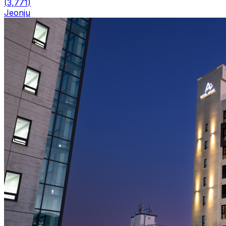
(
3,771
)
Jeonju