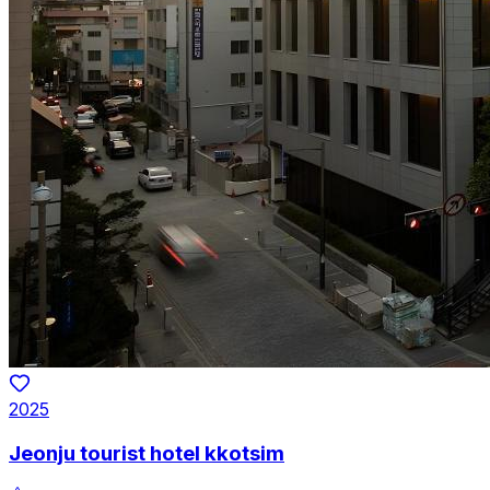
2025
Jeonju tourist hotel kkotsim