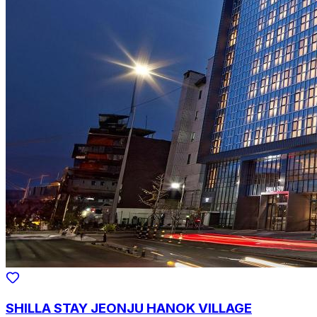
SHILLA STAY JEONJU HANOK VILLAGE