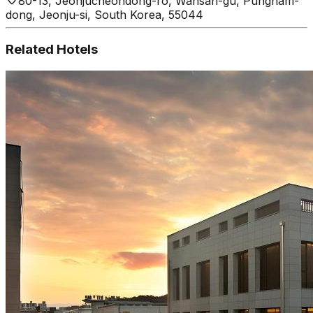
80-13, Jeonjucheondong-ro, Wansan-gu, Pungnam-
dong, Jeonju-si, South Korea, 55044
Related Hotels