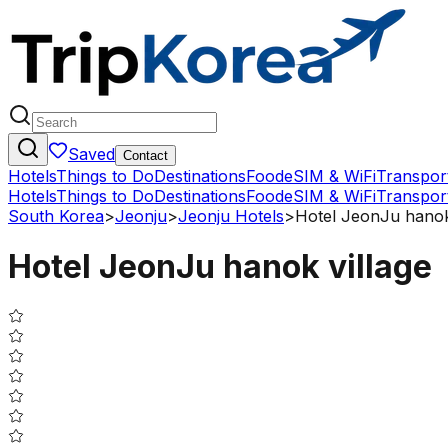
Saved
Contact
Hotels
Things to Do
Destinations
Food
eSIM & WiFi
Transpor
Hotels
Things to Do
Destinations
Food
eSIM & WiFi
Transpor
South Korea
>
Jeonju
>
Jeonju Hotels
>
Hotel JeonJu hanok
Hotel JeonJu hanok village