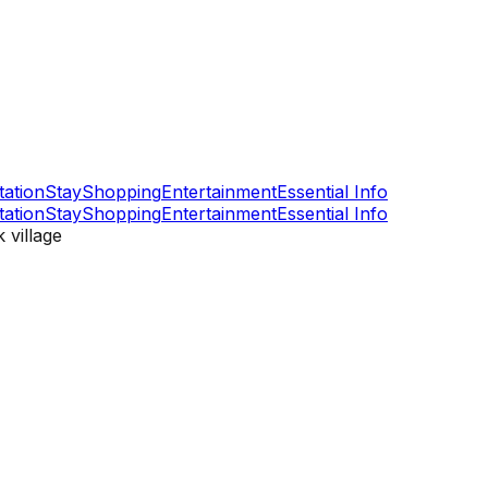
tation
Stay
Shopping
Entertainment
Essential Info
tation
Stay
Shopping
Entertainment
Essential Info
 village