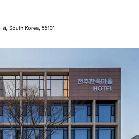
si, South Korea, 55101