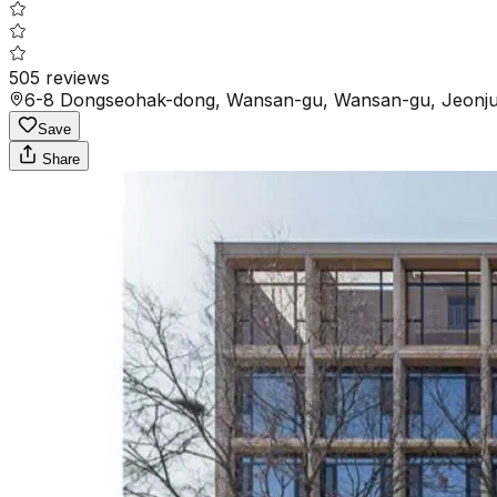
505
reviews
6-8 Dongseohak-dong, Wansan-gu, Wansan-gu, Jeonju-
Save
Share