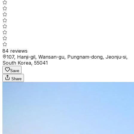
84
reviews
107, Hanji-gil, Wansan-gu, Pungnam-dong, Jeonju-si,
South Korea, 55041
Save
Share