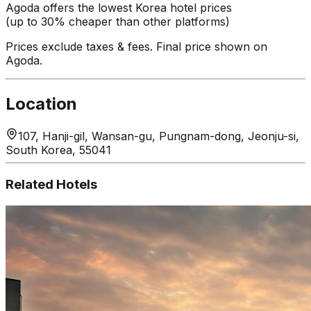
Agoda offers the lowest Korea hotel prices
(up to 30% cheaper than other platforms)
Prices exclude taxes & fees. Final price shown on
Agoda.
Location
107, Hanji-gil, Wansan-gu, Pungnam-dong, Jeonju-si,
South Korea, 55041
Related Hotels