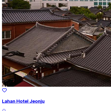
Lahan Hotel Jeonju