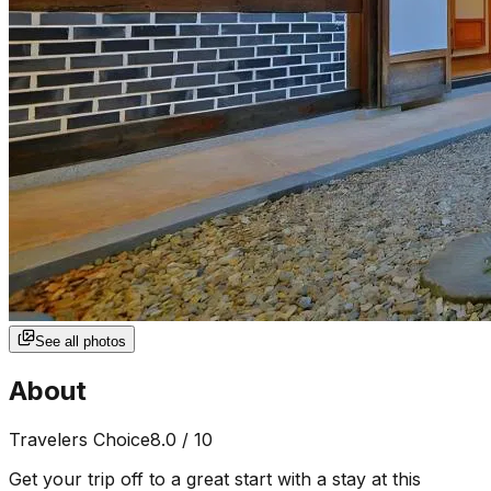
See all photos
About
Travelers Choice
8.0
/ 10
Get your trip off to a great start with a stay at this