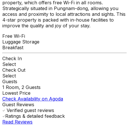
property, which offers free Wi-Fi in all rooms.
Strategically situated in Pungnam-dong, allowing you
access and proximity to local attractions and sights. This
4-star property is packed with in-house facilities to
improve the quality and joy of your stay.
Free Wi-Fi
Luggage Storage
Breakfast
Check In
Select
Check Out
Select
Guests
1
Room,
2
Guests
Lowest Price
Check Availability on Agoda
Guest Reviews
Verified guest reviews
Ratings & detailed feedback
Read Reviews