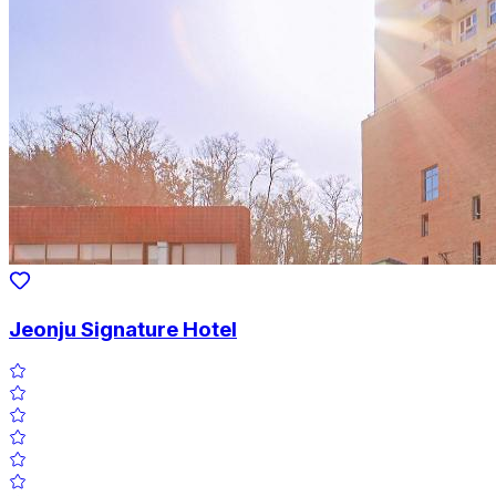
Jeonju Signature Hotel