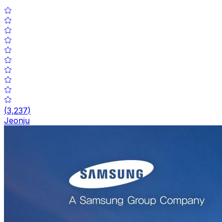
(
3,237
)
Jeonju