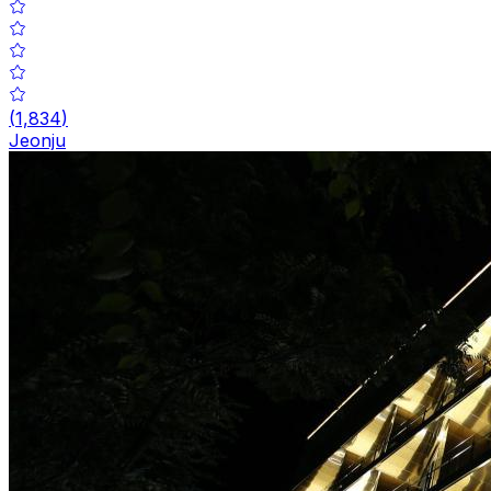
(
1,834
)
Jeonju