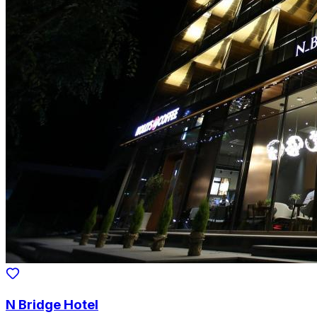
N Bridge Hotel