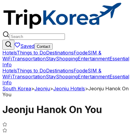
Saved
Contact
Hotels
Things to Do
Destinations
Food
eSIM &
WiFi
Transportation
Stay
Shopping
Entertainment
Essential
Info
Hotels
Things to Do
Destinations
Food
eSIM &
WiFi
Transportation
Stay
Shopping
Entertainment
Essential
Info
South Korea
>
Jeonju
>
Jeonju Hotels
>
Jeonju Hanok On
You
Jeonju Hanok On You