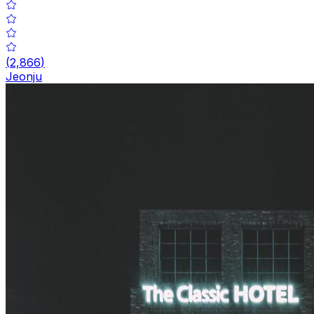
(
2,866
)
Jeonju