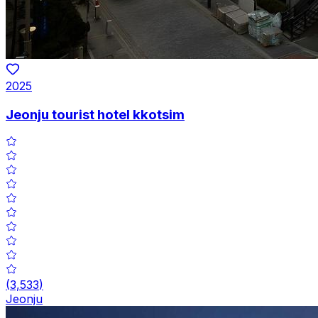
2025
Jeonju tourist hotel kkotsim
(
3,533
)
Jeonju