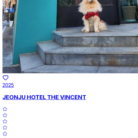
2025
JEONJU HOTEL THE VINCENT