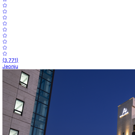
(
3,771
)
Jeonju