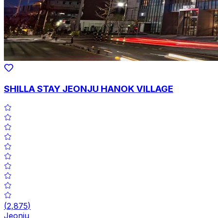
SHILLA STAY JEONJU HANOK VILLAGE
(
2,875
)
Jeonju