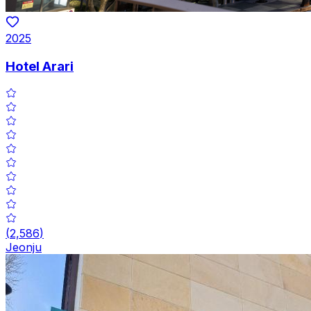
2025
Hotel Arari
(
2,586
)
Jeonju