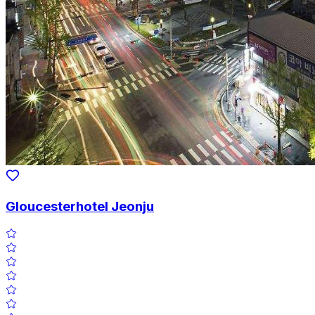
Gloucesterhotel Jeonju