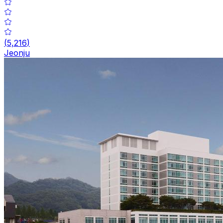
(
5,216
)
Jeonju