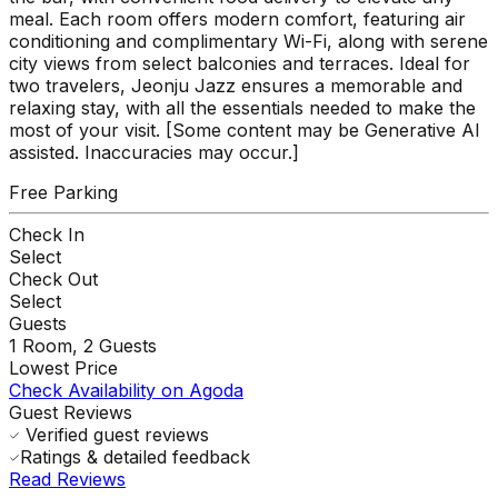
meal. Each room offers modern comfort, featuring air
conditioning and complimentary Wi-Fi, along with serene
city views from select balconies and terraces. Ideal for
two travelers, Jeonju Jazz ensures a memorable and
relaxing stay, with all the essentials needed to make the
most of your visit. [Some content may be Generative AI
assisted. Inaccuracies may occur.]
Free Parking
Check In
Select
Check Out
Select
Guests
1
Room,
2
Guests
Lowest Price
Check Availability on Agoda
Guest Reviews
Verified guest reviews
Ratings & detailed feedback
Read Reviews