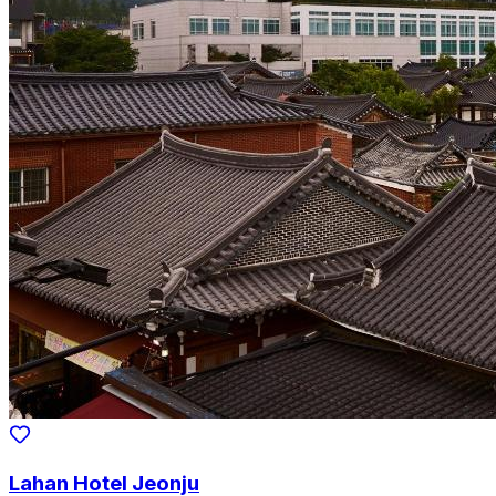
Lahan Hotel Jeonju