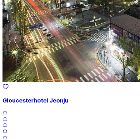
Gloucesterhotel Jeonju