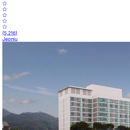
(
5,216
)
Jeonju