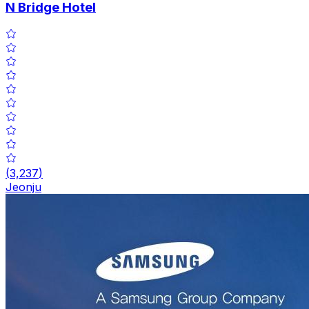
N Bridge Hotel
(
3,237
)
Jeonju