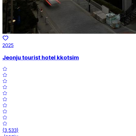
2025
Jeonju tourist hotel kkotsim
(
3,533
)