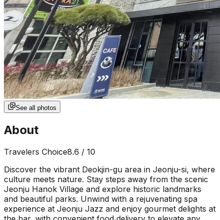
See all photos
About
Travelers Choice
8.6
/ 10
Discover the vibrant Deokjin-gu area in Jeonju-si, where
culture meets nature. Stay steps away from the scenic
Jeonju Hanok Village and explore historic landmarks
and beautiful parks. Unwind with a rejuvenating spa
experience at Jeonju Jazz and enjoy gourmet delights at
the bar, with convenient food delivery to elevate any