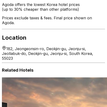
Agoda offers the lowest Korea hotel prices
(up to 30% cheaper than other platforms)
Prices exclude taxes & fees. Final price shown on
Agoda.
Location
182, Jeongeonsin-ro, Deokjin-gu, Jeonju-si,
Jeollabuk-do, Deokjin-gu, Jeonju-si, South Korea,
55023
Related Hotels