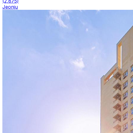
(
2,875
)
Jeonju