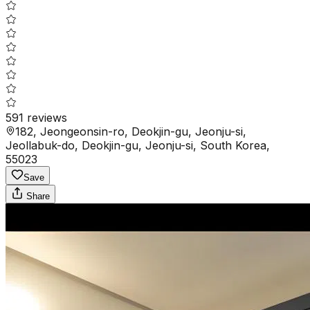
591
reviews
182, Jeongeonsin-ro, Deokjin-gu, Jeonju-si,
Jeollabuk-do, Deokjin-gu, Jeonju-si, South Korea,
55023
Save
Share