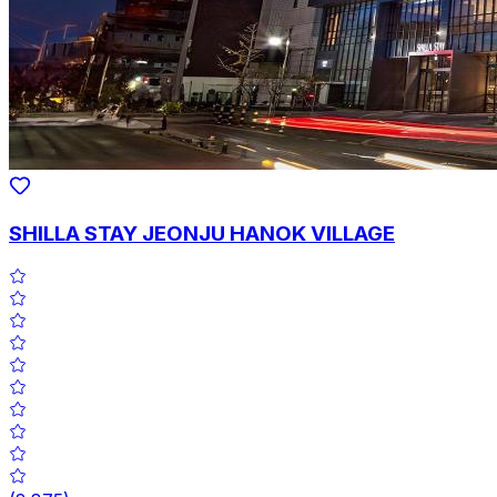
SHILLA STAY JEONJU HANOK VILLAGE