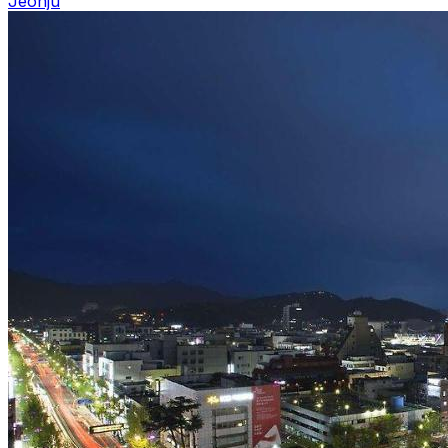
Jeonju