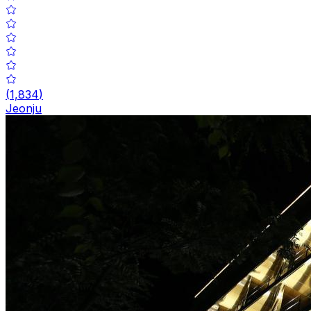
(
1,834
)
Jeonju