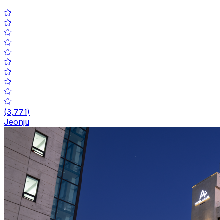
(
3,771
)
Jeonju