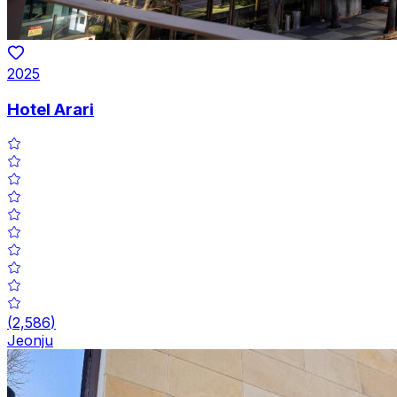
2025
Hotel Arari
(
2,586
)
Jeonju