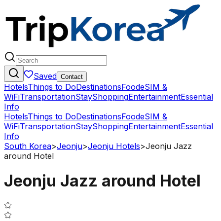
Saved
Contact
Hotels
Things to Do
Destinations
Food
eSIM &
WiFi
Transportation
Stay
Shopping
Entertainment
Essential
Info
Hotels
Things to Do
Destinations
Food
eSIM &
WiFi
Transportation
Stay
Shopping
Entertainment
Essential
Info
South Korea
>
Jeonju
>
Jeonju Hotels
>
Jeonju Jazz
around Hotel
Jeonju Jazz around Hotel