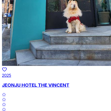
2025
JEONJU HOTEL THE VINCENT