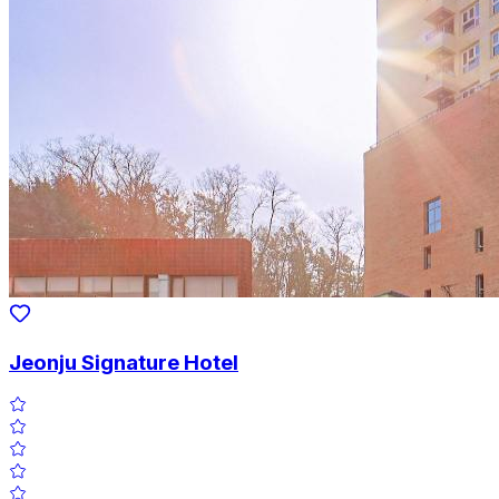
Jeonju Signature Hotel