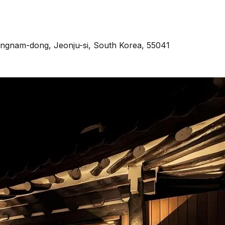
Pungnam-dong, Jeonju-si, South Korea, 55041