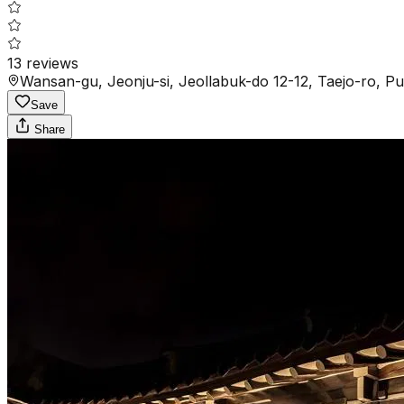
13
reviews
Wansan-gu, Jeonju-si, Jeollabuk-do 12-12, Taejo-ro, 
Save
Share