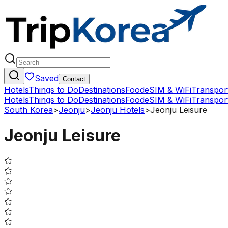
Saved
Contact
Hotels
Things to Do
Destinations
Food
eSIM & WiFi
Transpor
Hotels
Things to Do
Destinations
Food
eSIM & WiFi
Transpor
South Korea
>
Jeonju
>
Jeonju Hotels
>
Jeonju Leisure
Jeonju Leisure