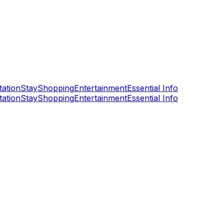
tation
Stay
Shopping
Entertainment
Essential Info
tation
Stay
Shopping
Entertainment
Essential Info