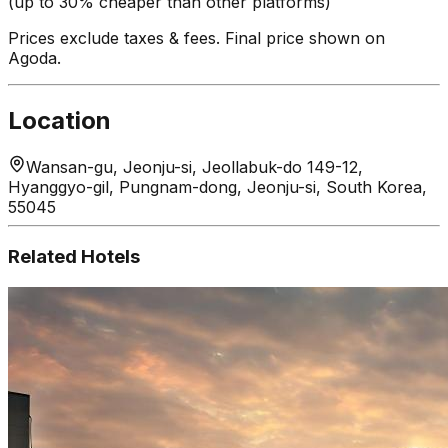
(up to 30% cheaper than other platforms)
Prices exclude taxes & fees. Final price shown on
Agoda.
Location
Wansan-gu, Jeonju-si, Jeollabuk-do 149-12,
Hyanggyo-gil, Pungnam-dong, Jeonju-si, South Korea,
55045
Related Hotels