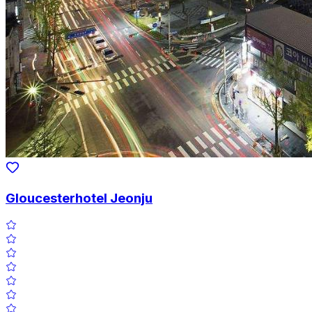
Gloucesterhotel Jeonju