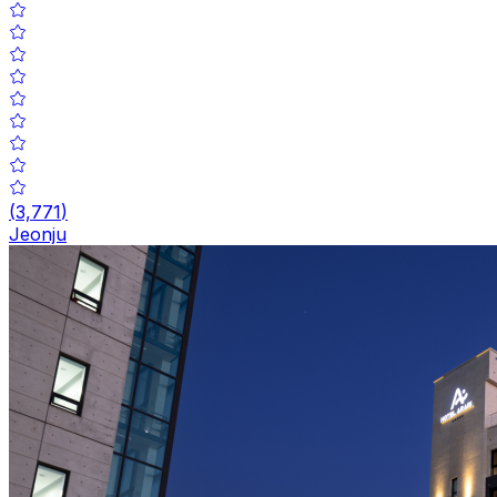
(
3,771
)
Jeonju