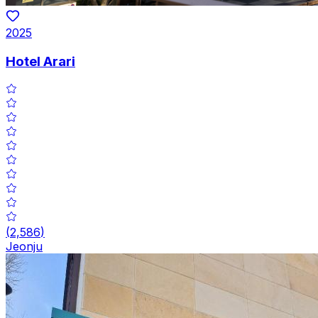
2025
Hotel Arari
(
2,586
)
Jeonju