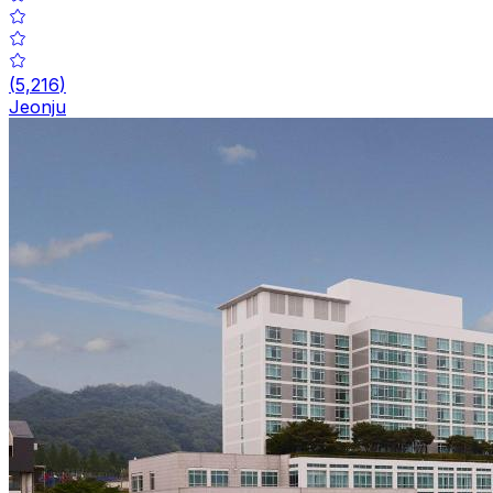
(
5,216
)
Jeonju