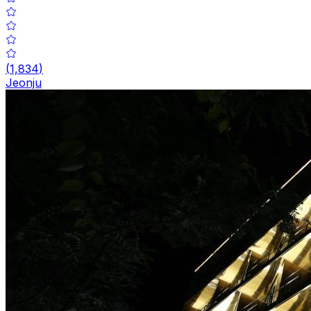
(
1,834
)
Jeonju