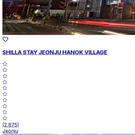
SHILLA STAY JEONJU HANOK VILLAGE
(
2,875
)
Jeonju