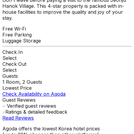
Hanok Village. This 4-star property is packed with in-
house facilities to improve the quality and joy of your
stay.
Free Wi-Fi
Free Parking
Luggage Storage
Check In
Select
Check Out
Select
Guests
1
Room,
2
Guests
Lowest Price
Check Availability on Agoda
Guest Reviews
Verified guest reviews
Ratings & detailed feedback
Read Reviews
Agoda offers the lowest Korea hotel prices