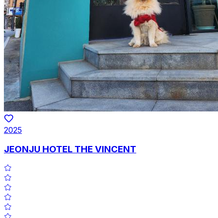
2025
JEONJU HOTEL THE VINCENT