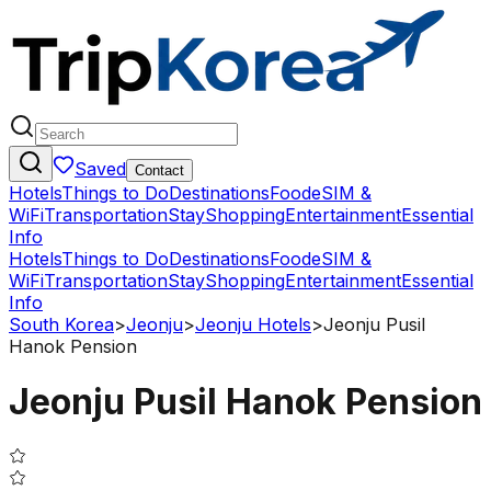
Saved
Contact
Hotels
Things to Do
Destinations
Food
eSIM &
WiFi
Transportation
Stay
Shopping
Entertainment
Essential
Info
Hotels
Things to Do
Destinations
Food
eSIM &
WiFi
Transportation
Stay
Shopping
Entertainment
Essential
Info
South Korea
>
Jeonju
>
Jeonju Hotels
>
Jeonju Pusil
Hanok Pension
Jeonju Pusil Hanok Pension