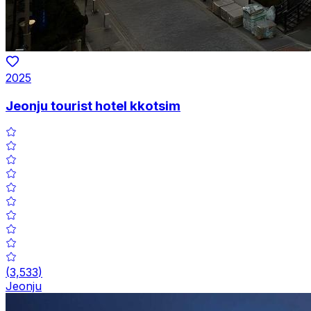
2025
Jeonju tourist hotel kkotsim
(
3,533
)
Jeonju