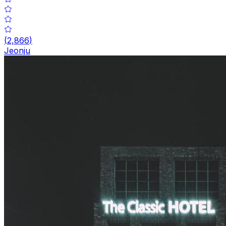
(
2,866
)
Jeonju