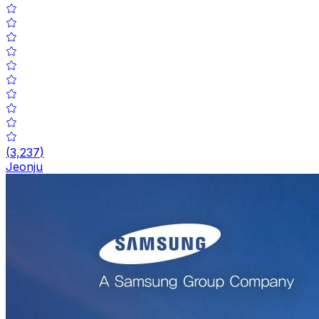
(
3,237
)
Jeonju