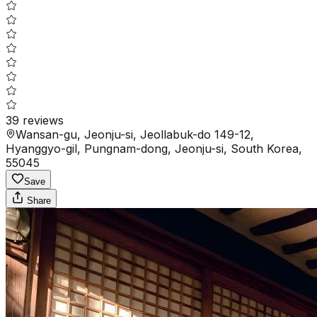
39
reviews
Wansan-gu, Jeonju-si, Jeollabuk-do 149-12,
Hyanggyo-gil, Pungnam-dong, Jeonju-si, South Korea,
55045
Save
Share