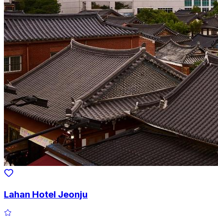
Lahan Hotel Jeonju