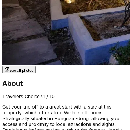
See all photos
About
Travelers Choice
7.1
/ 10
Get your trip off to a great start with a stay at this
property, which offers free Wi-Fi in all rooms.
Strategically situated in Pungnam-dong, allowing you
access and proximity to local attractions and sights.
Don't leave before paying a visit to the famous Jeonju