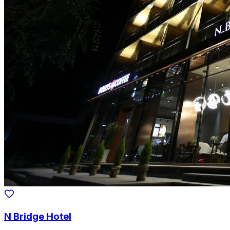
N Bridge Hotel