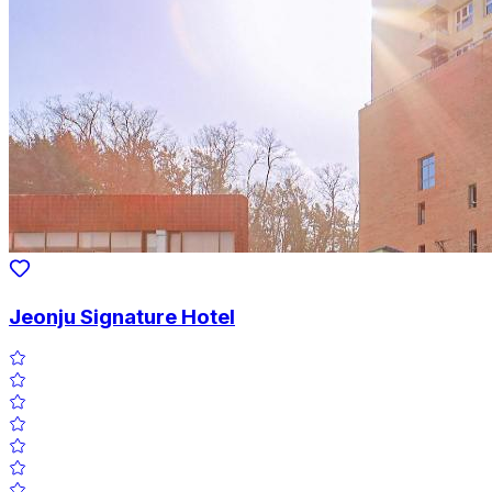
Jeonju Signature Hotel