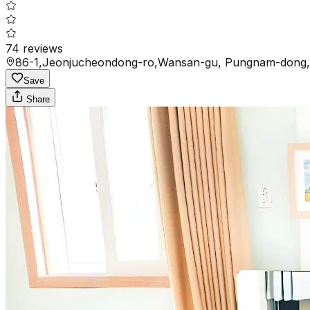
74
reviews
86-1,Jeonjucheondong-ro,Wansan-gu, Pungnam-dong, 
Save
Share