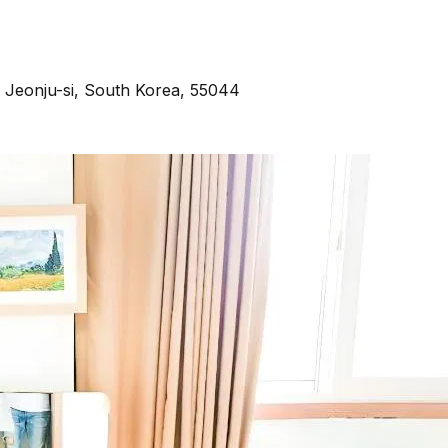
Jeonju-si, South Korea, 55044