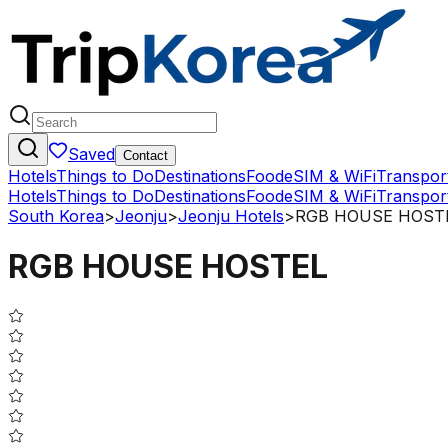
Saved
Contact
Hotels
Things to Do
Destinations
Food
eSIM & WiFi
Transpor
Hotels
Things to Do
Destinations
Food
eSIM & WiFi
Transpor
South Korea
>
Jeonju
>
Jeonju Hotels
>
RGB HOUSE HOST
RGB HOUSE HOSTEL