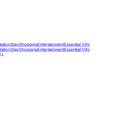
tation
Stay
Shopping
Entertainment
Essential Info
tation
Stay
Shopping
Entertainment
Essential Info
EL