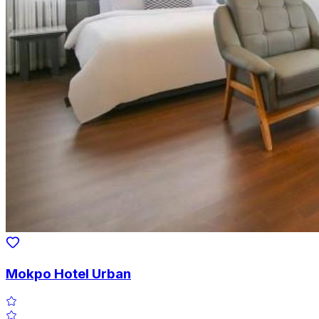
Mokpo Hotel Urban