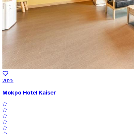
2025
Mokpo Hotel Kaiser