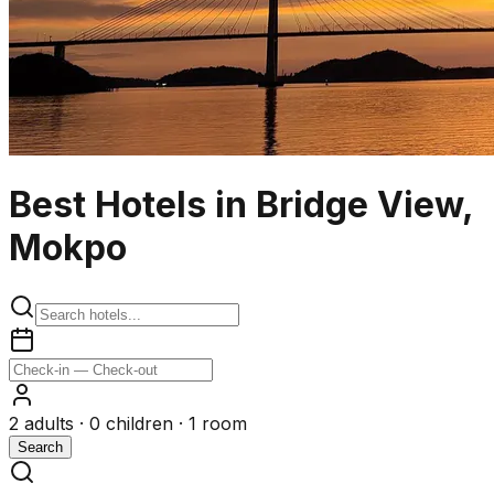
Best Hotels in Bridge View,
Mokpo
2
adults ·
0
children ·
1
room
Search