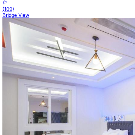
(
109
)
Bridge View