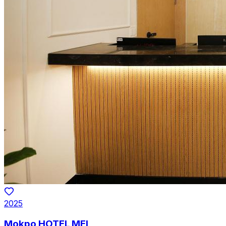
2025
Mokpo HOTEL MEI