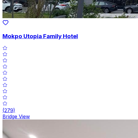
Mokpo Utopia Family Hotel
(
279
)
Bridge View