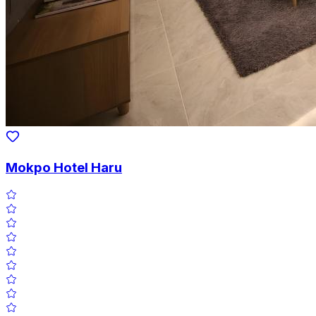
Mokpo Hotel Haru