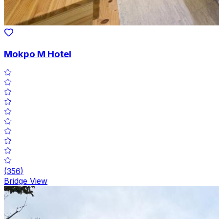
Mokpo M Hotel
(
356
)
Bridge View