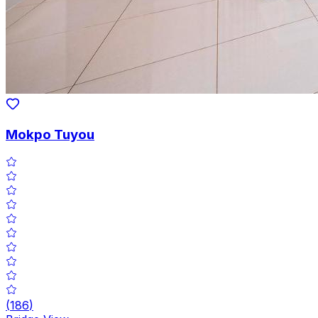
Mokpo Tuyou
(
186
)