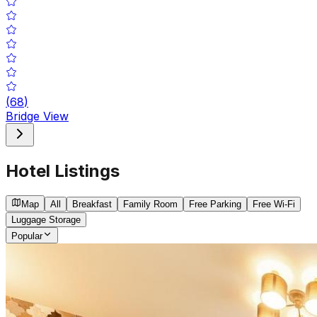
(
68
)
Bridge View
Hotel Listings
Map
All
Breakfast
Family Room
Free Parking
Free Wi-Fi
Luggage Storage
Popular