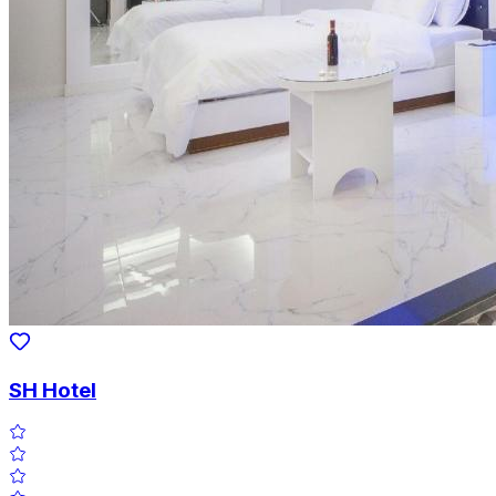
SH Hotel