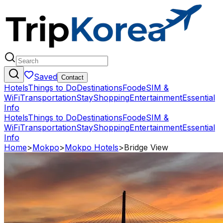
Saved
Contact
Hotels
Things to Do
Destinations
Food
eSIM &
WiFi
Transportation
Stay
Shopping
Entertainment
Essential
Info
Hotels
Things to Do
Destinations
Food
eSIM &
WiFi
Transportation
Stay
Shopping
Entertainment
Essential
Info
Home
>
Mokpo
>
Mokpo Hotels
>
Bridge View