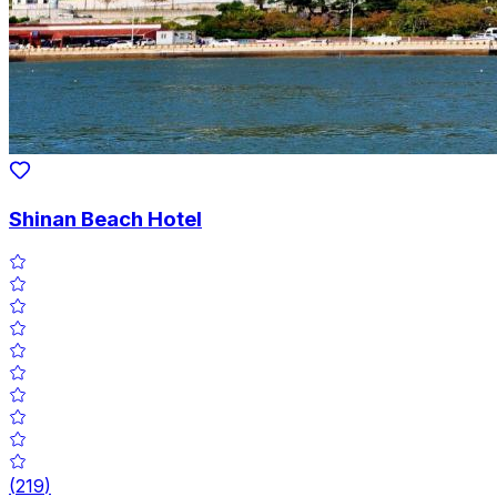
Shinan Beach Hotel
(
219
)