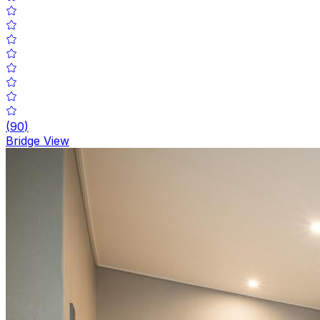
(
90
)
Bridge View