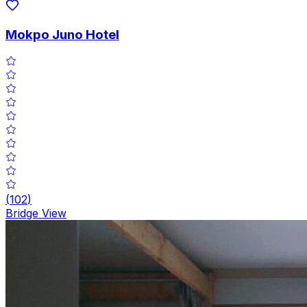
Mokpo Juno Hotel
(
102
)
Bridge View