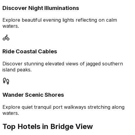
Discover Night Illuminations
Explore beautiful evening lights reflecting on calm
waters.
Ride Coastal Cables
Discover stunning elevated views of jagged southern
island peaks.
Wander Scenic Shores
Explore quiet tranquil port walkways stretching along
waters.
Top Hotels in Bridge View