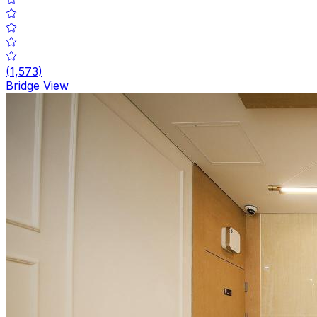
(
1,573
)
Bridge View