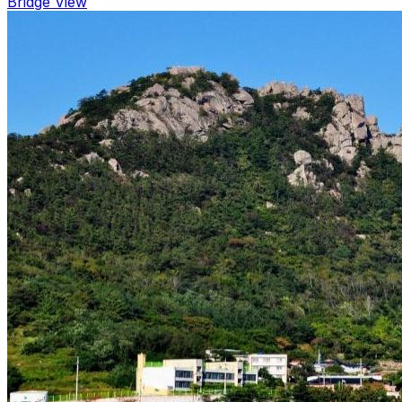
Bridge View