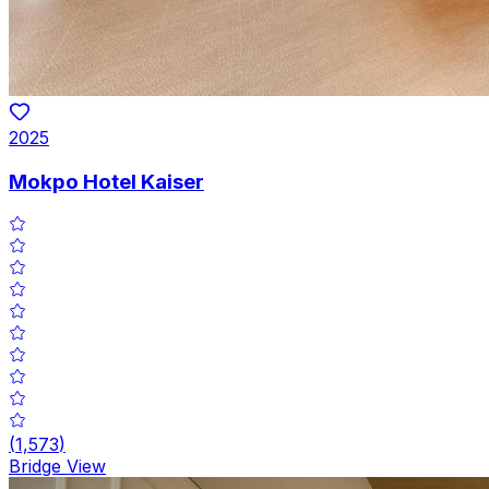
2025
Mokpo Hotel Kaiser
(
1,573
)
Bridge View