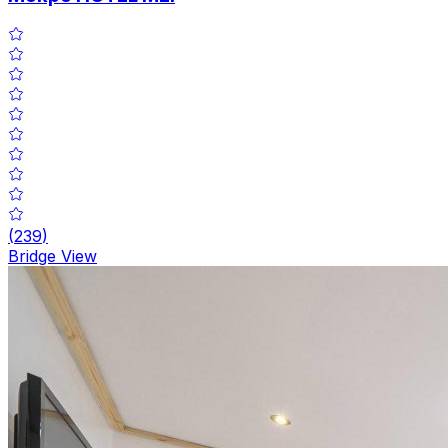
(
239
)
Bridge View