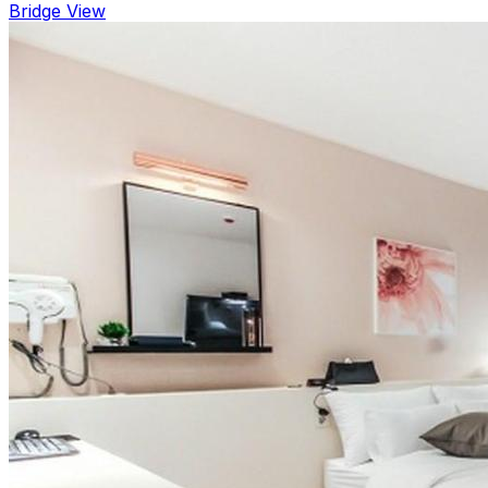
Bridge View