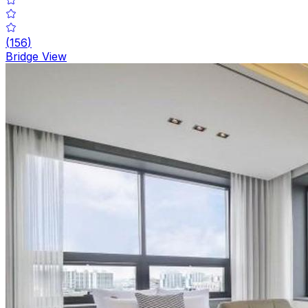
(
156
)
Bridge View