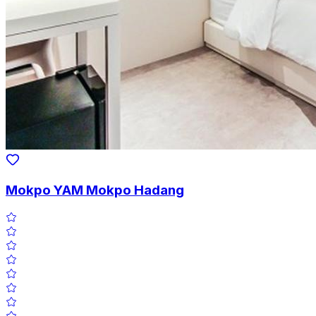
Mokpo YAM Mokpo Hadang