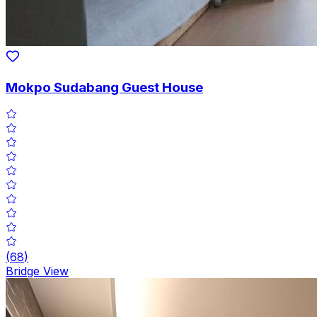
Mokpo Sudabang Guest House
(
68
)
Bridge View