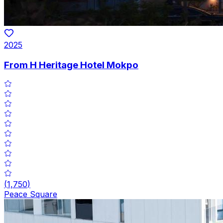
2025
From H Heritage Hotel Mokpo
(
1,750
)
Peace Square