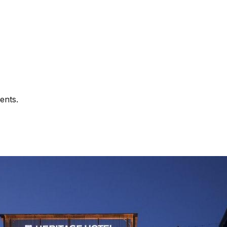
ents.