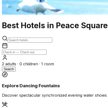
Best Hotels in Peace Squar
2
adults ·
0
children ·
1
room
Search
Explore Dancing Fountains
Discover spectacular synchronized evening water shows 