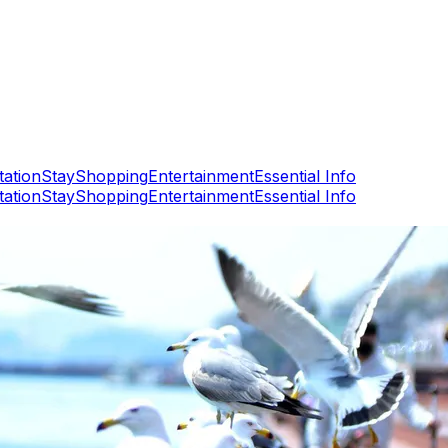
tation
Stay
Shopping
Entertainment
Essential Info
tation
Stay
Shopping
Entertainment
Essential Info