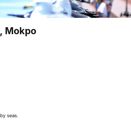
e, Mokpo
by seas.