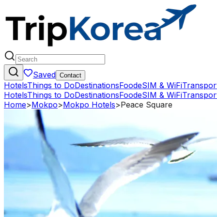
Saved
Contact
Hotels
Things to Do
Destinations
Food
eSIM & WiFi
Transpor
Hotels
Things to Do
Destinations
Food
eSIM & WiFi
Transpor
Home
>
Mokpo
>
Mokpo Hotels
>
Peace Square