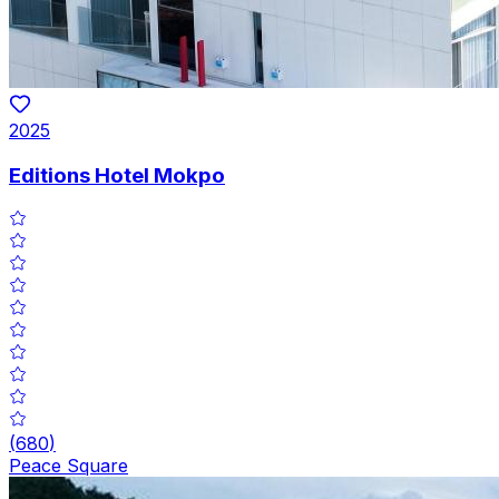
2025
Editions Hotel Mokpo
(
680
)
Peace Square