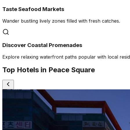
Taste Seafood Markets
Wander bustling lively zones filled with fresh catches.
Discover Coastal Promenades
Explore relaxing waterfront paths popular with local resid
Top Hotels in Peace Square