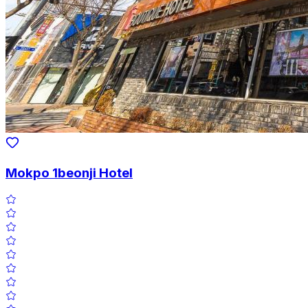
Mokpo 1beonji Hotel