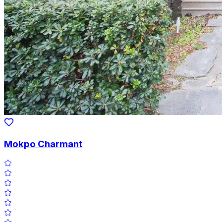
Mokpo Charmant