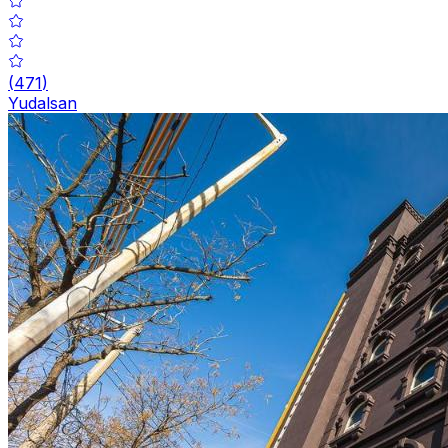
(
471
)
Yudalsan