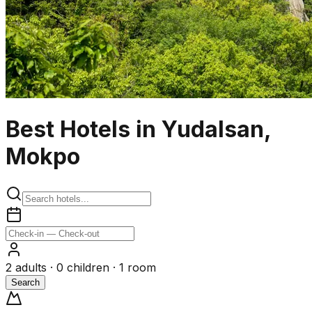
Best Hotels in Yudalsan,
Mokpo
2
adults ·
0
children ·
1
room
Search