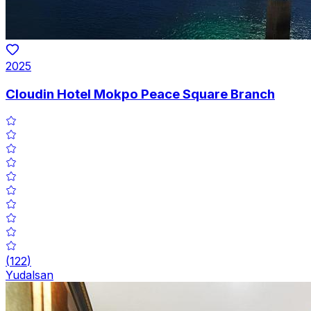
2025
Cloudin Hotel Mokpo Peace Square Branch
(
122
)
Yudalsan