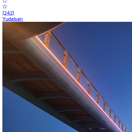
(
242
)
Yudalsan