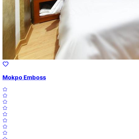
Mokpo Emboss