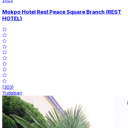
2025
Mokpo Hotel Rest Peace Square Branch (REST
HOTEL)
(
303
)
Yudalsan