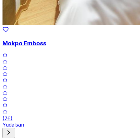
Mokpo Emboss
(
76
)
Yudalsan