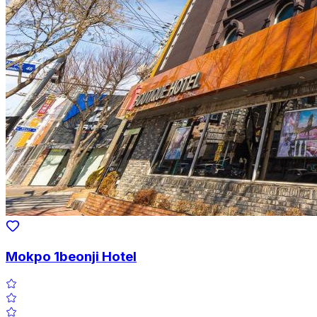
Mokpo 1beonji Hotel