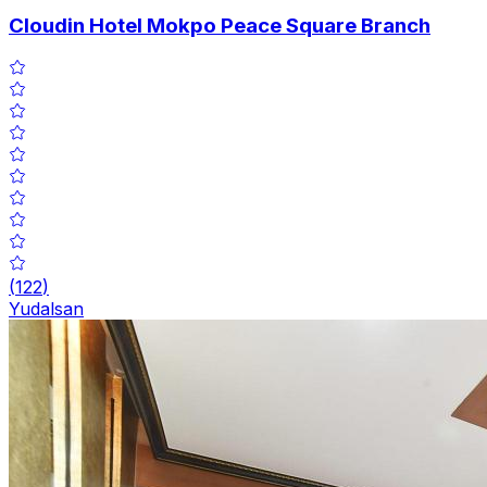
Cloudin Hotel Mokpo Peace Square Branch
(
122
)
Yudalsan