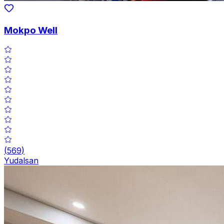
Mokpo Well
(
569
)
Yudalsan