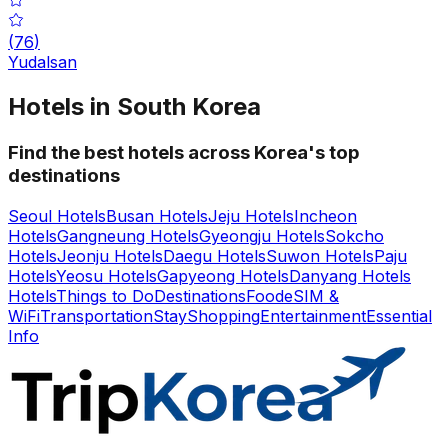
(
76
)
Yudalsan
Hotels in South Korea
Find the best hotels across Korea's top
destinations
Seoul Hotels
Busan Hotels
Jeju Hotels
Incheon
Hotels
Gangneung Hotels
Gyeongju Hotels
Sokcho
Hotels
Jeonju Hotels
Daegu Hotels
Suwon Hotels
Paju
Hotels
Yeosu Hotels
Gapyeong Hotels
Danyang Hotels
Hotels
Things to Do
Destinations
Food
eSIM &
WiFi
Transportation
Stay
Shopping
Entertainment
Essential
Info