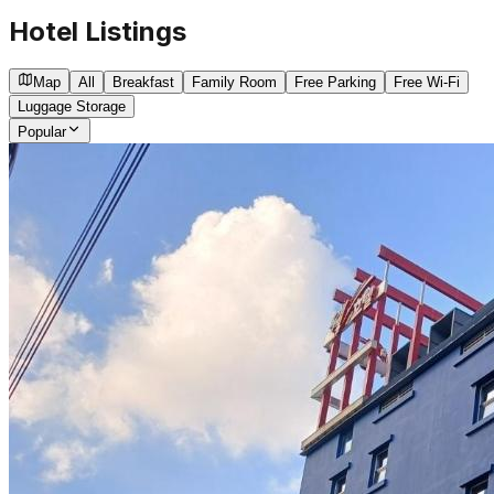
Hotel Listings
Map
All
Breakfast
Family Room
Free Parking
Free Wi-Fi
Luggage Storage
Popular