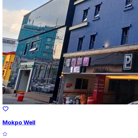
Mokpo Well