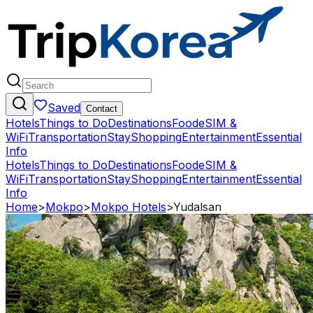
Saved
Contact
Hotels
Things to Do
Destinations
Food
eSIM &
WiFi
Transportation
Stay
Shopping
Entertainment
Essential
Info
Hotels
Things to Do
Destinations
Food
eSIM &
WiFi
Transportation
Stay
Shopping
Entertainment
Essential
Info
Home
>
Mokpo
>
Mokpo Hotels
>
Yudalsan