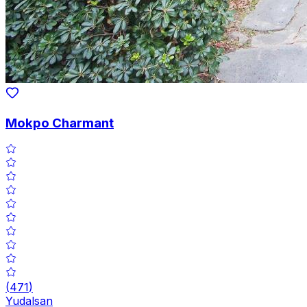
Mokpo Charmant
(
471
)
Yudalsan