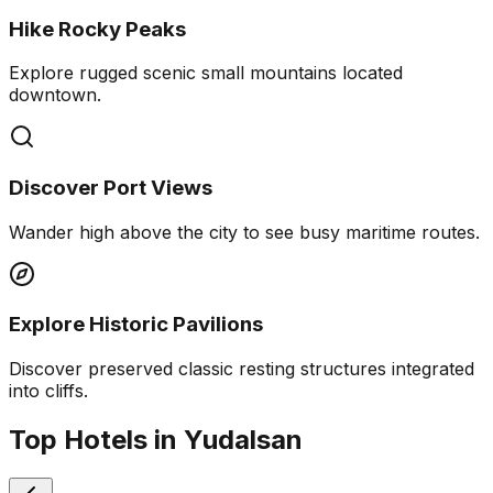
Hike Rocky Peaks
Explore rugged scenic small mountains located
downtown.
Discover Port Views
Wander high above the city to see busy maritime routes.
Explore Historic Pavilions
Discover preserved classic resting structures integrated
into cliffs.
Top Hotels in Yudalsan