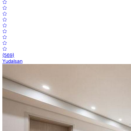
(
569
)
Yudalsan