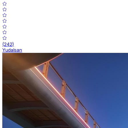
(
242
)
Yudalsan