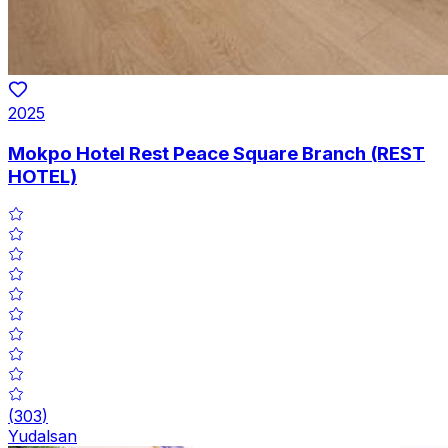
2025
Mokpo Hotel Rest Peace Square Branch (REST
HOTEL)
(
303
)
Yudalsan