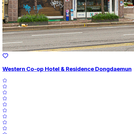
Western Co-op Hotel & Residence Dongdaemun