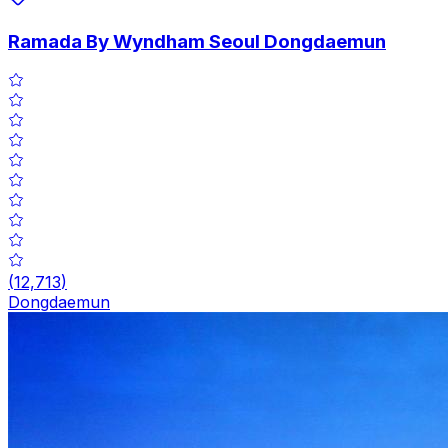
Ramada By Wyndham Seoul Dongdaemun
(
12,713
)
Dongdaemun