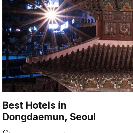
Best Hotels in
Dongdaemun, Seoul