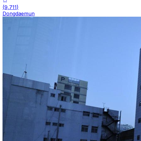
(
9,711
)
Dongdaemun