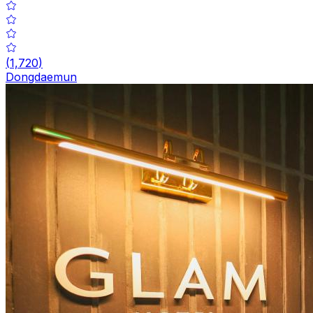
(
1,720
)
Dongdaemun