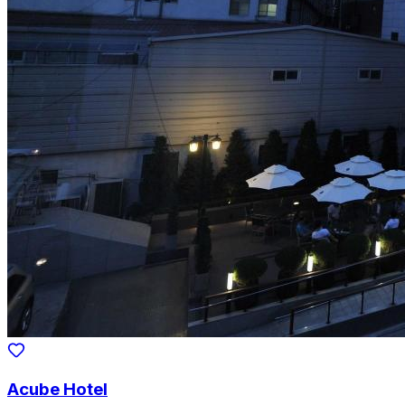
Acube Hotel