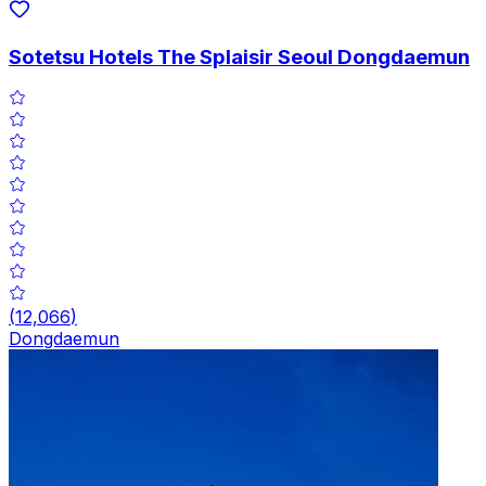
Sotetsu Hotels The Splaisir Seoul Dongdaemun
(
12,066
)
Dongdaemun