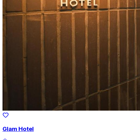
Glam Hotel