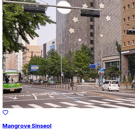
Mangrove Sinseol