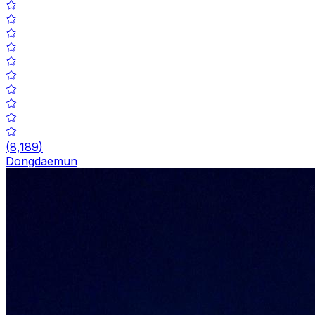
(
8,189
)
Dongdaemun