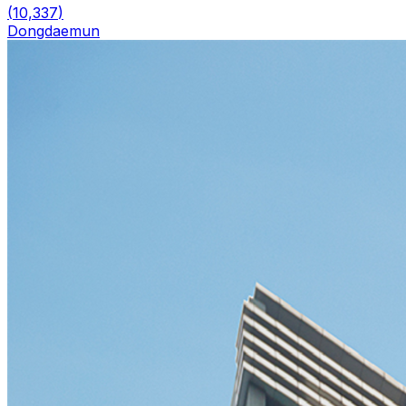
(
10,337
)
Dongdaemun