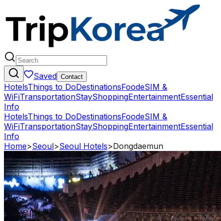
Saved
Contact
Hotels
Things to Do
Destinations
Food
eSIM &
WiFi
Transportation
Stay
Shopping
Entertainment
Essential
Info
Hotels
Things to Do
Destinations
Food
eSIM &
WiFi
Transportation
Stay
Shopping
Entertainment
Essential
Info
Home
>
Seoul
>
Seoul Hotels
>
Dongdaemun