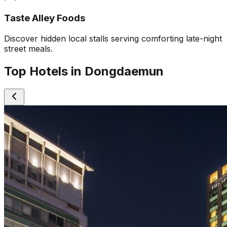
Taste Alley Foods
Discover hidden local stalls serving comforting late-night
street meals.
Top Hotels in Dongdaemun