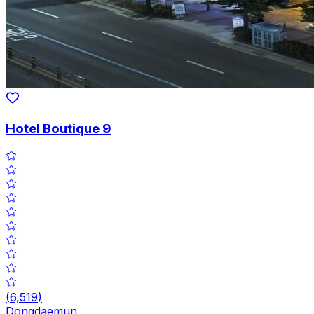
Hotel Boutique 9
(
6,519
)
Dongdaemun