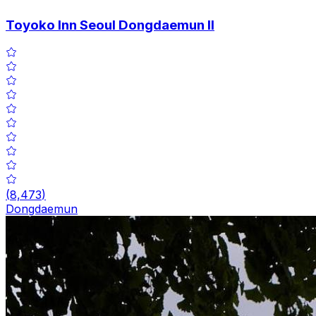
Toyoko Inn Seoul Dongdaemun II
(
8,473
)
Dongdaemun