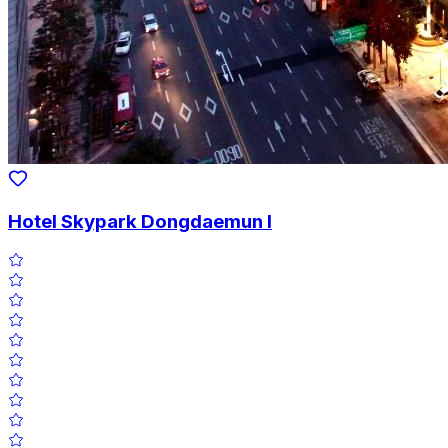
Hotel Skypark Dongdaemun I