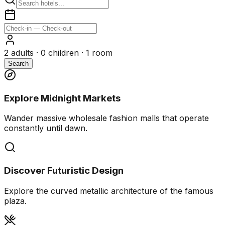
2
adults ·
0
children ·
1
room
Search
Explore Midnight Markets
Wander massive wholesale fashion malls that operate
constantly until dawn.
Discover Futuristic Design
Explore the curved metallic architecture of the famous
plaza.