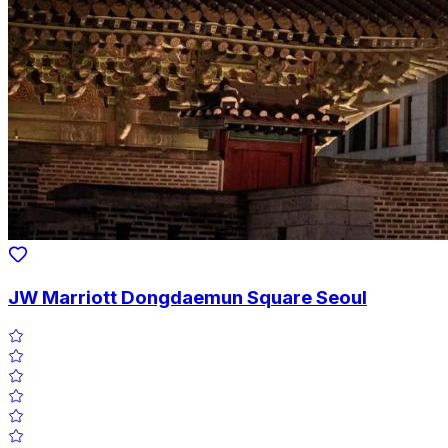
JW Marriott Dongdaemun Square Seoul