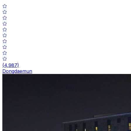
(
4,987
)
Dongdaemun