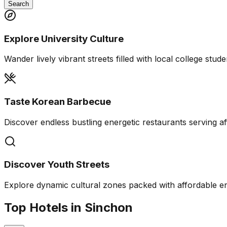
Search
Explore University Culture
Wander lively vibrant streets filled with local college stude
Taste Korean Barbecue
Discover endless bustling energetic restaurants serving af
Discover Youth Streets
Explore dynamic cultural zones packed with affordable e
Top Hotels in Sinchon