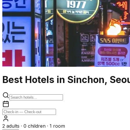
Best Hotels in Sinchon, Seo
2
adults ·
0
children ·
1
room