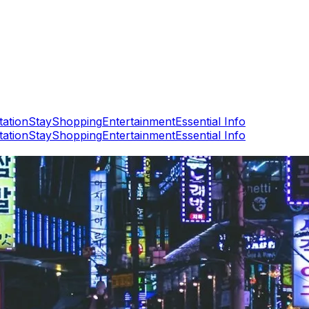
tation
Stay
Shopping
Entertainment
Essential Info
tation
Stay
Shopping
Entertainment
Essential Info