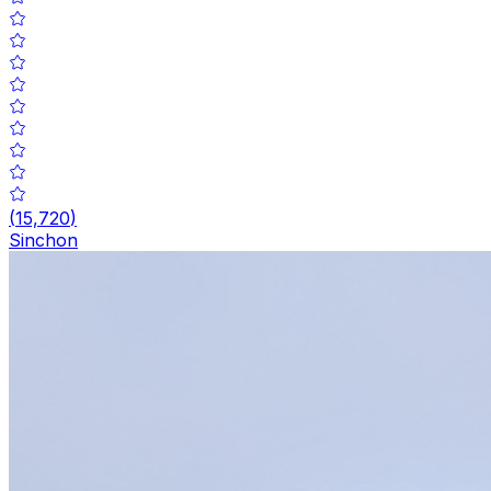
(
15,720
)
Sinchon