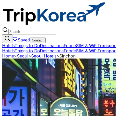
Saved
Contact
Hotels
Things to Do
Destinations
Food
eSIM & WiFi
Transpor
Hotels
Things to Do
Destinations
Food
eSIM & WiFi
Transpor
Home
>
Seoul
>
Seoul Hotels
>
Sinchon