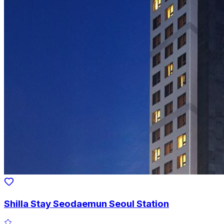
Shilla Stay Seodaemun Seoul Station