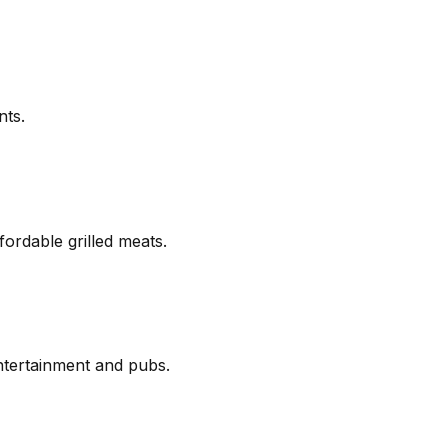
nts.
fordable grilled meats.
ntertainment and pubs.