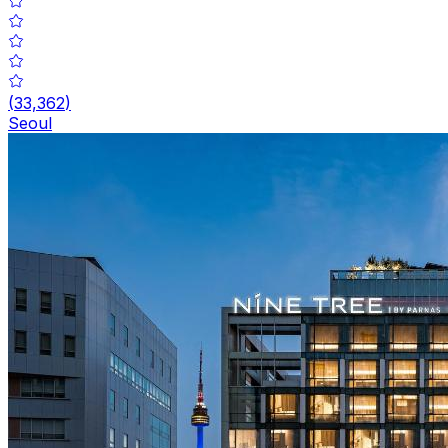
(
33,362
)
Seoul