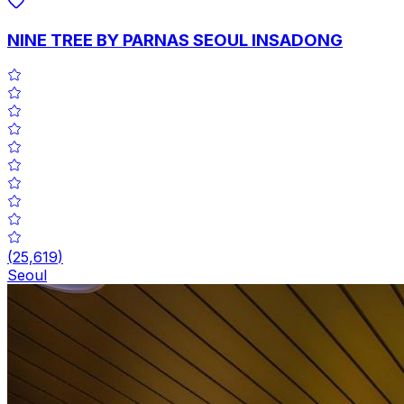
NINE TREE BY PARNAS SEOUL INSADONG
(
25,619
)
Seoul