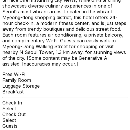
showcases diverse culinary experiences in one of
Seoul's most vibrant areas. Located in the vibrant
Myeong-dong shopping district, this hotel offers 24-
hour check-in, a modern fitness center, and is just steps
away from trendy boutiques and delicious street food.
Each room features air conditioning, a private balcony,
and complimentary Wi-Fi. Guests can easily walk to
Myeong-Dong Walking Street for shopping or visit
nearby N Seoul Tower, 1.3 km away, for stunning views
of the city. [Some content may be Generative AI
assisted. Inaccuracies may occur.]
Free Wi-Fi
Family Room
Luggage Storage
Breakfast
Check In
Select
Check Out
Select
Guests