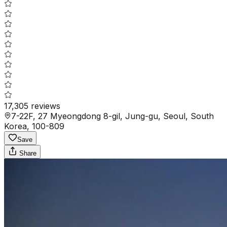
17,305
reviews
7-22F, 27 Myeongdong 8-gil, Jung-gu, Seoul, South
Korea, 100-809
Save
Share