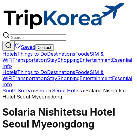
Saved
Contact
Hotels
Things to Do
Destinations
Food
eSIM &
WiFi
Transportation
Stay
Shopping
Entertainment
Essential
Info
Hotels
Things to Do
Destinations
Food
eSIM &
WiFi
Transportation
Stay
Shopping
Entertainment
Essential
Info
South Korea
>
Seoul
>
Seoul Hotels
>
Solaria Nishitetsu
Hotel Seoul Myeongdong
Solaria Nishitetsu Hotel
Seoul Myeongdong