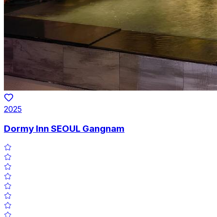
2025
Dormy Inn SEOUL Gangnam