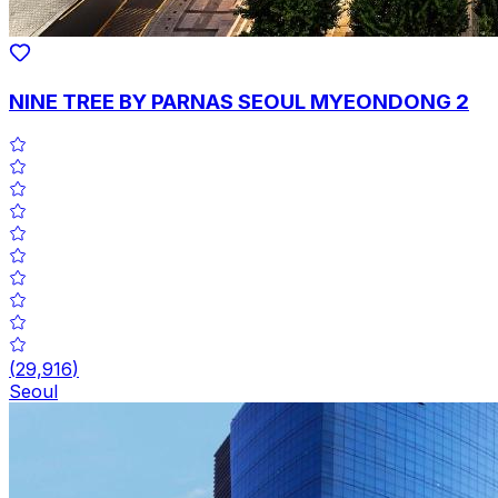
NINE TREE BY PARNAS SEOUL MYEONDONG 2
(
29,916
)
Seoul