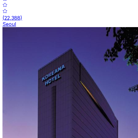
(
22,388
)
Seoul