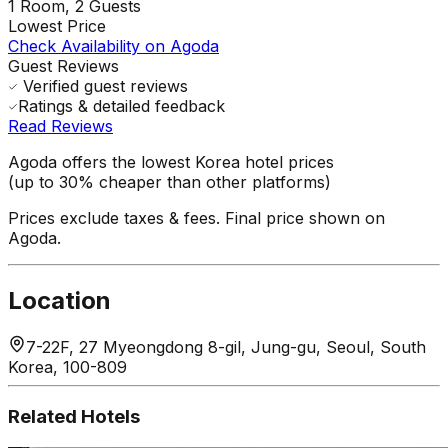
1
Room,
2
Guests
Lowest Price
Check Availability on Agoda
Guest Reviews
Verified guest reviews
Ratings & detailed feedback
Read Reviews
Agoda offers the lowest Korea hotel prices
(up to 30% cheaper than other platforms)
Prices exclude taxes & fees. Final price shown on
Agoda.
Location
7-22F, 27 Myeongdong 8-gil, Jung-gu, Seoul, South
Korea, 100-809
Related Hotels