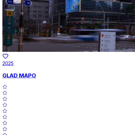
2025
GLAD MAPO