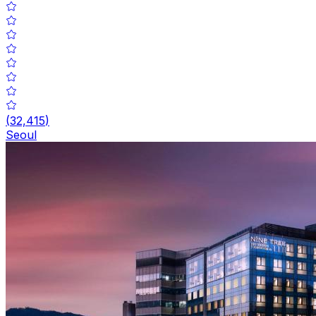
(
32,415
)
Seoul