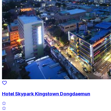
Hotel Skypark Kingstown Dongdaemun