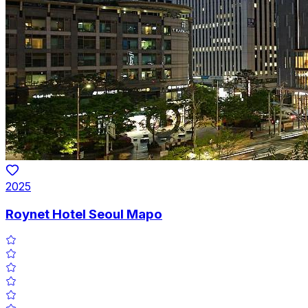
2025
Roynet Hotel Seoul Mapo