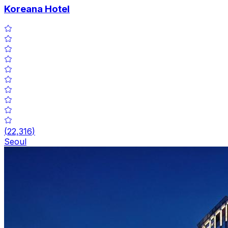
Koreana Hotel
(
22,316
)
Seoul