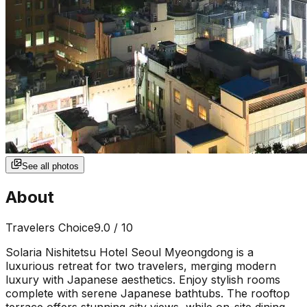
See all photos
About
Travelers Choice
9.0
/ 10
Solaria Nishitetsu Hotel Seoul Myeongdong is a
luxurious retreat for two travelers, merging modern
luxury with Japanese aesthetics. Enjoy stylish rooms
complete with serene Japanese bathtubs. The rooftop
terrace offers stunning city views, while on-site dining