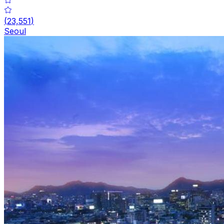
(
23,551
)
Seoul